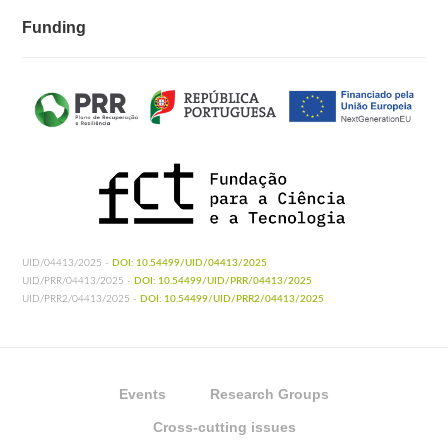
Funding
UID/04413/2025 -
DOI: 10.54499/UID/04413/2025
UID/PRR/04413/2025 -
DOI: 10.54499/UID/PRR/04413/2025
UID/PRR2/04413/2025 -
DOI: 10.54499/UID/PRR2/04413/2025
Events
Research Groups
Cross-cutting issues