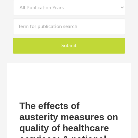
The effects of
austerity measures on
quality of healthcare