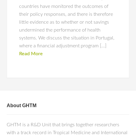
countries have monitored the outcomes of
their policy responses, and there is therefore
little evidence as to whether or not savings
undermined the performance of health
systems. We discuss the situation in Portugal,
where a financial adjustment program […]
Read More
About GHTM
GHTM is a R&D Unit that brings together researchers
with a track record in Tropical Medicine and International