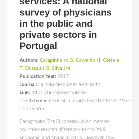
services: A national
survey of physicians
in the public and
private sectors in
Portugal
Authors:
Carapinheiro G
,
Carvalho H
,
Correia
T
,
Dussault G
,
Silva JM
Publication Year:
2017
Journal:
Human Resources for Health
Link:
https://human-resources-
health.biomedcentral.com/articles/10.1186/s12960-
017-0256-6
Background The European Union member
countries reacted differently to the 2008
economic and financial crisis. However, few