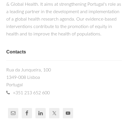
& Global Health. It aims at strengthening Portugal's role as
a leading partner in the development and implementation
of a global health research agenda. Our evidence-based
interventions contribute to the promotion of equity in
health and to improve the health of populations.
Contacts
Rua da Junqueira, 100
1349-008 Lisboa
Portugal
+351 213 652 600