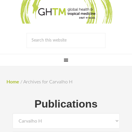
Home
/
Archives for Carvalho H
Publications