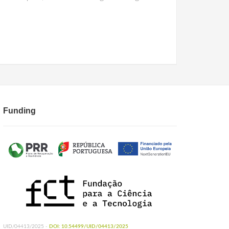
Funding
UID/04413/2025 -
DOI: 10.54499/UID/04413/2025