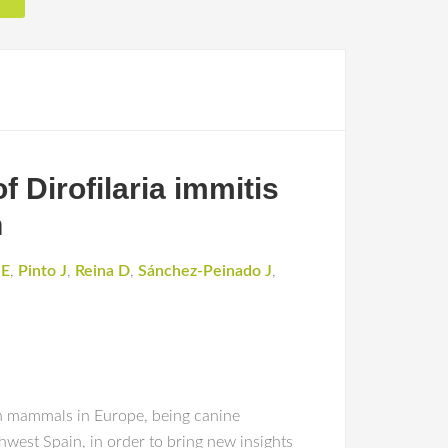
f Dirofilaria immitis
n
JE
,
Pinto J
,
Reina D
,
Sánchez-Peinado J
,
 in mammals in Europe, being canine
hwest Spain, in order to bring new insights