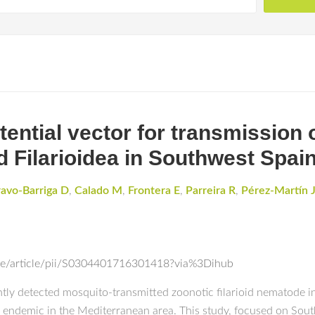
ential vector for transmission o
d Filarioidea in Southwest Spai
ravo-Barriga D
,
Calado M
,
Frontera E
,
Parreira R
,
Pérez-Martín 
nce/article/pii/S0304401716301418?via%3Dihub
uently detected mosquito-transmitted zoonotic filarioid nematode
, endemic in the Mediterranean area. This study, focused on Sout