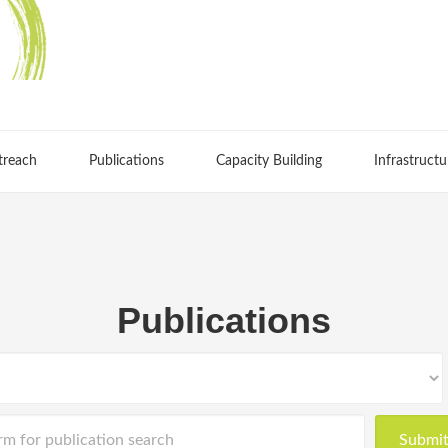
treach
Publications
Capacity Building
Infrastructu
Publications