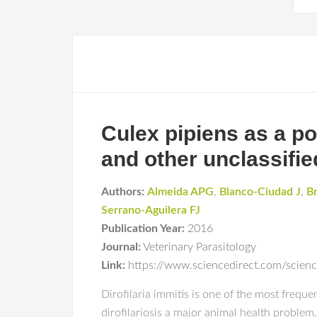
Culex pipiens as a pot
and other unclassifie
Authors:
Almeida APG
,
Blanco-Ciudad J
,
B
Serrano-Aguilera FJ
Publication Year:
2016
Journal:
Veterinary Parasitology
Link:
https://www.sciencedirect.com/scie
Dirofilaria immitis is one of the most freq
dirofilariosis a major animal health problem