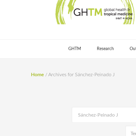
GHTM
Research
Ou
Home
/
Archives for Sánchez-Peinado J