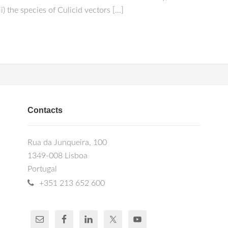
(ii) the species of Culicid vectors […]
Contacts
Rua da Junqueira, 100
1349-008 Lisboa
Portugal
+351 213 652 600