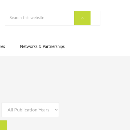
res
Networks & Partnerships