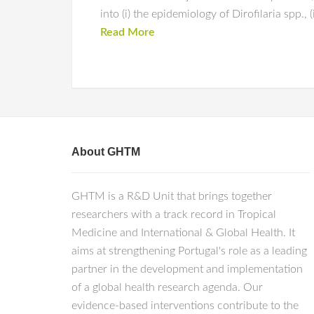
into (i) the epidemiology of Dirofilaria spp., 
Read More
About GHTM
GHTM is a R&D Unit that brings together
researchers with a track record in Tropical
Medicine and International & Global Health. It
aims at strengthening Portugal's role as a leading
partner in the development and implementation
of a global health research agenda. Our
evidence-based interventions contribute to the