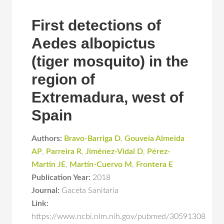
First detections of
Aedes albopictus
(tiger mosquito) in the
region of
Extremadura, west of
Spain
Authors:
Bravo-Barriga D
,
Gouveia Almeida
AP
,
Parreira R
,
Jiménez-Vidal D
,
Pérez-
Martín JE
,
Martín-Cuervo M
,
Frontera E
Publication Year:
2018
Journal:
Gaceta Sanitaria
Link:
https://www.ncbi.nlm.nih.gov/pubmed/30591308