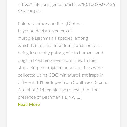
https://link.springer.com/article/10.1007/s00436-
015-4887-z
Phlebotomine sand flies (Diptera,
Psychodidae) are vectors of
multiple Leishmania species, among
which Leishmania infantum stands out as a
being frequently pathogenic to humans and
dogs in Mediterranean countries. In this
study, Sergentomyia minuta sand flies were
collected using CDC miniature light traps in
different 431 biotopes from Southwest Spain.
A total of 114 females were tested for the
presence of Leishmania DNA […]
Read More