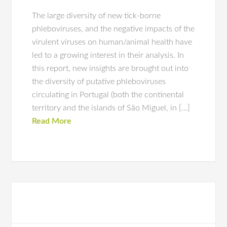
The large diversity of new tick-borne
phleboviruses, and the negative impacts of the
virulent viruses on human/animal health have
led to a growing interest in their analysis. In
this report, new insights are brought out into
the diversity of putative phleboviruses
circulating in Portugal (both the continental
territory and the islands of São Miguel, in […]
Read More