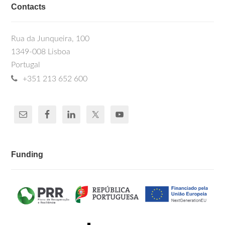
Contacts
Rua da Junqueira, 100
1349-008 Lisboa
Portugal
+351 213 652 600
Funding