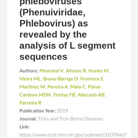
phleboviruses
(Phenuiviridae,
Phlebovirus) as
revealed by the
analysis of L segment
sequences
Authors:
Pimentel V
,
Afonso R
,
Nunes M
,
Vieira ML
,
Bravo-Barriga D
,
Frontera E
,
Martinez M
,
Pereira A
,
Maia C
,
Paiva-
Cardoso MDN
,
Freitas FB
,
Abecasis AB
,
Parreira R
Publication Year:
2019
Journal:
Ticks and Tick-Borne Diseases
Link:
https://www.ncbi.nlm.nih.gov/pubmed/31078467