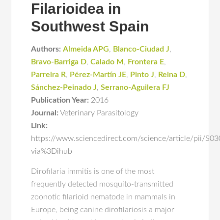
Filarioidea in
Southwest Spain
Authors:
Almeida APG
,
Blanco-Ciudad J
,
Bravo-Barriga D
,
Calado M
,
Frontera E
,
Parreira R
,
Pérez-Martín JE
,
Pinto J
,
Reina D
,
Sánchez-Peinado J
,
Serrano-Aguilera FJ
Publication Year:
2016
Journal:
Veterinary Parasitology
Link:
https://www.sciencedirect.com/science/article/pii/
via%3Dihub
Dirofilaria immitis is one of the most
frequently detected mosquito-transmitted
zoonotic filarioid nematode in mammals in
Europe, being canine dirofilariosis a major