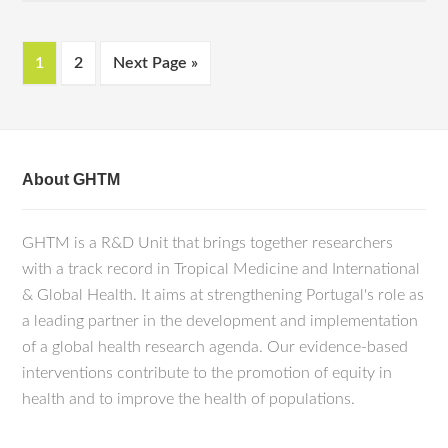
1
2
Next Page »
About GHTM
GHTM is a R&D Unit that brings together researchers
with a track record in Tropical Medicine and International
& Global Health. It aims at strengthening Portugal's role as
a leading partner in the development and implementation
of a global health research agenda. Our evidence-based
interventions contribute to the promotion of equity in
health and to improve the health of populations.