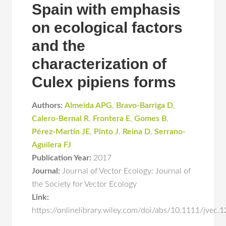
Spain with emphasis
on ecological factors
and the
characterization of
Culex pipiens forms
Authors:
Almeida APG
,
Bravo-Barriga D
,
Calero-Bernal R
,
Frontera E
,
Gomes B
,
Pérez-Martín JE
,
Pinto J
,
Reina D
,
Serrano-
Aguilera FJ
Publication Year:
2017
Journal:
Journal of Vector Ecology: Journal of
the Society for Vector Ecology
Link:
https://onlinelibrary.wiley.com/doi/abs/10.1111/jvec.