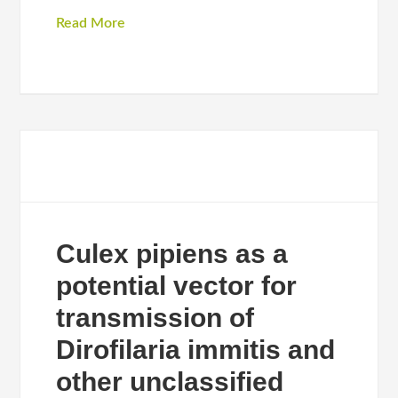
Read More
Culex pipiens as a
potential vector for
transmission of
Dirofilaria immitis and
other unclassified