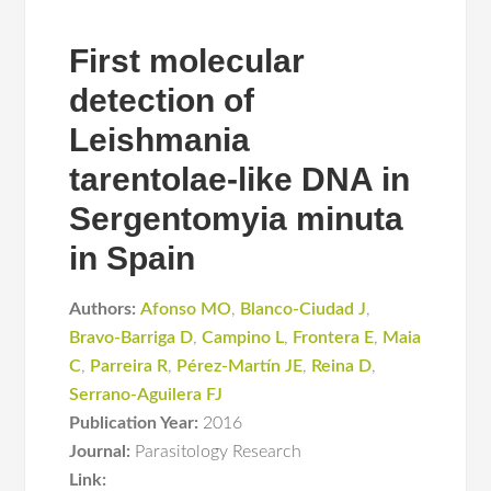
First molecular
detection of
Leishmania
tarentolae-like DNA in
Sergentomyia minuta
in Spain
Authors:
Afonso MO
,
Blanco-Ciudad J
,
Bravo-Barriga D
,
Campino L
,
Frontera E
,
Maia
C
,
Parreira R
,
Pérez-Martín JE
,
Reina D
,
Serrano-Aguilera FJ
Publication Year:
2016
Journal:
Parasitology Research
Link: