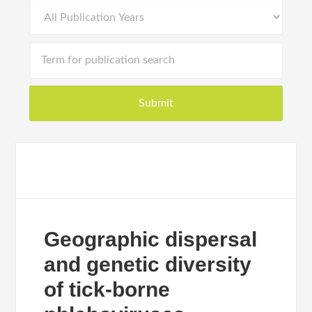
Geographic dispersal
and genetic diversity
of tick-borne