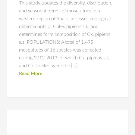
This study updates the diversity, distribution,
and seasonal trends of mosquitoes in a
western region of Spain, assesses ecological
determinants of Culex pipiens s.l., and
determines form composition of Cx. pipiens
s.s. POPULATIONS: A total of 1,495
mosquitoes of 16 species was collected
during 2012-2013, of which Cx. pipiens s.l.
and Cx. theileri were the […]
Read More