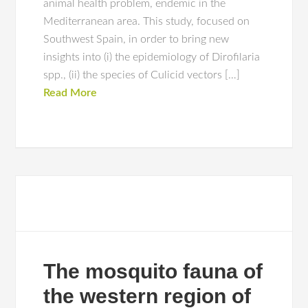
animal health problem, endemic in the
Mediterranean area. This study, focused on
Southwest Spain, in order to bring new
insights into (i) the epidemiology of Dirofilaria
spp., (ii) the species of Culicid vectors […]
Read More
The mosquito fauna of
the western region of