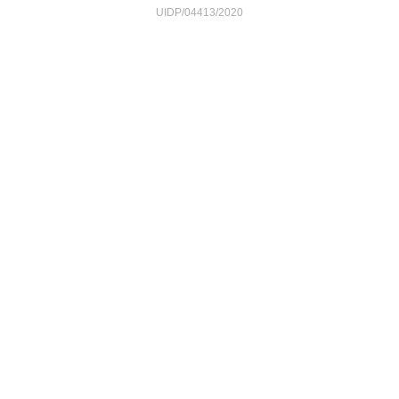
UIDP/04413/2020