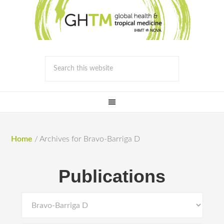
Home
/
Archives for Bravo-Barriga D
Publications