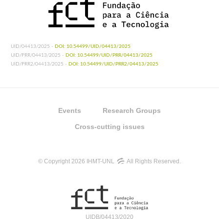
UID/04413/2025 -
DOI: 10.54499/UID/04413/2025
UID/PRR/04413/2025 -
DOI: 10.54499/UID/PRR/04413/2025
UID/PRR2/04413/2025 -
DOI: 10.54499/UID/PRR2/04413/2025
Events
Research Groups
Cross-cutting issues
© Copyright 2026 IHMT-UNL
All Rights Reserved.
UIDB/04413/2020