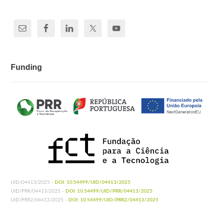
Funding
UID/04413/2025 -
DOI: 10.54499/UID/04413/2025
UID/PRR/04413/2025 -
DOI: 10.54499/UID/PRR/04413/2025
UID/PRR2/04413/2025 -
DOI: 10.54499/UID/PRR2/04413/2025