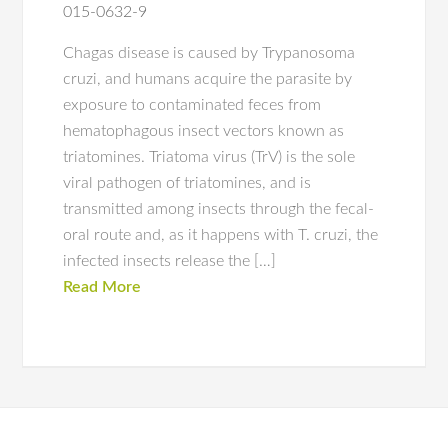
015-0632-9
Chagas disease is caused by Trypanosoma
cruzi, and humans acquire the parasite by
exposure to contaminated feces from
hematophagous insect vectors known as
triatomines. Triatoma virus (TrV) is the sole
viral pathogen of triatomines, and is
transmitted among insects through the fecal-
oral route and, as it happens with T. cruzi, the
infected insects release the […]
Read More