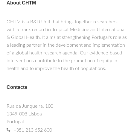
About GHTM
GHTM is a R&D Unit that brings together researchers
with a track record in Tropical Medicine and International
& Global Health. It aims at strengthening Portugal's role as
a leading partner in the development and implementation
of a global health research agenda. Our evidence-based
interventions contribute to the promotion of equity in
health and to improve the health of populations.
Contacts
Rua da Junqueira, 100
1349-008 Lisboa
Portugal
+351 213 652 600