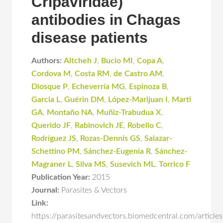
Cripaviridae)
antibodies in Chagas
disease patients
Authors:
Altcheh J
,
Bucio MI
,
Copa A
,
Cordova M
,
Costa RM
,
de Castro AM
,
Diosque P
,
Echeverría MG
,
Espinoza B
,
Garcia L
,
Guérin DM
,
López-Marijuan I
,
Marti
GA
,
Montaño NA
,
Muñiz-Trabudua X
,
Querido JF
,
Rabinovich JE
,
Robello C
,
Rodríguez JS
,
Rozas-Dennis GS
,
Salazar-
Schettino PM
,
Sánchez-Eugenia R
,
Sánchez-
Magraner L
,
Silva MS
,
Susevich ML
,
Torrico F
Publication Year:
2015
Journal:
Parasites & Vectors
Link:
https://parasitesandvectors.biomedcentral.com/articl