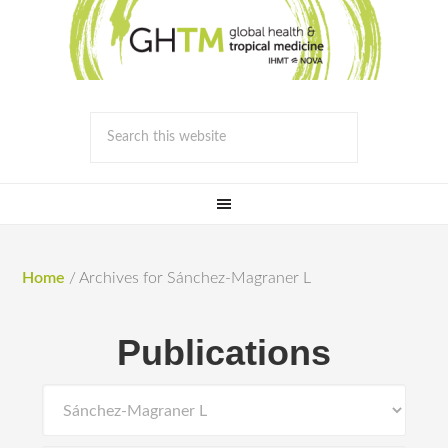
Home
/
Archives for Sánchez-Magraner L
Publications