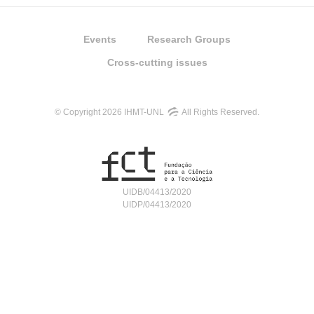
Events
Research Groups
Cross-cutting issues
© Copyright 2026 IHMT-UNL
All Rights Reserved.
UIDB/04413/2020
UIDP/04413/2020