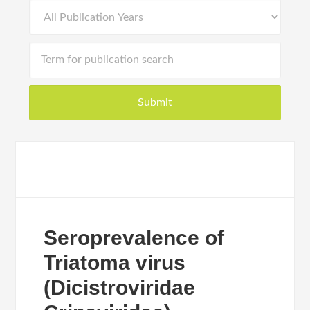
Seroprevalence of
Triatoma virus
(Dicistroviridae