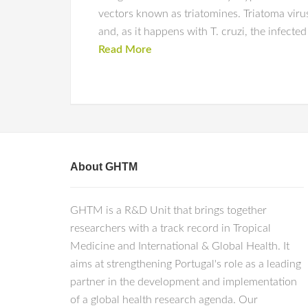
vectors known as triatomines. Triatoma virus
and, as it happens with T. cruzi, the infected
Read More
About GHTM
GHTM is a R&D Unit that brings together
researchers with a track record in Tropical
Medicine and International & Global Health. It
aims at strengthening Portugal's role as a leading
partner in the development and implementation
of a global health research agenda. Our