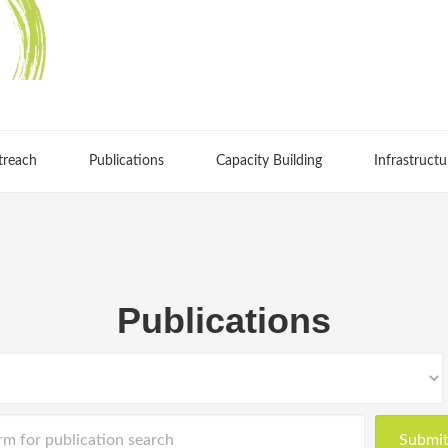
treach
Publications
Capacity Building
Infrastructu
Publications