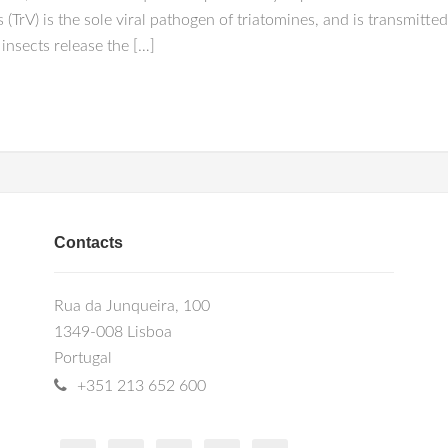
 (TrV) is the sole viral pathogen of triatomines, and is transmitt
 insects release the […]
Contacts
Rua da Junqueira, 100
1349-008 Lisboa
Portugal
+351 213 652 600