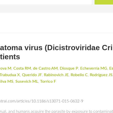
atoma virus (Dicistroviridae Cri
tients
dova M
,
Costa RM
,
de Castro AM
,
Diosque P
,
Echeverría MG
,
E
Trabudua X
,
Querido JF
,
Rabinovich JE
,
Robello C
,
Rodríguez JS
ilva MS
,
Susevich ML
,
Torrico F
entral.com/articles/10.1186/s13071-015-0632-9
ruzi, and humans acquire the parasite by exposure to contamina