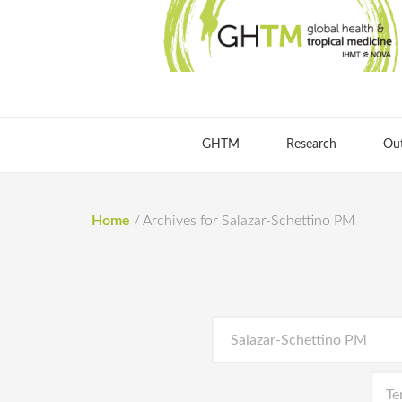
GHTM
Research
Ou
Home
/
Archives for Salazar-Schettino PM