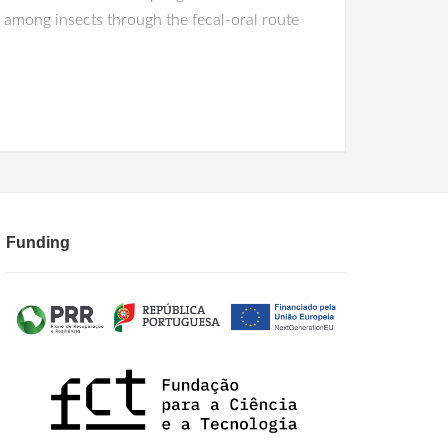
ed among insects through the fecal-oral route
Funding