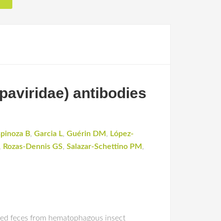
paviridae) antibodies
spinoza B
,
Garcia L
,
Guérin DM
,
López-
,
Rozas-Dennis GS
,
Salazar-Schettino PM
,
ted feces from hematophagous insect