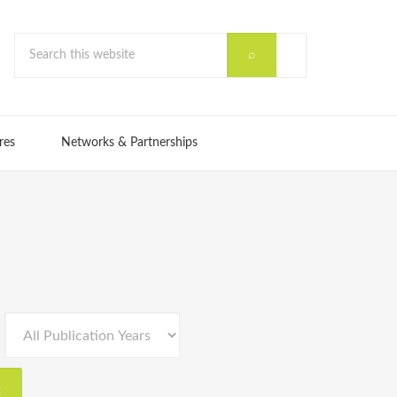
res
Networks & Partnerships