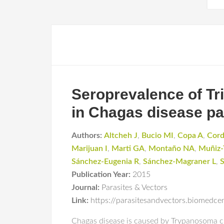
Seroprevalence of Tri
in Chagas disease pa
Authors:
Altcheh J
,
Bucio MI
,
Copa A
,
Cor
Marijuan I
,
Marti GA
,
Montaño NA
,
Muñiz-
Sánchez-Eugenia R
,
Sánchez-Magraner L
,
S
Publication Year:
2015
Journal:
Parasites & Vectors
Link:
https://parasitesandvectors.biomedc
Chagas disease is caused by Trypanosoma c