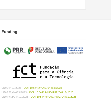
Funding
UID/04413/2025 -
DOI: 10.54499/UID/04413/2025
UID/PRR/04413/2025 -
DOI: 10.54499/UID/PRR/04413/2025
UID/PRR2/04413/2025 -
DOI: 10.54499/UID/PRR2/04413/2025