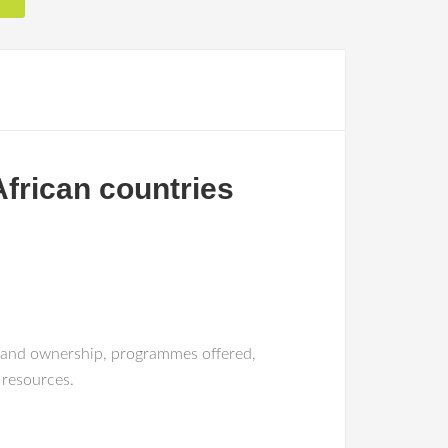
African countries
on and ownership, programmes offered,
 resources.