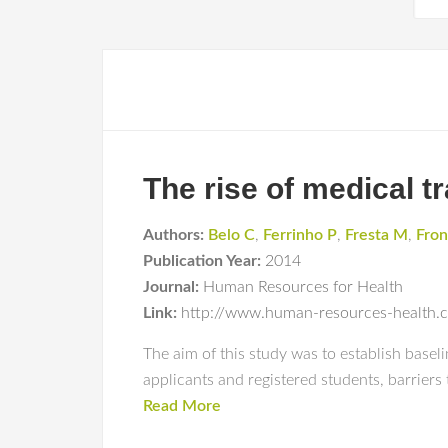
The rise of medical t
Authors:
Belo C
,
Ferrinho P
,
Fresta M
,
Fron
Publication Year:
2014
Journal:
Human Resources for Health
Link:
http://www.human-resources-health.
The aim of this study was to establish base
applicants and registered students, barriers
Read More