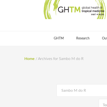
GHTM
Research
Ou
Home
/
Archives for Sambo M do R