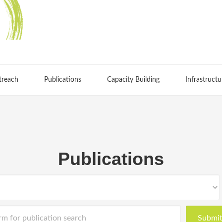
treach
Publications
Capacity Building
Infrastructu
Publications