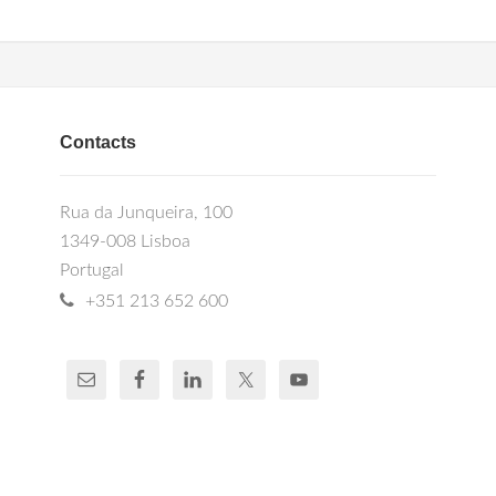
Contacts
Rua da Junqueira, 100
1349-008 Lisboa
Portugal
+351 213 652 600