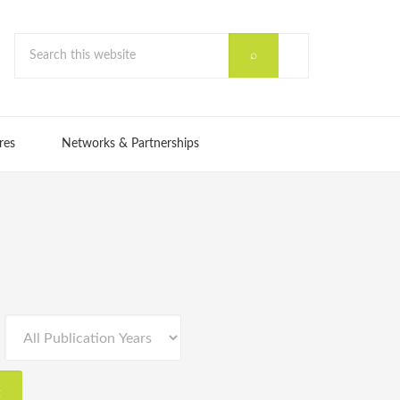
res
Networks & Partnerships