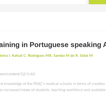
raining in Portuguese speaking 
teira I
,
Kahuli C
,
Rodrigues MA
,
Sambo M do R
,
Sidat M
com/content/12/1/63
line knowledge of the PSAC’s medical schools in terms of creati
 to increased intake of students, teaching workforce and available