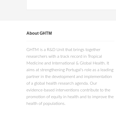
About GHTM
GHTM is a R&D Unit that brings together
researchers with a track record in Tropical
Medicine and International & Global Health. It
aims at strengthening Portugal's role as a leading
partner in the development and implementation
of a global health research agenda. Our
evidence-based interventions contribute to the
promotion of equity in health and to improve the
health of populations.