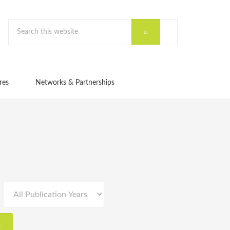
res
Networks & Partnerships