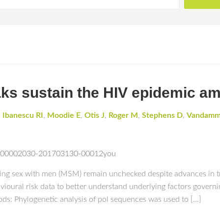
eaks sustain the HIV epidemic 
,
Ibanescu RI
,
Moodie E
,
Otis J
,
Roger M
,
Stephens D
,
Vandam
?an=00002030-201703130-00012you
ng sex with men (MSM) remain unchecked despite advances in t
ioural risk data to better understand underlying factors govern
: Phylogenetic analysis of pol sequences was used to […]