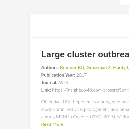
Large cluster outbr
Authors:
Brenner BG
,
Grossman Z
,
Hardy I
Publication Year:
2017
Journal:
AIDS
Link:
https://insights.ovid.com/crossref
Objective: HIV-1 epidemics among men havi
study combined viral phylogenetic and behav
among MSM in Quebec (2002-2015). Methods
Read More