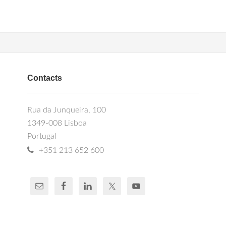
Contacts
Rua da Junqueira, 100
1349-008 Lisboa
Portugal
+351 213 652 600