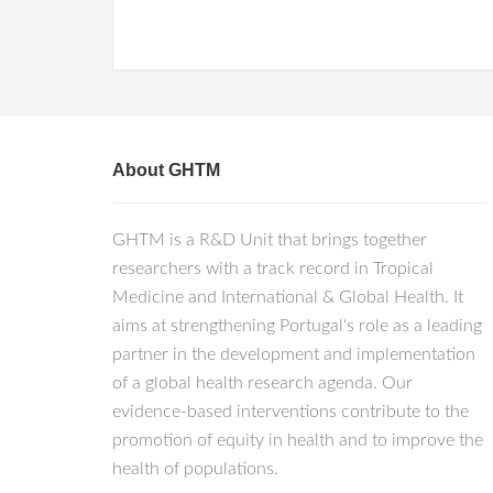
About GHTM
GHTM is a R&D Unit that brings together
researchers with a track record in Tropical
Medicine and International & Global Health. It
aims at strengthening Portugal's role as a leading
partner in the development and implementation
of a global health research agenda. Our
evidence-based interventions contribute to the
promotion of equity in health and to improve the
health of populations.