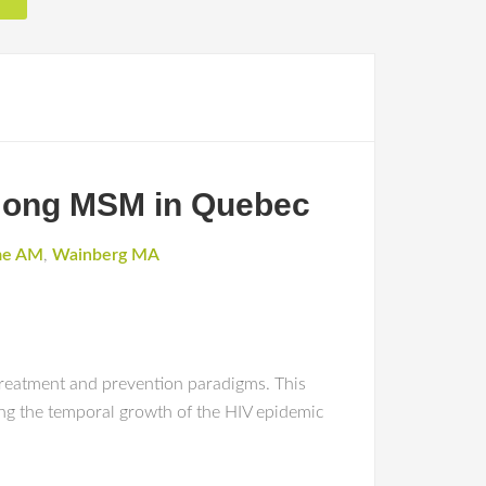
among MSM in Quebec
me AM
,
Wainberg MA
reatment and prevention paradigms. This
ing the temporal growth of the HIV epidemic