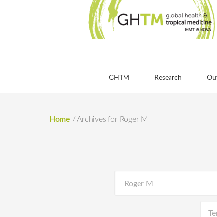
GHTM
Research
Ou
Home
/
Archives for Roger M