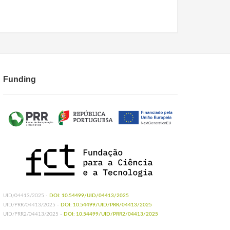
Funding
UID/04413/2025 -
DOI: 10.54499/UID/04413/2025
UID/PRR/04413/2025 -
DOI: 10.54499/UID/PRR/04413/2025
UID/PRR2/04413/2025 -
DOI: 10.54499/UID/PRR2/04413/2025