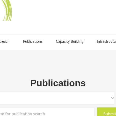
treach
Publications
Capacity Building
Infrastructu
Publications