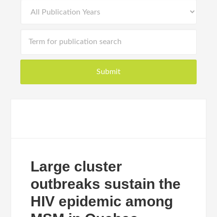
Large cluster
outbreaks sustain the
HIV epidemic among