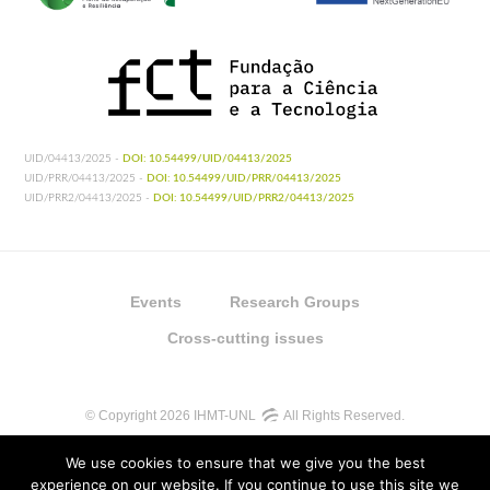
UID/04413/2025 -
DOI: 10.54499/UID/04413/2025
UID/PRR/04413/2025 -
DOI: 10.54499/UID/PRR/04413/2025
UID/PRR2/04413/2025 -
DOI: 10.54499/UID/PRR2/04413/2025
Events
Research Groups
Cross-cutting issues
© Copyright 2026 IHMT-UNL
All Rights Reserved.
We use cookies to ensure that we give you the best
experience on our website. If you continue to use this site we