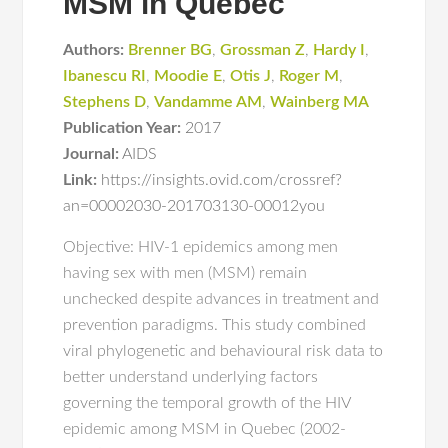
MSM in Quebec
Authors:
Brenner BG
,
Grossman Z
,
Hardy I
,
Ibanescu RI
,
Moodie E
,
Otis J
,
Roger M
,
Stephens D
,
Vandamme AM
,
Wainberg MA
Publication Year:
2017
Journal:
AIDS
Link:
https://insights.ovid.com/crossref?
an=00002030-201703130-00012you
Objective: HIV-1 epidemics among men
having sex with men (MSM) remain
unchecked despite advances in treatment and
prevention paradigms. This study combined
viral phylogenetic and behavioural risk data to
better understand underlying factors
governing the temporal growth of the HIV
epidemic among MSM in Quebec (2002-