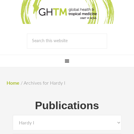
Home
/
Archives for Hardy I
Publications