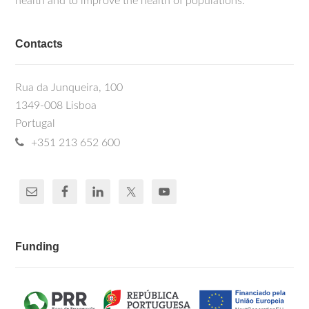
health and to improve the health of populations.
Contacts
Rua da Junqueira, 100
1349-008 Lisboa
Portugal
+351 213 652 600
Funding