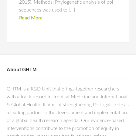
2015). Methods: Phylogenetic analysis of pol
sequences was used to […]
Read More
About GHTM
GHTM is a R&D Unit that brings together researchers
with a track record in Tropical Medicine and International
& Global Health. It aims at strengthening Portugal's role as
a leading partner in the development and implementation
of a global health research agenda. Our evidence-based
interventions contribute to the promotion of equity in