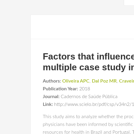
Factors that influenc
multiple case study i
Authors:
Oliveira APC
,
Dal Poz MR
,
Craveir
Publication Year:
2018
Journal:
Cadernos de Saúde Pública
Link:
http://www.scielo.br/pdf/csp/v34n2
This study aims to analyze whether the proc
physicians have been informed by scientific
resources for health in Brazil and Portugal. 