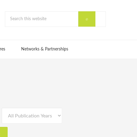
res
Networks & Partnerships