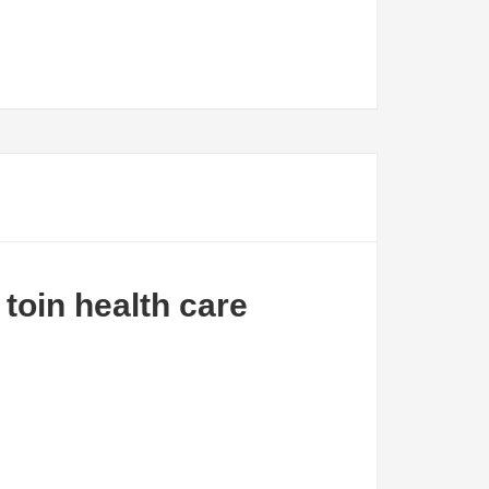
 toin health care