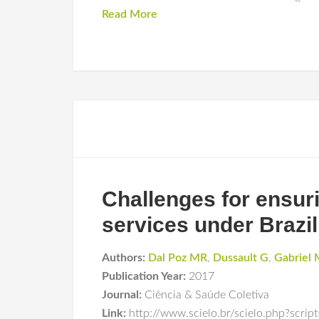
Read More
Challenges for ensurin
services under Brazil
Authors:
Dal Poz MR
,
Dussault G
,
Gabriel
Publication Year:
2017
Journal:
Ciência & Saúde Coletiva
Link:
http://www.scielo.br/scielo.php?scr