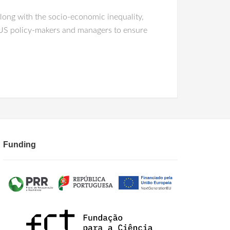
along with the socio-economic inequality,
 SUS policy-makers and managers to ensure
Funding