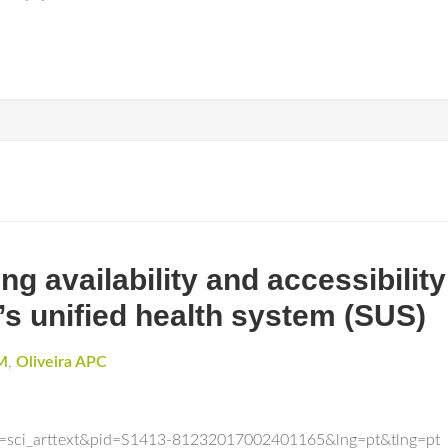
g availability and accessibility
’s unified health system (SUS)
 M
,
Oliveira APC
ipt=sci_arttext&pid=S1413-81232017002401165&lng=pt&tlng=pt