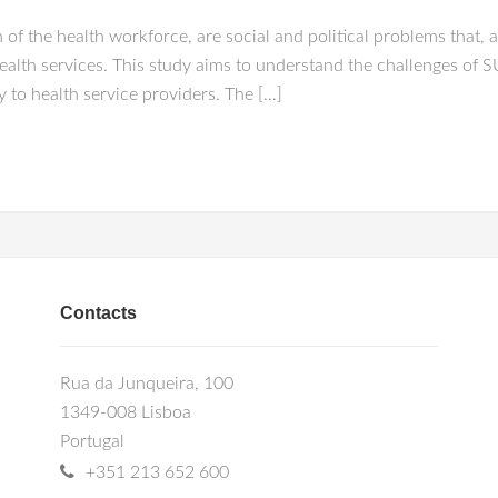
 of the health workforce, are social and political problems that, 
health services. This study aims to understand the challenges of
ty to health service providers. The […]
Contacts
Rua da Junqueira, 100
1349-008 Lisboa
Portugal
+351 213 652 600