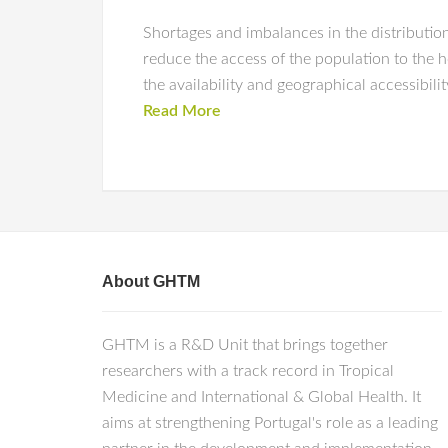
Shortages and imbalances in the distribution
reduce the access of the population to the 
the availability and geographical accessibili
Read More
About GHTM
GHTM is a R&D Unit that brings together
researchers with a track record in Tropical
Medicine and International & Global Health. It
aims at strengthening Portugal's role as a leading