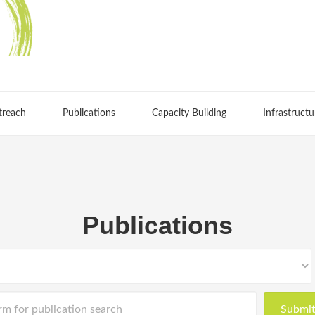
treach
Publications
Capacity Building
Infrastructu
Publications