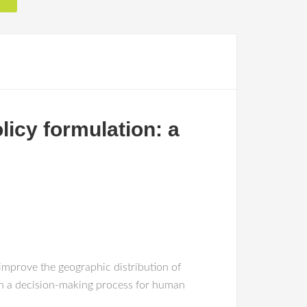
licy formulation: a
improve the geographic distribution of
 on a decision-making process for human