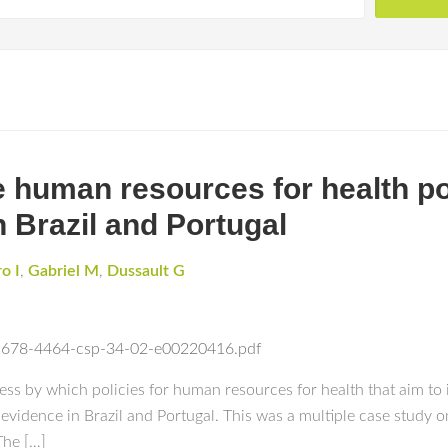
e human resources for health po
n Brazil and Portugal
o I
,
Gabriel M
,
Dussault G
/1678-4464-csp-34-02-e00220416.pdf
ess by which policies for human resources for health that aim to 
 evidence in Brazil and Portugal. This was a multiple case study
The […]