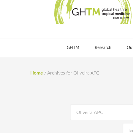
GHTM
Research
Ou
Home
/
Archives for Oliveira APC