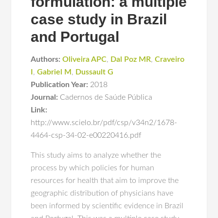
formulation: a multiple
case study in Brazil
and Portugal
Authors:
Oliveira APC
,
Dal Poz MR
,
Craveiro
I
,
Gabriel M
,
Dussault G
Publication Year:
2018
Journal:
Cadernos de Saúde Pública
Link:
http://www.scielo.br/pdf/csp/v34n2/1678-
4464-csp-34-02-e00220416.pdf
This study aims to analyze whether the
process by which policies for human
resources for health that aim to improve the
geographic distribution of physicians have
been informed by scientific evidence in Brazil