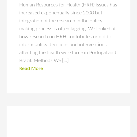
Human Resources for Health (HRH) issues has
increased exponentially since 2000 but
integration of the research in the policy-
making process is often lagging. We looked at
how research on HRH contributes or not to
inform policy decisions and interventions
affecting the health workforce in Portugal and
Brazil. Methods We […]
Read More