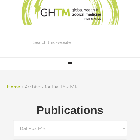
Home
/
Archives for Dal Poz MR
Publications