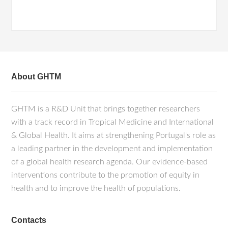
About GHTM
GHTM is a R&D Unit that brings together researchers
with a track record in Tropical Medicine and International
& Global Health. It aims at strengthening Portugal's role as
a leading partner in the development and implementation
of a global health research agenda. Our evidence-based
interventions contribute to the promotion of equity in
health and to improve the health of populations.
Contacts