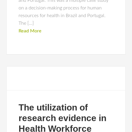
and Portugal. This was a multiple case study
on a decision-making process for human
resources for health in Brazil and Portugal.
The […]
Read More
The utilization of
research evidence in
Health Workforce