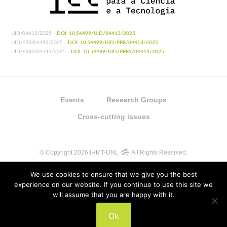
UID/04413/2025 -
DOI: 10.54499/UID/04413/2025
UID/PRR/04413/2025 -
DOI: 10.54499/UID/PRR/04413/2025
UID/PRR2/04413/2025 -
DOI: 10.54499/UID/PRR2/04413/2025
Events
Research Groups
Cross-cutting issues
© Copyright 2026 IHMT-UNL
All Rights Reserved.
We use cookies to ensure that we give you the best
experience on our website. If you continue to use this site we
will assume that you are happy with it.
UIDB/04413/2020
Ok
UIDP/04413/2020