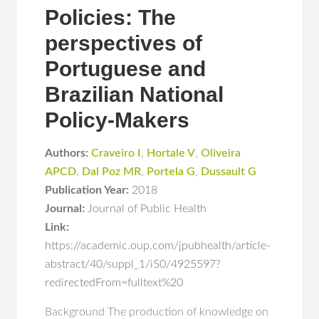
Policies: The
perspectives of
Portuguese and
Brazilian National
Policy-Makers
Authors:
Craveiro I
,
Hortale V
,
Oliveira
APCD
,
Dal Poz MR
,
Portela G
,
Dussault G
Publication Year:
2018
Journal:
Journal of Public Health
Link:
https://academic.oup.com/jpubhealth/article-
abstract/40/suppl_1/i50/4925597?
redirectedFrom=fulltext%20
Background The production of knowledge on