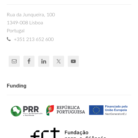
Rua da Junqueira, 100
1349-008 Lisboa
Portugal
+351 213 652 600
Funding