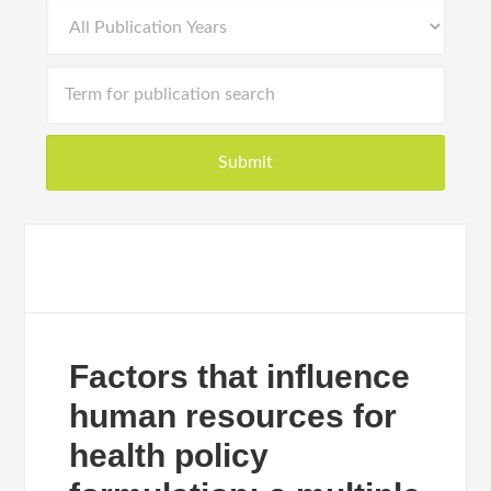
Factors that influence
human resources for
health policy