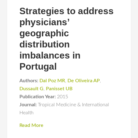
Strategies to address
physicians’
geographic
distribution
imbalances in
Portugal
Authors:
Dal Poz MR
,
De Oliveira AP
,
Dussault G
,
Panisset UB
Publication Year:
2015
Journal:
Tropical Medicine & International
Health
Read More