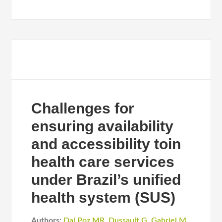
Challenges for
ensuring availability
and accessibility toin
health care services
under Brazil’s unified
health system (SUS)
Authors:
Dal Poz MR
,
Dussault G
,
Gabriel M
,