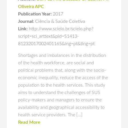
Oliveira APC
Publication Year:
2017
Journal:
Ciência & Saúde Coletiva
Link:
http://www.scielo.br/scielo.php?
script=sci_arttext&pid=S1413-
81232017002401165&lng=pt&tlng=pt
Shortages and imbalances in the distribution
of the health workforce, are social and
political problems that, along with the socio-
economic inequality, reduce the access of the
population to the health services. This study
aims to understand the challenges of SUS
policy-makers and managers to ensure the
availability and geographical accessibility to
health service providers. The […]
Read More