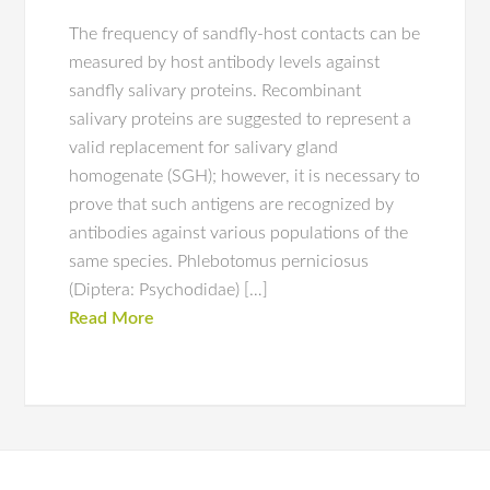
The frequency of sandfly-host contacts can be
measured by host antibody levels against
sandfly salivary proteins. Recombinant
salivary proteins are suggested to represent a
valid replacement for salivary gland
homogenate (SGH); however, it is necessary to
prove that such antigens are recognized by
antibodies against various populations of the
same species. Phlebotomus perniciosus
(Diptera: Psychodidae) […]
Read More