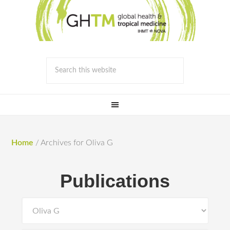
Home
/
Archives for Oliva G
Publications