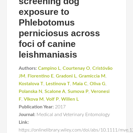
screening dog
exposure to
Phlebotomus
perniciosus across
foci of canine
leishmaniasis
Authors:
Campino L
,
Courtenay O
,
Cristóvão
JM
,
Fiorentino E
,
Gradoni L
,
Gramiccia M
,
Kostalova T
,
Lestinova T
,
Maia C
,
Oliva G
,
Polanska N
,
Scalone A
,
Sumova P
,
Veronesi
F
,
Vlkova M
,
Volf P
,
Willen L
Publication Year:
2017
Journal:
Medical and Veterinary Entomology
Link:
https://onlinelibrary.wiley.com/doi/abs/10.1111/mve