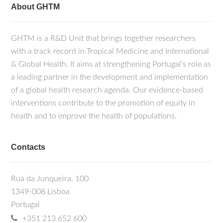
About GHTM
GHTM is a R&D Unit that brings together researchers
with a track record in Tropical Medicine and International
& Global Health. It aims at strengthening Portugal's role as
a leading partner in the development and implementation
of a global health research agenda. Our evidence-based
interventions contribute to the promotion of equity in
health and to improve the health of populations.
Contacts
Rua da Junqueira, 100
1349-008 Lisboa
Portugal
+351 213 652 600