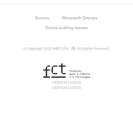
Events
Research Groups
Cross-cutting issues
© Copyright 2026 IHMT-UNL
All Rights Reserved.
UIDB/04413/2020
UIDP/04413/2020