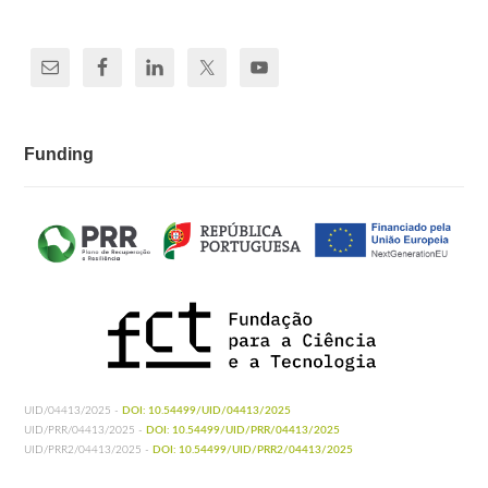
Funding
UID/04413/2025 -
DOI: 10.54499/UID/04413/2025
UID/PRR/04413/2025 -
DOI: 10.54499/UID/PRR/04413/2025
UID/PRR2/04413/2025 -
DOI: 10.54499/UID/PRR2/04413/2025