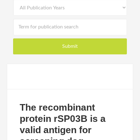
The recombinant
protein rSP03B is a
valid antigen for