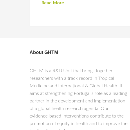
Read More
About GHTM
GHTM is a R&D Unit that brings together
researchers with a track record in Tropical
Medicine and International & Global Health. It
aims at strengthening Portugal's role as a leading
partner in the development and implementation
of a global health research agenda. Our
evidence-based interventions contribute to the
promotion of equity in health and to improve the