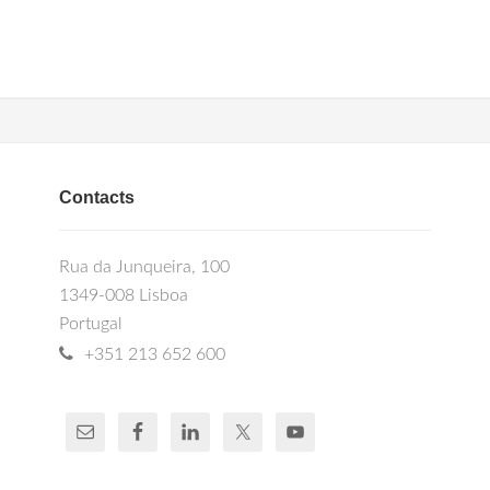
Contacts
Rua da Junqueira, 100
1349-008 Lisboa
Portugal
+351 213 652 600