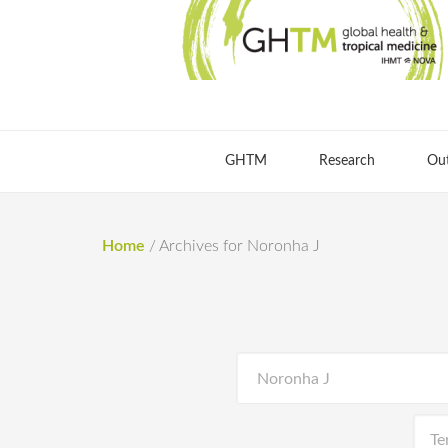
GHTM
Research
Ou
Home
/
Archives for Noronha J