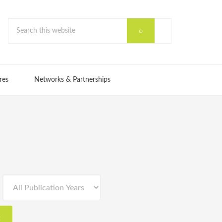
res
Networks & Partnerships