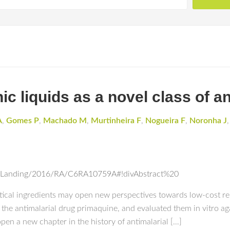
c liquids as a novel class of an
A
,
Gomes P
,
Machado M
,
Murtinheira F
,
Nogueira F
,
Noronha J
icleLanding/2016/RA/C6RA10759A#!divAbstract%20
tical ingredients may open new perspectives towards low-cost res
 the antimalarial drug primaquine, and evaluated them in vitro aga
en a new chapter in the history of antimalarial […]