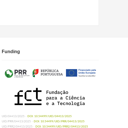
Funding
UID/04413/2025 -
DOI: 10.54499/UID/04413/2025
UID/PRR/04413/2025 -
DOI: 10.54499/UID/PRR/04413/2025
UID/PRR2/04413/2025 -
DOI: 10.54499/UID/PRR2/04413/2025