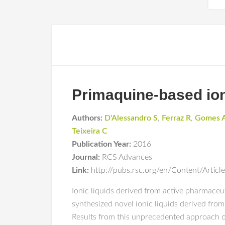
Primaquine-based ioni
Authors:
D'Alessandro S
,
Ferraz R
,
Gomes 
Teixeira C
Publication Year:
2016
Journal:
RCS Advances
Link:
http://pubs.rsc.org/en/Content/Art
Ionic liquids derived from active pharmaceu
synthesized novel ionic liquids derived from
Results from this unprecedented approach op