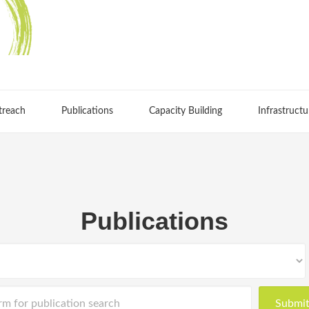
treach
Publications
Capacity Building
Infrastructu
Publications