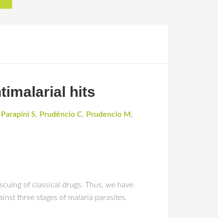
timalarial hits
,
Parapini S
,
Prudêncio C
,
Prudencio M
,
cuing of classical drugs. Thus, we have
inst three stages of malaria parasites.