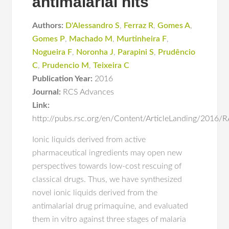
antimalarial hits
Authors:
D'Alessandro S
,
Ferraz R
,
Gomes A
,
Gomes P
,
Machado M
,
Murtinheira F
,
Nogueira F
,
Noronha J
,
Parapini S
,
Prudêncio
C
,
Prudencio M
,
Teixeira C
Publication Year:
2016
Journal:
RCS Advances
Link:
http://pubs.rsc.org/en/Content/ArticleLanding/2016
Ionic liquids derived from active
pharmaceutical ingredients may open new
perspectives towards low-cost rescuing of
classical drugs. Thus, we have synthesized
novel ionic liquids derived from the
antimalarial drug primaquine, and evaluated
them in vitro against three stages of malaria