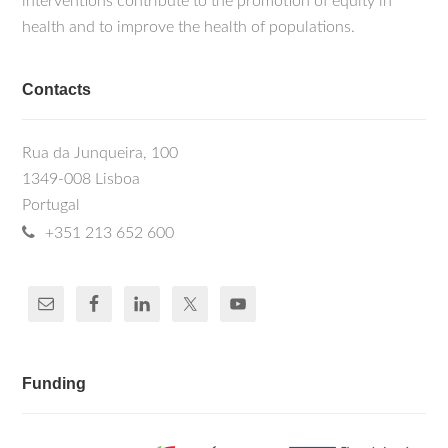
interventions contribute to the promotion of equity in
health and to improve the health of populations.
Contacts
Rua da Junqueira, 100
1349-008 Lisboa
Portugal
+351 213 652 600
Funding