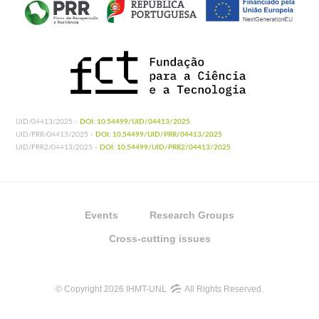
UID/04413/2025 -
DOI: 10.54499/UID/04413/2025
UID/PRR/04413/2025 -
DOI: 10.54499/UID/PRR/04413/2025
UID/PRR2/04413/2025 -
DOI: 10.54499/UID/PRR2/04413/2025
Events
Research Groups
Cross-cutting issues
© Copyright 2026 IHMT-UNL
All Rights Reserved.