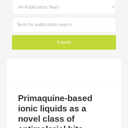
Primaquine-based
ionic liquids as a
novel class of