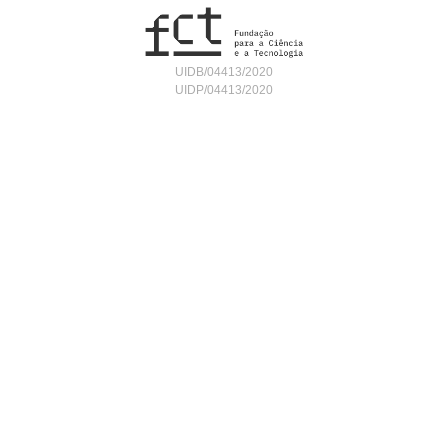
UIDB/04413/2020
UIDP/04413/2020