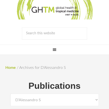
Home
/
Archives for D'Alessandro S
Publications