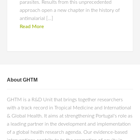
parasites. Results from this unprecedented
approach open a new chapter in the history of
antimalarial […]
Read More
About GHTM
GHTM is a R&D Unit that brings together researchers
with a track record in Tropical Medicine and International
& Global Health. It aims at strengthening Portugal's role as
a leading partner in the development and implementation
of a global health research agenda. Our evidence-based