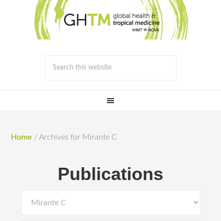
Home
/
Archives for Mirante C
Publications