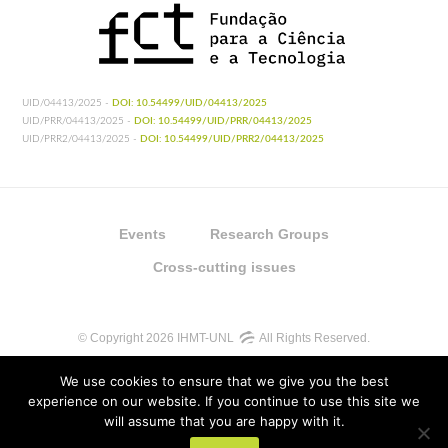
UID/04413/2025 -
DOI: 10.54499/UID/04413/2025
UID/PRR/04413/2025 -
DOI: 10.54499/UID/PRR/04413/2025
UID/PRR2/04413/2025 -
DOI: 10.54499/UID/PRR2/04413/2025
Events
Research Groups
Cross-cutting issues
© Copyright 2026 IHMT-UNL
All Rights Reserved.
We use cookies to ensure that we give you the best
experience on our website. If you continue to use this site we
will assume that you are happy with it.