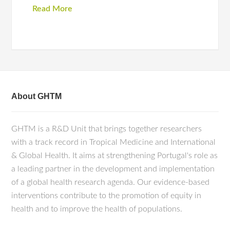
Read More
About GHTM
GHTM is a R&D Unit that brings together researchers
with a track record in Tropical Medicine and International
& Global Health. It aims at strengthening Portugal's role as
a leading partner in the development and implementation
of a global health research agenda. Our evidence-based
interventions contribute to the promotion of equity in
health and to improve the health of populations.