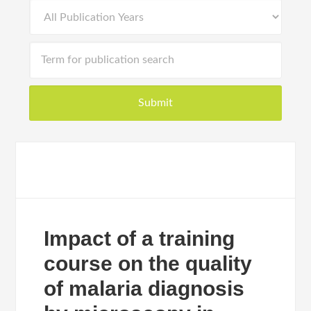
Impact of a training
course on the quality
of malaria diagnosis