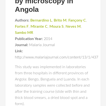
by microscopy in
Angola
Authors:
Bernardino L
,
Brito M
,
Fançony C
,
Fortes F
,
Mirante C
,
Moura S
,
Neves M
,
Sambo MR
Publication Year:
2014
Journal:
Malaria Journal
Link:
http://www.malariajournal.com/content/13/1/437
This study was implemented in laboratories
from three hospitals in different provinces of
Angola: Bengo, Benguela and Luanda. In each
laboratory samples were collected before and
after the training course (slide with thin and
thick blood smears, a dried blood spot and a
form).