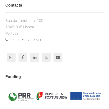
Contacts
Rua da Junqueira, 100
1349-008 Lisboa
Portugal
+351 213 652 600
Funding