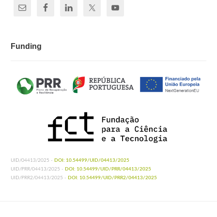
Funding
UID/04413/2025 -
DOI: 10.54499/UID/04413/2025
UID/PRR/04413/2025 -
DOI: 10.54499/UID/PRR/04413/2025
UID/PRR2/04413/2025 -
DOI: 10.54499/UID/PRR2/04413/2025