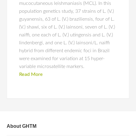
mucocutaneous leishmaniasis (MCL). In this
population genetics study, 37 strains of L. (V.)
guyanensis, 63 of L. (V.) braziliensis, four of L.
(V.) shawi, six of L. (V.) lainsoni, seven of L. (V.)
naiffi, one each of L. (V.) utingensis and L. (V.)
lindenbergi, and one L. (V.) lainsoni/L. naiffi
hybrid from different endemic foci in Brazil
were examined for variation at 15 hyper-
variable microsatellite markers.
Read More
About GHTM