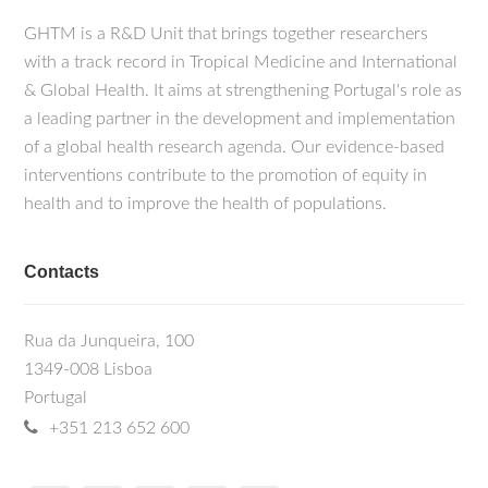
GHTM is a R&D Unit that brings together researchers
with a track record in Tropical Medicine and International
& Global Health. It aims at strengthening Portugal's role as
a leading partner in the development and implementation
of a global health research agenda. Our evidence-based
interventions contribute to the promotion of equity in
health and to improve the health of populations.
Contacts
Rua da Junqueira, 100
1349-008 Lisboa
Portugal
+351 213 652 600