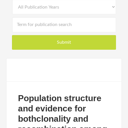
Population structure
and evidence for
bothclonality and