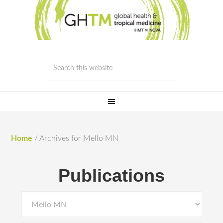
Home
/
Archives for Mello MN
Publications