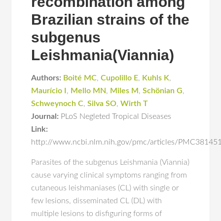
recombination among
Brazilian strains of the
subgenus
Leishmania(Viannia)
Authors:
Boité MC
,
Cupolillo E
,
Kuhls K
,
Maurício I
,
Mello MN
,
Miles M
,
Schönian G
,
Schweynoch C
,
Silva SO
,
Wirth T
Journal:
PLoS Negleted Tropical Diseases
Link:
http://www.ncbi.nlm.nih.gov/pmc/articles/PMC38145
Parasites of the subgenus Leishmania (Viannia)
cause varying clinical symptoms ranging from
cutaneous leishmaniases (CL) with single or
few lesions, disseminated CL (DL) with
multiple lesions to disfiguring forms of