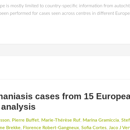
e is mostly limited to country-specific information from autocht
 been performed for cases seen across centres in different Europe
hmaniasis cases from 15 Europea
 analysis
dsson
,
Pierre Buffet
,
Marie-Thérèse Ruf
,
Marina Gramiccia
,
Stef
ne Brekke
,
Florence Robert-Gangneux
,
Sofia Cortes
,
Jaco J Ver