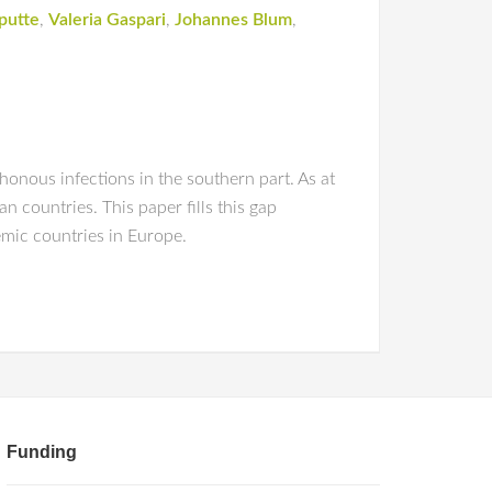
putte
,
Valeria Gaspari
,
Johannes Blum
,
honous infections in the southern part. As at
 countries. This paper fills this gap
mic countries in Europe.
Funding