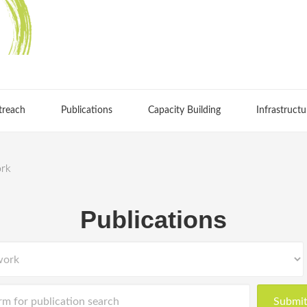
treach
Publications
Capacity Building
Infrastructu
ork
Publications