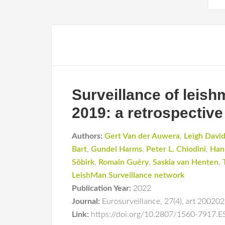
Surveillance of leis
2019: a retrospective
Authors:
Gert Van der Auwera
,
Leigh Davi
Bart
,
Gundel Harms
,
Peter L. Chiodini
,
Han
Söbirk
,
Romain Guéry
,
Saskia van Henten
,
LeishMan Surveillance network
Publication Year:
2022
Journal:
Eurosurveillance
,
27(4)
,
art 20020
Link:
https://doi.org/10.2807/1560-7917.