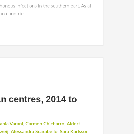
honous infections in the southern part. As at
an countries.
n centres, 2014 to
ania Varani
,
Carmen Chicharro
,
Aldert
weij
,
Alessandra Scarabello
,
Sara Karlsson