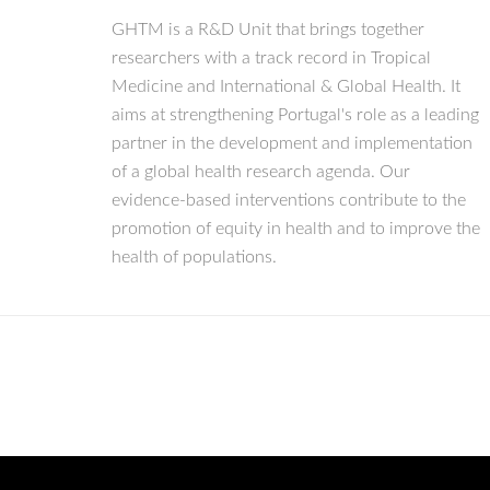
GHTM is a R&D Unit that brings together
researchers with a track record in Tropical
Medicine and International & Global Health. It
aims at strengthening Portugal's role as a leading
partner in the development and implementation
of a global health research agenda. Our
evidence-based interventions contribute to the
promotion of equity in health and to improve the
health of populations.