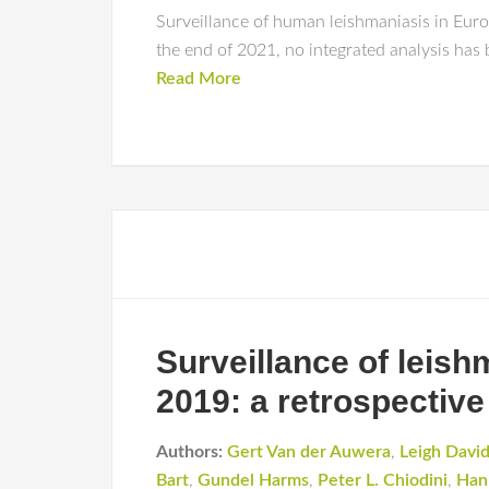
Surveillance of human leishmaniasis in Europ
the end of 2021, no integrated analysis has
Read More
Surveillance of leis
2019: a retrospective
Authors:
Gert Van der Auwera
,
Leigh Davi
Bart
,
Gundel Harms
,
Peter L. Chiodini
,
Han