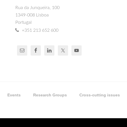
Rua da Junqueira, 100
1349-008 Lisboa
Portugal
+351 213 652 600
Events
Research Groups
Cross-cutting issues