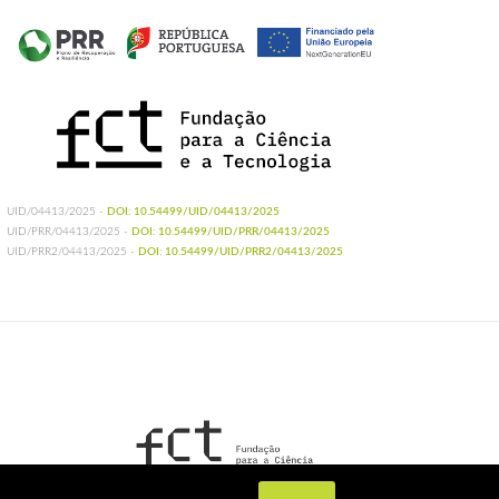
UID/04413/2025 -
DOI: 10.54499/UID/04413/2025
UID/PRR/04413/2025 -
DOI: 10.54499/UID/PRR/04413/2025
UID/PRR2/04413/2025 -
DOI: 10.54499/UID/PRR2/04413/2025
UIDB/04413/2020