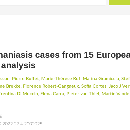
hmaniasis cases from 15 Europea
 analysis
dsson
,
Pierre Buffet
,
Marie-Thérèse Ruf
,
Marina Gramiccia
,
Stef
ne Brekke
,
Florence Robert-Gangneux
,
Sofia Cortes
,
Jaco J Ver
Trentina Di Muccio
,
Elena Carra
,
Pieter van Thiel
,
Martin Vande
28
ES.2022.27.4.2002028