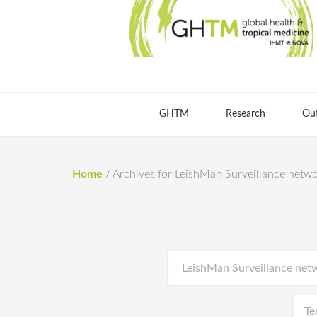
GHTM
Research
Ou
Home
/
Archives for LeishMan Surveillance netw