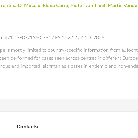
Trentina Di Muccio
,
Elena Carra
,
Pieter van Thiel
,
Martin Vande
ontent/10.2807/1560-7917.ES.2022.27.4.2002028
e is mostly limited to country-specific information from autocht
been performed for cases seen across centres in different European
onous and imported leishmaniasis cases in endemic and non-ende
Contacts