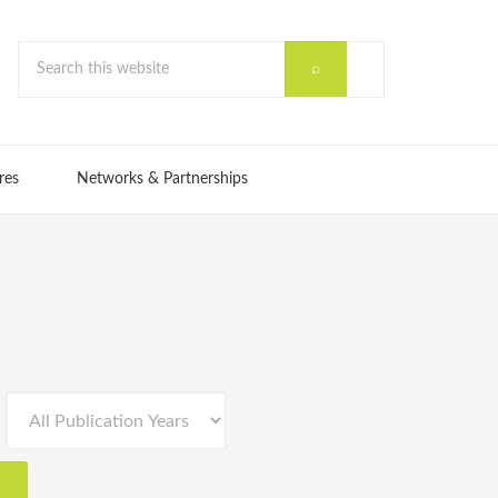
res
Networks & Partnerships