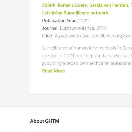
Söbirk
,
Romain Guéry
,
Saskia van Henten
,
LeishMan Surveillance network
Publication Year:
2022
Journal:
Eurosurveillance
,
27(4)
Link:
https://www.eurosurveillance.org/c
Surveillance of human leishmaniasis in Europ
the end of 2021, no integrated analysis has 
providing a broad perspective on autochth
Read More
About GHTM