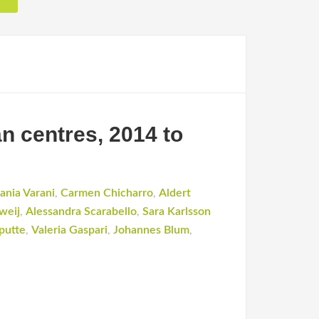
n centres, 2014 to
ania Varani
,
Carmen Chicharro
,
Aldert
weij
,
Alessandra Scarabello
,
Sara Karlsson
putte
,
Valeria Gaspari
,
Johannes Blum
,