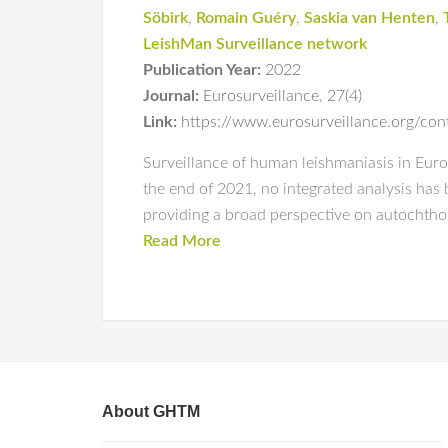
Söbirk
,
Romain Guéry
,
Saskia van Henten
,
LeishMan Surveillance network
Publication Year:
2022
Journal:
Eurosurveillance
,
27(4)
Link:
https://www.eurosurveillance.org/c
Surveillance of human leishmaniasis in Europ
the end of 2021, no integrated analysis has 
providing a broad perspective on autochth
Read More
About GHTM