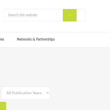
res
Networks & Partnerships