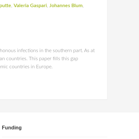
putte
,
Valeria Gaspari
,
Johannes Blum
,
honous infections in the southern part. As at
 countries. This paper fills this gap
mic countries in Europe.
Funding