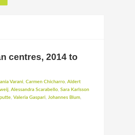
n centres, 2014 to
ania Varani
,
Carmen Chicharro
,
Aldert
weij
,
Alessandra Scarabello
,
Sara Karlsson
putte
,
Valeria Gaspari
,
Johannes Blum
,