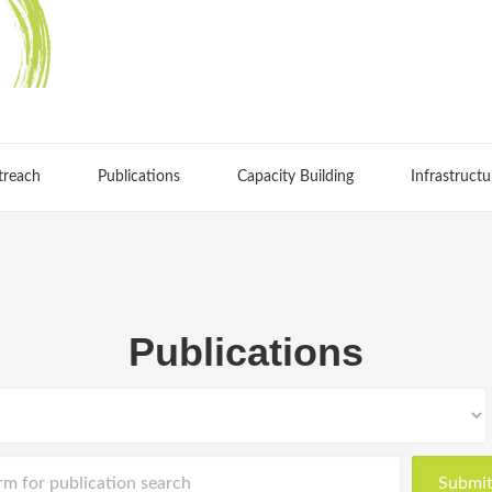
treach
Publications
Capacity Building
Infrastructu
Publications