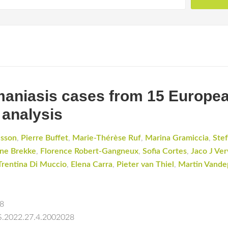
hmaniasis cases from 15 Europea
 analysis
dsson
,
Pierre Buffet
,
Marie-Thérèse Ruf
,
Marina Gramiccia
,
Stef
ne Brekke
,
Florence Robert-Gangneux
,
Sofia Cortes
,
Jaco J Ver
Trentina Di Muccio
,
Elena Carra
,
Pieter van Thiel
,
Martin Vande
28
ES.2022.27.4.2002028