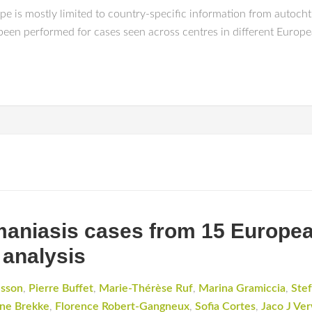
e is mostly limited to country-specific information from autocht
 been performed for cases seen across centres in different Europe
hmaniasis cases from 15 Europea
 analysis
dsson
,
Pierre Buffet
,
Marie-Thérèse Ruf
,
Marina Gramiccia
,
Stef
ne Brekke
,
Florence Robert-Gangneux
,
Sofia Cortes
,
Jaco J Ver