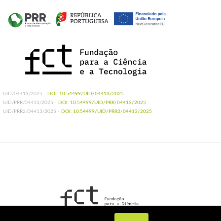
UID/04413/2025 -
DOI: 10.54499/UID/04413/2025
UID/PRR/04413/2025 -
DOI: 10.54499/UID/PRR/04413/2025
UID/PRR2/04413/2025 -
DOI: 10.54499/UID/PRR2/04413/2025
UIDB/04413/2020