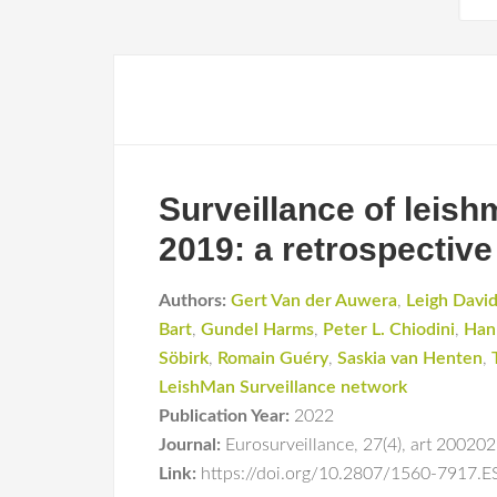
Surveillance of leis
2019: a retrospective
Authors:
Gert Van der Auwera
,
Leigh Davi
Bart
,
Gundel Harms
,
Peter L. Chiodini
,
Han
Söbirk
,
Romain Guéry
,
Saskia van Henten
,
LeishMan Surveillance network
Publication Year:
2022
Journal:
Eurosurveillance
,
27(4)
,
art 20020
Link:
https://doi.org/10.2807/1560-7917.