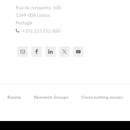
Rua da Junqueira, 100
1349-008 Lisboa
Portugal
+351 213 652 600
Events
Research Groups
Cross-cutting issues