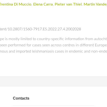
Trentina Di Muccio
,
Elena Carra
,
Pieter van Thiel
,
Martin Vande
ontent/10.2807/1560-7917.ES.2022.27.4.2002028
e is mostly limited to country-specific information from autocht
been performed for cases seen across centres in different European
onous and imported leishmaniasis cases in endemic and non-ende
Contacts