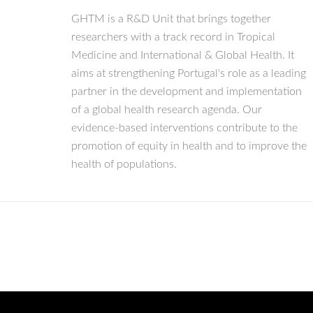
GHTM is a R&D Unit that brings together
researchers with a track record in Tropical
Medicine and International & Global Health. It
aims at strengthening Portugal's role as a leading
partner in the development and implementation
of a global health research agenda. Our
evidence-based interventions contribute to the
promotion of equity in health and to improve the
health of populations.