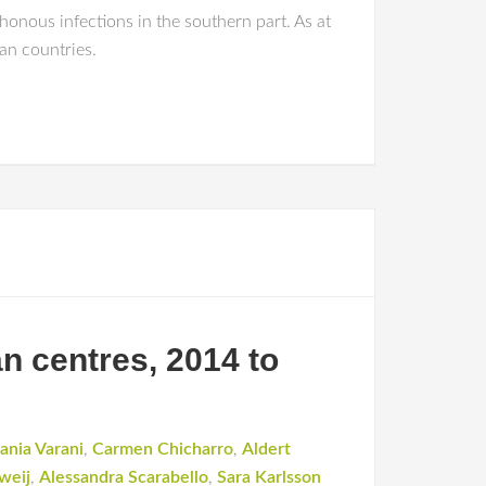
honous infections in the southern part. As at
an countries.
n centres, 2014 to
ania Varani
,
Carmen Chicharro
,
Aldert
weij
,
Alessandra Scarabello
,
Sara Karlsson