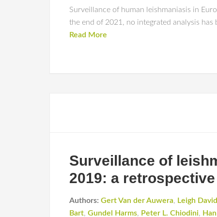
Surveillance of human leishmaniasis in Europ
the end of 2021, no integrated analysis has
Read More
Surveillance of leis
2019: a retrospective
Authors:
Gert Van der Auwera
,
Leigh Davi
Bart
,
Gundel Harms
,
Peter L. Chiodini
,
Han