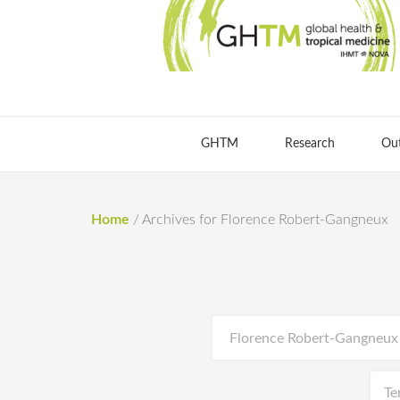
GHTM
Research
Ou
Home
/
Archives for Florence Robert-Gangneux