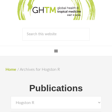
Home
/
Archives for Hogston R
Publications