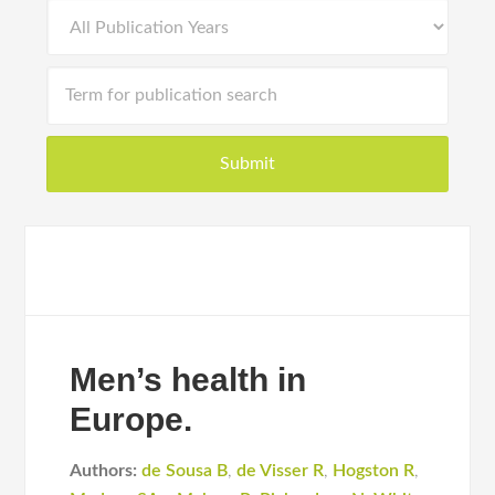
Men’s health in
Europe.
Authors:
de Sousa B
,
de Visser R
,
Hogston R
,