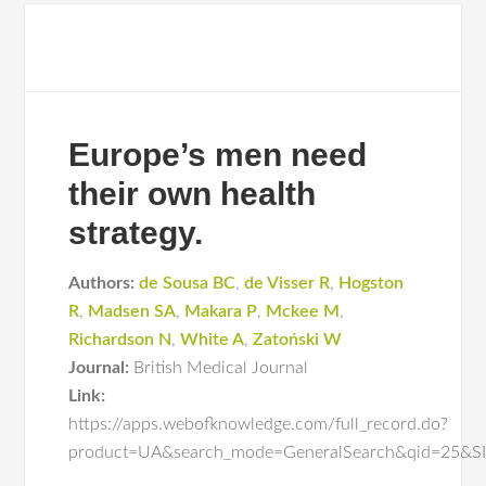
Europe’s men need
their own health
strategy.
Authors:
de Sousa BC
,
de Visser R
,
Hogston
R
,
Madsen SA
,
Makara P
,
Mckee M
,
Richardson N
,
White A
,
Zatoński W
Journal:
British Medical Journal
Link:
https://apps.webofknowledge.com/full_record.do?
product=UA&search_mode=GeneralSearch&qid=25