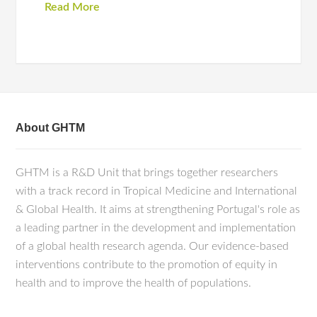
Read More
About GHTM
GHTM is a R&D Unit that brings together researchers
with a track record in Tropical Medicine and International
& Global Health. It aims at strengthening Portugal's role as
a leading partner in the development and implementation
of a global health research agenda. Our evidence-based
interventions contribute to the promotion of equity in
health and to improve the health of populations.