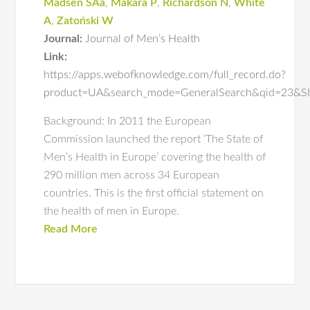
Madsen SAa
,
Makara P
,
Richardson N
,
White
A
,
Zatoński W
Journal:
Journal of Men’s Health
Link:
https://apps.webofknowledge.com/full_record.do?
product=UA&search_mode=GeneralSearch&qid=23&
Background: In 2011 the European
Commission launched the report ‘The State of
Men’s Health in Europe’ covering the health of
290 million men across 34 European
countries. This is the first official statement on
the health of men in Europe.
Read More