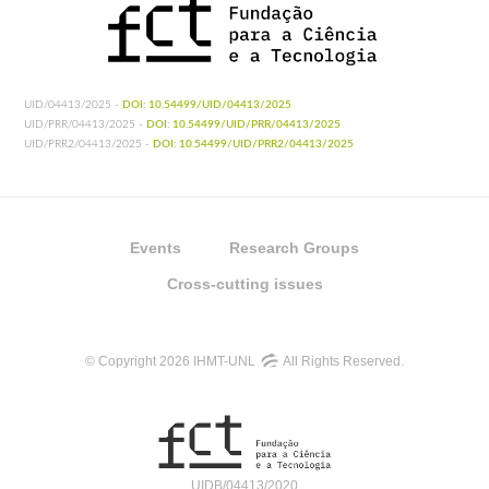
UID/04413/2025 -
DOI: 10.54499/UID/04413/2025
UID/PRR/04413/2025 -
DOI: 10.54499/UID/PRR/04413/2025
UID/PRR2/04413/2025 -
DOI: 10.54499/UID/PRR2/04413/2025
Events
Research Groups
Cross-cutting issues
© Copyright 2026 IHMT-UNL
All Rights Reserved.
UIDB/04413/2020