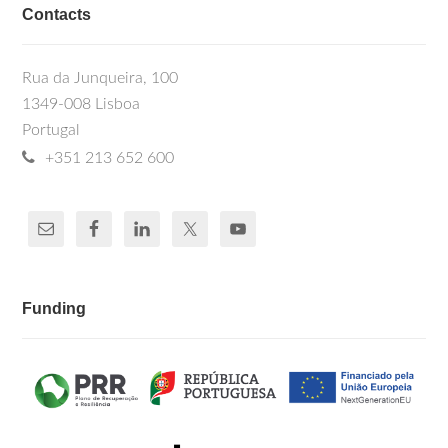
Contacts
Rua da Junqueira, 100
1349-008 Lisboa
Portugal
+351 213 652 600
Funding