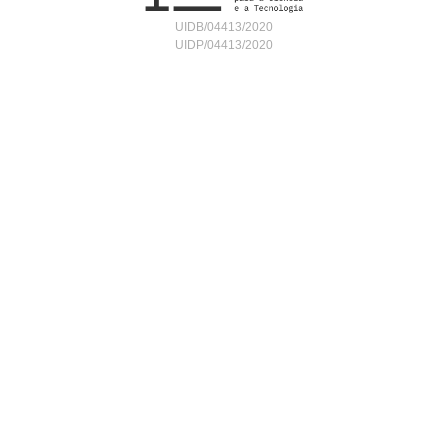
UIDB/04413/2020
UIDP/04413/2020