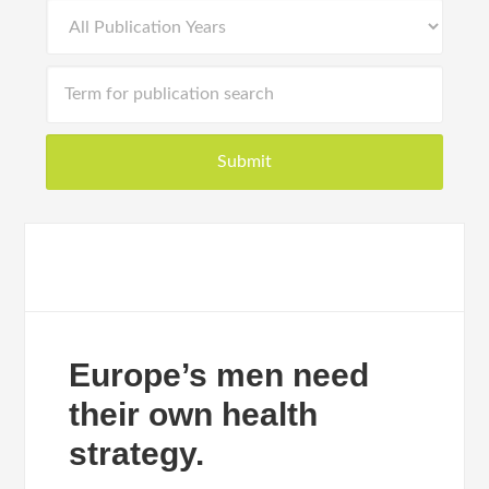
Europe’s men need
their own health
strategy.