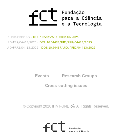
UID/04413/2025 -
DOI: 10.54499/UID/04413/2025
UID/PRR/04413/2025 -
DOI: 10.54499/UID/PRR/04413/2025
UID/PRR2/04413/2025 -
DOI: 10.54499/UID/PRR2/04413/2025
Events
Research Groups
Cross-cutting issues
© Copyright 2026 IHMT-UNL
All Rights Reserved.