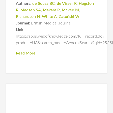
Authors:
de Sousa BC
,
de Visser R
,
Hogston
R
,
Madsen SA
,
Makara P
,
Mckee M
,
Richardson N
,
White A
,
Zatoński W
Journal:
British Medical Journal
Link:
https://apps.webofknowledge.com/full_record.do?
product=UA&search_mode=GeneralSearch&qid=25
Read More