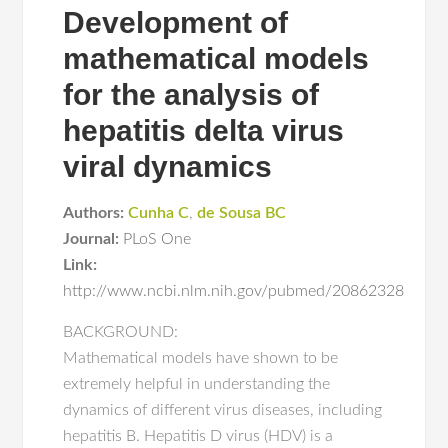
Development of
mathematical models
for the analysis of
hepatitis delta virus
viral dynamics
Authors:
Cunha C
,
de Sousa BC
Journal:
PLoS One
Link:
http://www.ncbi.nlm.nih.gov/pubmed/20862328
BACKGROUND:
Mathematical models have shown to be
extremely helpful in understanding the
dynamics of different virus diseases, including
hepatitis B. Hepatitis D virus (HDV) is a