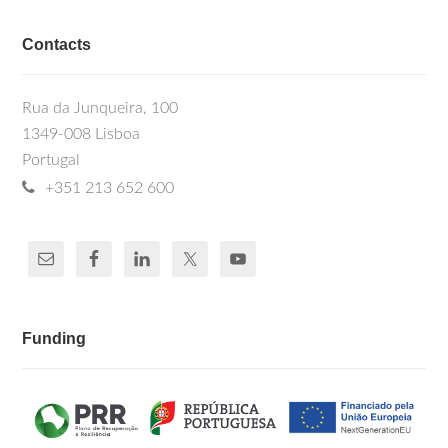
Contacts
Rua da Junqueira, 100
1349-008 Lisboa
Portugal
+351 213 652 600
Funding