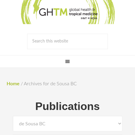
Home
/
Archives for de Sousa BC
Publications