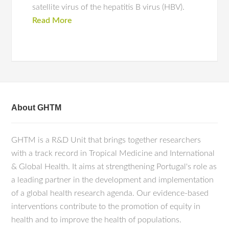
satellite virus of the hepatitis B virus (HBV).
Read More
About GHTM
GHTM is a R&D Unit that brings together researchers
with a track record in Tropical Medicine and International
& Global Health. It aims at strengthening Portugal's role as
a leading partner in the development and implementation
of a global health research agenda. Our evidence-based
interventions contribute to the promotion of equity in
health and to improve the health of populations.