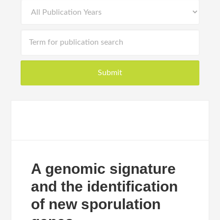
A genomic signature
and the identification
of new sporulation