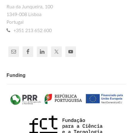
Rua da Junqueira, 100
1349-008 Lisboa
Portugal
+351 213 652 600
Funding