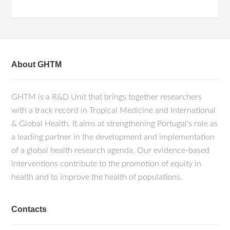
About GHTM
GHTM is a R&D Unit that brings together researchers
with a track record in Tropical Medicine and International
& Global Health. It aims at strengthening Portugal's role as
a leading partner in the development and implementation
of a global health research agenda. Our evidence-based
interventions contribute to the promotion of equity in
health and to improve the health of populations.
Contacts