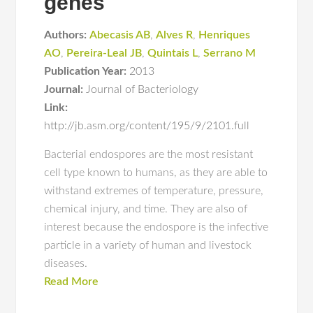
genes
Authors:
Abecasis AB
,
Alves R
,
Henriques
AO
,
Pereira-Leal JB
,
Quintais L
,
Serrano M
Publication Year:
2013
Journal:
Journal of Bacteriology
Link:
http://jb.asm.org/content/195/9/2101.full
Bacterial endospores are the most resistant
cell type known to humans, as they are able to
withstand extremes of temperature, pressure,
chemical injury, and time. They are also of
interest because the endospore is the infective
particle in a variety of human and livestock
diseases.
Read More