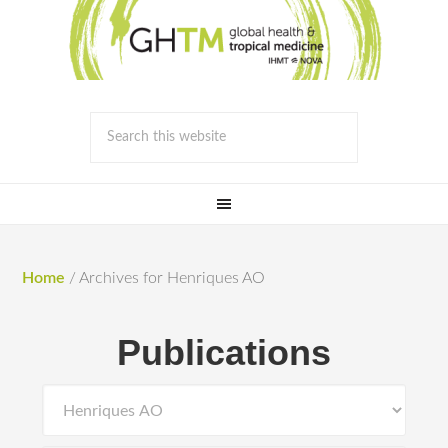
Home
/
Archives for Henriques AO
Publications