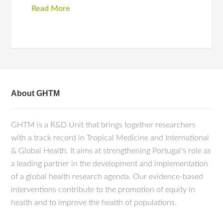
Read More
About GHTM
GHTM is a R&D Unit that brings together researchers
with a track record in Tropical Medicine and International
& Global Health. It aims at strengthening Portugal's role as
a leading partner in the development and implementation
of a global health research agenda. Our evidence-based
interventions contribute to the promotion of equity in
health and to improve the health of populations.