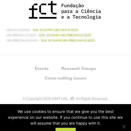
UID/04413/2025 -
DOI: 10.54499/UID/04413/2025
UID/PRR/04413/2025 -
DOI: 10.54499/UID/PRR/04413/2025
UID/PRR2/04413/2025 -
DOI: 10.54499/UID/PRR2/04413/2025
Events
Research Groups
Cross-cutting issues
© Copyright 2026 IHMT-UNL
All Rights Reserved.
We use cookies to ensure that we give you the best
experience on our website. If you continue to use this site we
will assume that you are happy with it.