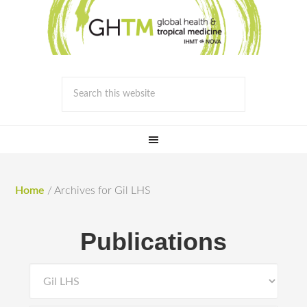
Home
/
Archives for Gil LHS
Publications