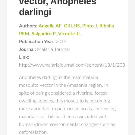
vector, Anopheles
darlingi
Authors:
Angella AF
,
Gil LHS
,
Pinto J
,
Ribolla
PEM
,
Salgueiro P
,
Vicente JL
Publication Year:
2014
Journal:
Malaria Journal
Link:
http://www.malariajournal.com/content/13/1/203
Anopheles darlingi is the main malaria
mosquito vector in the Amazonia region. In
spite of being considered a riverine, forest-
dwelling species, this mosquito is becoming
more abundant in peri-urban areas, increasing
malaria risk. This has been associated with
human-driven environmental changes such as
deforestation.