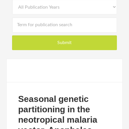
Seasonal genetic
partitioning in the
neotropical malaria