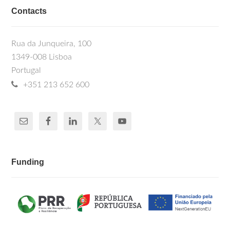
Contacts
Rua da Junqueira, 100
1349-008 Lisboa
Portugal
+351 213 652 600
Funding