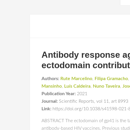
Antibody response ag
ectodomain contribute
Authors:
Rute Marcelino
,
Filipa Gramacho
Mansinho
,
Luís Caldeira
,
Nuno Taveira
,
Jos
Publication Year:
2021
Journal:
Scientific Reports
,
vol 11
,
art 8993
Link:
https://doi.org/10.1038/s41598-021
ABSTRACT The ectodomain of gp41 is the targ
antibody-based HIV vaccines. Previous stu