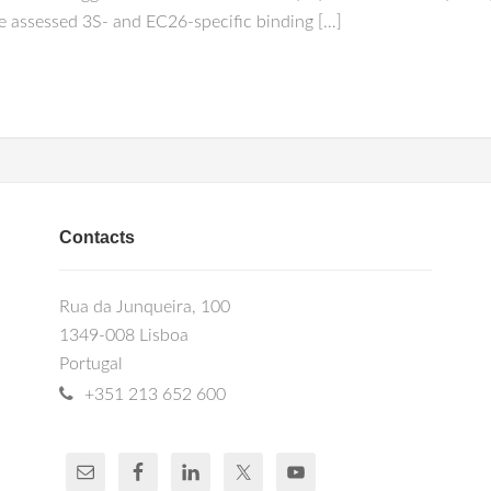
e assessed 3S- and EC26-specific binding […]
Contacts
Rua da Junqueira, 100
1349-008 Lisboa
Portugal
+351 213 652 600