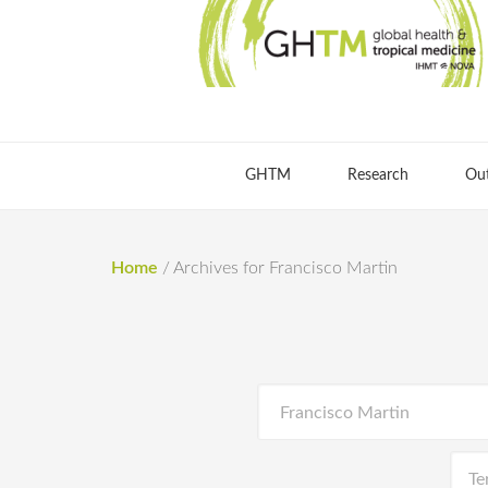
GHTM
Research
Ou
Home
/
Archives for Francisco Martin