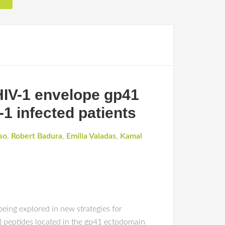
HIV-1 envelope gp41
-1 infected patients
so
,
Robert Badura
,
Emília Valadas
,
Kamal
eing explored in new strategies for
 peptides located in the gp41 ectodomain