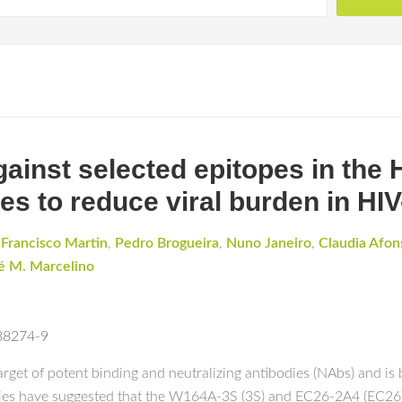
ainst selected epitopes in the 
s to reduce viral burden in HIV
,
Francisco Martin
,
Pedro Brogueira
,
Nuno Janeiro
,
Claudia Afon
é M. Marcelino
-88274-9
et of potent binding and neutralizing antibodies (NAbs) and is b
dies have suggested that the W164A-3S (3S) and EC26-2A4 (EC26)