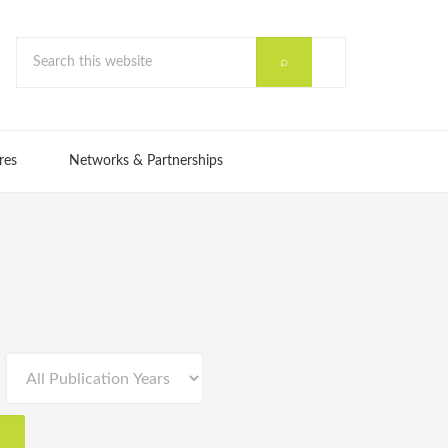
res
Networks & Partnerships