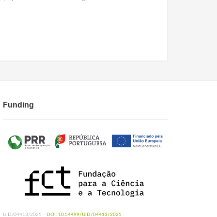
Funding
UID/04413/2025 -
DOI: 10.54499/UID/04413/2025