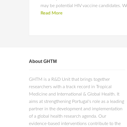
may be potential HIV vaccine candidates. W
Read More
About GHTM
GHTM is a R&D Unit that brings together
researchers with a track record in Tropical
Medicine and International & Global Health. It
aims at strengthening Portugal's role as a leading
partner in the development and implementation
of a global health research agenda. Our
evidence-based interventions contribute to the