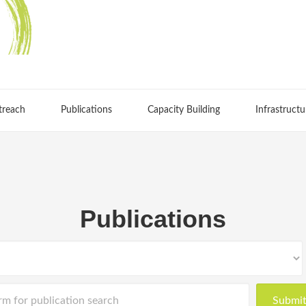
treach
Publications
Capacity Building
Infrastructu
Publications