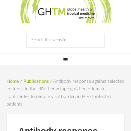
Home
/
Publications
/
Antibody response against selected
epitopes in the HIV-1 envelope gp41 ectodomain
contributes to reduce viral burden in HIV-1 infected
patients
Antibody response