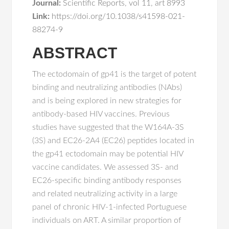
Journal:
Scientific Reports
,
vol 11
,
art 8993
Link:
https://doi.org/10.1038/s41598-021-
88274-9
ABSTRACT
The ectodomain of gp41 is the target of potent
binding and neutralizing antibodies (NAbs)
and is being explored in new strategies for
antibody-based HIV vaccines. Previous
studies have suggested that the W164A-3S
(3S) and EC26-2A4 (EC26) peptides located in
the gp41 ectodomain may be potential HIV
vaccine candidates. We assessed 3S- and
EC26-specific binding antibody responses
and related neutralizing activity in a large
panel of chronic HIV-1-infected Portuguese
individuals on ART. A similar proportion of