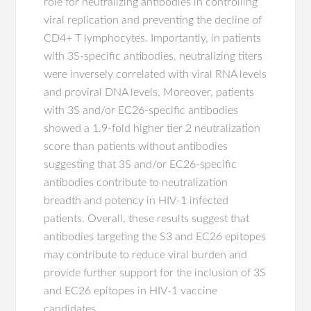
role for neutralizing antibodies in controlling
viral replication and preventing the decline of
CD4+ T lymphocytes. Importantly, in patients
with 3S-specific antibodies, neutralizing titers
were inversely correlated with viral RNA levels
and proviral DNA levels. Moreover, patients
with 3S and/or EC26-specific antibodies
showed a 1.9-fold higher tier 2 neutralization
score than patients without antibodies
suggesting that 3S and/or EC26-specific
antibodies contribute to neutralization
breadth and potency in HIV-1 infected
patients. Overall, these results suggest that
antibodies targeting the S3 and EC26 epitopes
may contribute to reduce viral burden and
provide further support for the inclusion of 3S
and EC26 epitopes in HIV-1 vaccine
candidates.