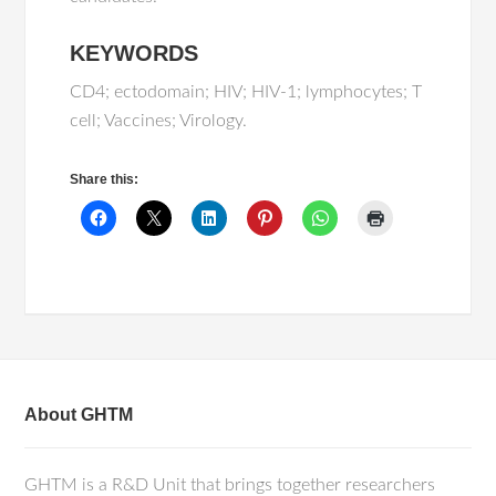
KEYWORDS
CD4; ectodomain; HIV; HIV-1; lymphocytes; T
cell; Vaccines; Virology.
Share this:
About GHTM
GHTM is a R&D Unit that brings together researchers