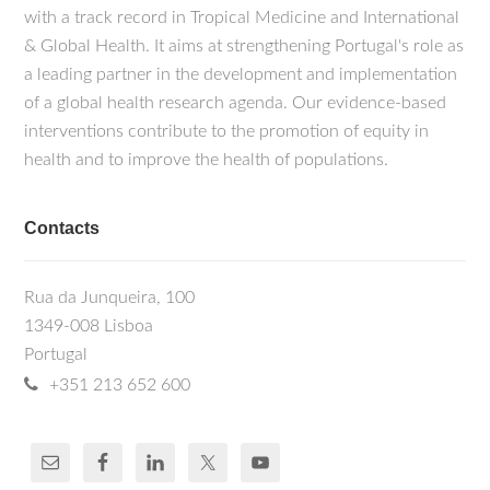
with a track record in Tropical Medicine and International
& Global Health. It aims at strengthening Portugal's role as
a leading partner in the development and implementation
of a global health research agenda. Our evidence-based
interventions contribute to the promotion of equity in
health and to improve the health of populations.
Contacts
Rua da Junqueira, 100
1349-008 Lisboa
Portugal
+351 213 652 600