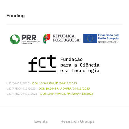
Funding
UID/04413/2025 -
DOI: 10.54499/UID/04413/2025
UID/PRR/04413/2025 -
DOI: 10.54499/UID/PRR/04413/2025
UID/PRR2/04413/2025 -
DOI: 10.54499/UID/PRR2/04413/2025
Events
Research Groups