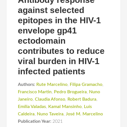
against selected
epitopes in the HIV-1
envelope gp41
ectodomain
contributes to reduce
viral burden in HIV-1
infected patients
Authors:
Rute Marcelino
,
Filipa Gramacho
,
Francisco Martin
,
Pedro Brogueira
,
Nuno
Janeiro
,
Claudia Afonso
,
Robert Badura
,
Emília Valadas
,
Kamal Mansinho
,
Luís
Caldeira
,
Nuno Taveira
,
José M. Marcelino
Publication Year:
2021