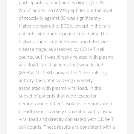
participants had antibodies binding to 3S
(9.6%) and EC26 (9.9%) peptides but the level
of reactivity against 3S was significantly
higher compared to EC26, except in the rare
patients with double peptide reactivity. The
higher antigenicity of 3S was unrelated with
disease stage, as assessed by CD4+ T cell
counts, but it was directly related with plasma
viral load. Most patients that were tested
(89.9%, N = 268) showed tier 1 neutralizing
activity, the potency being inversely
associated with plasma viral load. In the
subset of patients that were tested for
neutralization of tier 2 isolates, neutralization
breadth was inversely correlated with plasma
viral load and directly correlated with CD4+ T
cell counts. These results are consistent with a