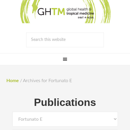
Home
/
Archives for Fortunato E
Publications