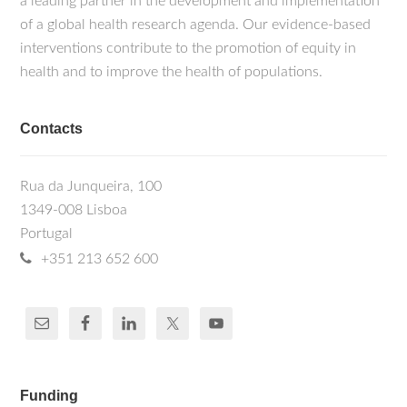
a leading partner in the development and implementation
of a global health research agenda. Our evidence-based
interventions contribute to the promotion of equity in
health and to improve the health of populations.
Contacts
Rua da Junqueira, 100
1349-008 Lisboa
Portugal
+351 213 652 600
Funding