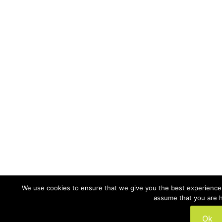
We use cookies to ensure that we give you the best experience o
assume that you are h
Ok