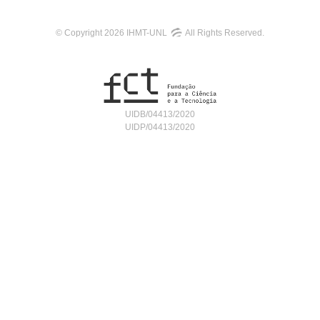
© Copyright 2026 IHMT-UNL
All Rights Reserved.
UIDB/04413/2020
UIDP/04413/2020