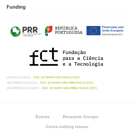
Funding
UID/04413/2025 -
DOI: 10.54499/UID/04413/2025
UID/PRR/04413/2025 -
DOI: 10.54499/UID/PRR/04413/2025
UID/PRR2/04413/2025 -
DOI: 10.54499/UID/PRR2/04413/2025
Events
Research Groups
Cross-cutting issues