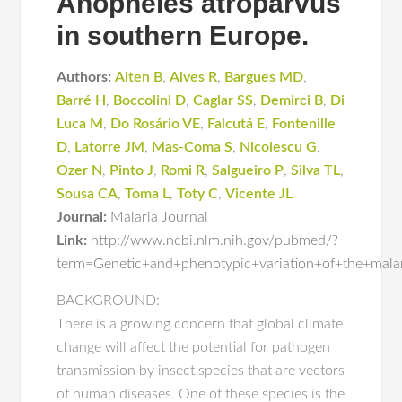
Anopheles atroparvus
in southern Europe.
Authors:
Alten B
,
Alves R
,
Bargues MD
,
Barré H
,
Boccolini D
,
Caglar SS
,
Demirci B
,
Di
Luca M
,
Do Rosário VE
,
Falcutá E
,
Fontenille
D
,
Latorre JM
,
Mas-Coma S
,
Nicolescu G
,
Ozer N
,
Pinto J
,
Romi R
,
Salgueiro P
,
Silva TL
,
Sousa CA
,
Toma L
,
Toty C
,
Vicente JL
Journal:
Malaria Journal
Link:
http://www.ncbi.nlm.nih.gov/pubmed/?
term=Genetic+and+phenotypic+variation+of+the+mala
BACKGROUND:
There is a growing concern that global climate
change will affect the potential for pathogen
transmission by insect species that are vectors
of human diseases. One of these species is the