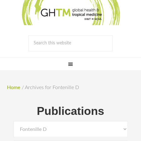
Home
/
Archives for Fontenille D
Publications