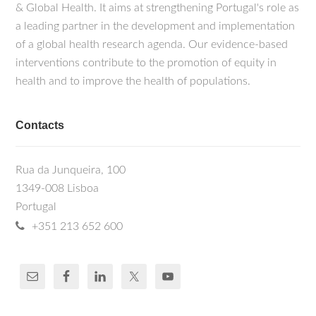
& Global Health. It aims at strengthening Portugal's role as
a leading partner in the development and implementation
of a global health research agenda. Our evidence-based
interventions contribute to the promotion of equity in
health and to improve the health of populations.
Contacts
Rua da Junqueira, 100
1349-008 Lisboa
Portugal
+351 213 652 600