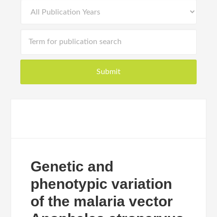
Genetic and
phenotypic variation
of the malaria vector