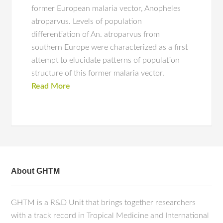
former European malaria vector, Anopheles
atroparvus. Levels of population
differentiation of An. atroparvus from
southern Europe were characterized as a first
attempt to elucidate patterns of population
structure of this former malaria vector.
Read More
About GHTM
GHTM is a R&D Unit that brings together researchers
with a track record in Tropical Medicine and International