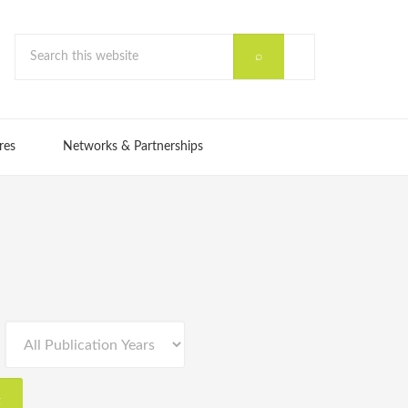
res
Networks & Partnerships