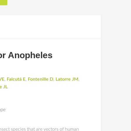
tor Anopheles
VE
,
Falcutá E
,
Fontenille D
,
Latorre JM
,
e JL
ope
insect species that are vectors of human