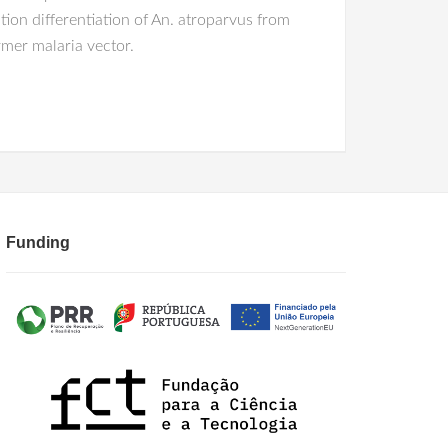
ion differentiation of An. atroparvus from
rmer malaria vector.
Funding