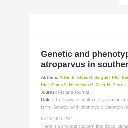
Genetic and phenotyp
atroparvus in southe
Authors:
Alten B
,
Alves R
,
Bargues MD
,
Ba
Mas-Coma S
,
Nicolescu G
,
Ozer N
,
Pinto J
Journal:
Malaria Journal
Link:
http://www.ncbi.nlm.nih.gov/pubmed
term=Genetic+and+phenotypic+variation+o
BACKGROUND:
There is a growing concern that global clima