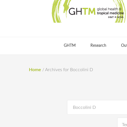
GHTM
Research
Ou
Home
/
Archives for Boccolini D