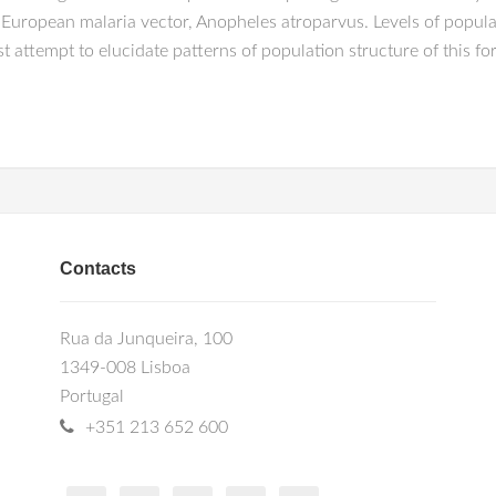
 European malaria vector, Anopheles atroparvus. Levels of populat
t attempt to elucidate patterns of population structure of this fo
Contacts
Rua da Junqueira, 100
1349-008 Lisboa
Portugal
+351 213 652 600