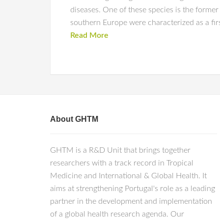
diseases. One of these species is the former
southern Europe were characterized as a firs
Read More
About GHTM
GHTM is a R&D Unit that brings together
researchers with a track record in Tropical
Medicine and International & Global Health. It
aims at strengthening Portugal's role as a leading
partner in the development and implementation
of a global health research agenda. Our