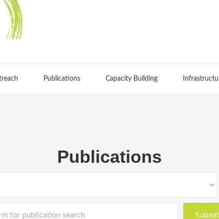
treach
Publications
Capacity Building
Infrastructu
Publications