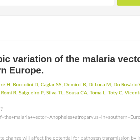
ic variation of the malaria vec
rn Europe.
rré H
,
Boccolini D
,
Caglar SS
,
Demirci B
,
Di Luca M
,
Do Rosário 
,
Romi R
,
Salgueiro P
,
Silva TL
,
Sousa CA
,
Toma L
,
Toty C
,
Vicent
/?
f+the+malaria+vector+Anopheles+atroparvus+in+southern+Eur
te change will affect the potential for pathogen transmission by 