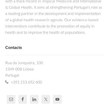
with a track record in Tropical Medicine and International
& Global Health. It aims at strengthening Portugal's role as
a leading partner in the development and implementation
of a global health research agenda. Our evidence-based
interventions contribute to the promotion of equity in
health and to improve the health of populations.
Contacts
Rua da Junqueira, 100
1349-008 Lisboa
Portugal
+351 213 652 600