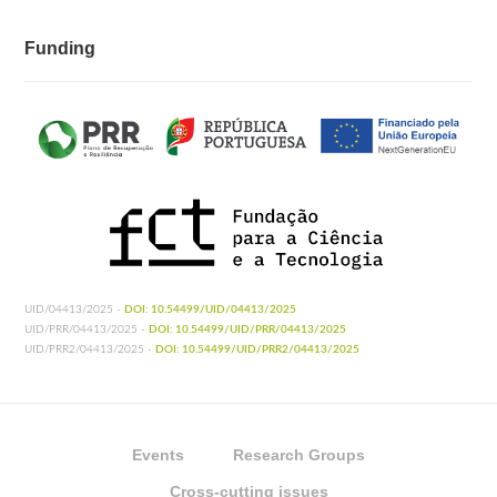
Funding
UID/04413/2025 -
DOI: 10.54499/UID/04413/2025
UID/PRR/04413/2025 -
DOI: 10.54499/UID/PRR/04413/2025
UID/PRR2/04413/2025 -
DOI: 10.54499/UID/PRR2/04413/2025
Events
Research Groups
Cross-cutting issues