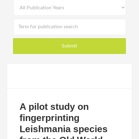
A pilot study on
fingerprinting
Leishmania species