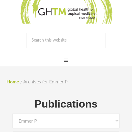
Home
/
Archives for Emmer P
Publications