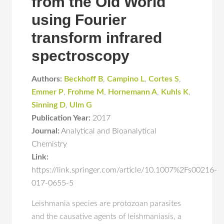
from the Old World
using Fourier
transform infrared
spectroscopy
Authors:
Beckhoff B
,
Campino L
,
Cortes S
,
Emmer P
,
Frohme M
,
Hornemann A
,
Kuhls K
,
Sinning D
,
Ulm G
Publication Year:
2017
Journal:
Analytical and Bioanalytical
Chemistry
Link:
https://link.springer.com/article/10.1007%2Fs00216-
017-0655-5
Leishmania species are protozoan parasites
and the causative agents of leishmaniasis, a