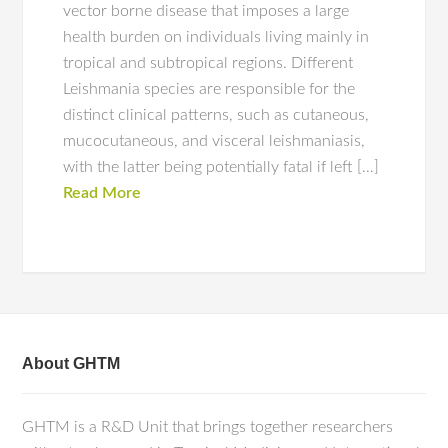
vector borne disease that imposes a large
health burden on individuals living mainly in
tropical and subtropical regions. Different
Leishmania species are responsible for the
distinct clinical patterns, such as cutaneous,
mucocutaneous, and visceral leishmaniasis,
with the latter being potentially fatal if left […]
Read More
About GHTM
GHTM is a R&D Unit that brings together researchers