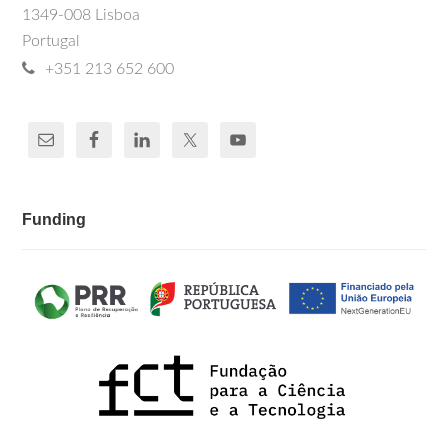
1349-008 Lisboa
Portugal
+351 213 652 600
Funding