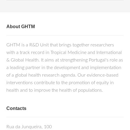
About GHTM
GHTM is a R&D Unit that brings together researchers
with a track record in Tropical Medicine and International
& Global Health. It aims at strengthening Portugal's role as
a leading partner in the development and implementation
of a global health research agenda. Our evidence-based
interventions contribute to the promotion of equity in
health and to improve the health of populations.
Contacts
Rua da Junqueira, 100