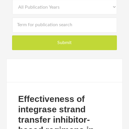
Effectiveness of
integrase strand
transfer inhibitor-