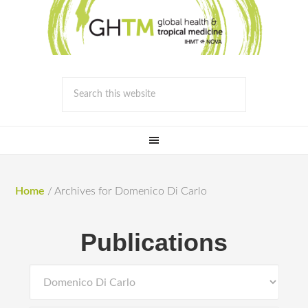
Home
/
Archives for Domenico Di Carlo
Publications