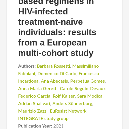
based regimens in
HIV-infected
treatment-naive
individuals: results
from a European
multi-cohort study
Authors:
Barbara Rossetti
,
Massimiliano
Fabbiani
,
Domenico Di Carlo
,
Francesca
Incardona
,
Ana Abecasis
,
Perpetua Gomes
,
Anna Maria Geretti
,
Carole Seguin-Devaux
,
Federico Garcia
,
Rolf Kaiser
,
Sara Modica
,
Adrian Shallvari
,
Anders Sönnerborg
,
Maurizio Zazzi
,
EuResist Network
,
INTEGRATE study group
Publication Year:
2021