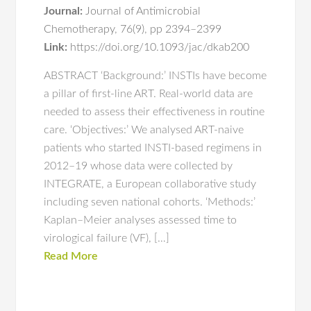
Journal:
Journal of Antimicrobial
Chemotherapy
,
76(9)
,
pp 2394–2399
Link:
https://doi.org/10.1093/jac/dkab200
ABSTRACT ‘Background:’ INSTIs have become
a pillar of first-line ART. Real-world data are
needed to assess their effectiveness in routine
care. ‘Objectives:’ We analysed ART-naive
patients who started INSTI-based regimens in
2012–19 whose data were collected by
INTEGRATE, a European collaborative study
including seven national cohorts. ‘Methods:’
Kaplan–Meier analyses assessed time to
virological failure (VF), […]
Read More