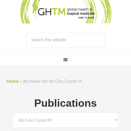
Home
/
Archives for do Ceu Costa M
Publications