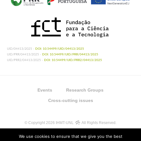
UID/04413/2025 -
DOI: 10.54499/UID/04413/2025
UID/PRR/04413/2025 -
DOI: 10.54499/UID/PRR/04413/2025
UID/PRR2/04413/2025 -
DOI: 10.54499/UID/PRR2/04413/2025
Events
Research Groups
Cross-cutting issues
© Copyright 2026 IHMT-UNL
All Rights Reserved.
We use cookies to ensure that we give you the best