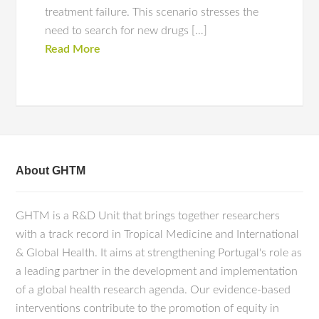
treatment failure. This scenario stresses the
need to search for new drugs […]
Read More
About GHTM
GHTM is a R&D Unit that brings together researchers
with a track record in Tropical Medicine and International
& Global Health. It aims at strengthening Portugal's role as
a leading partner in the development and implementation
of a global health research agenda. Our evidence-based
interventions contribute to the promotion of equity in