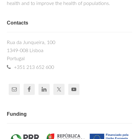
health and to improve the health of populations.
Contacts
Rua da Junqueira, 100
1349-008 Lisboa
Portugal
+351 213 652 600
Funding