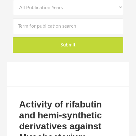
Activity of rifabutin
and hemi-synthetic
derivatives against