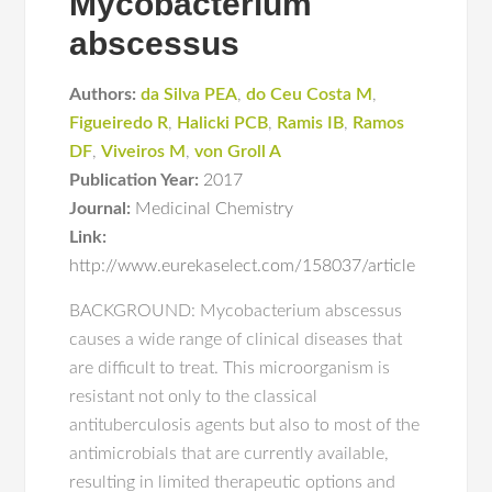
Mycobacterium
abscessus
Authors:
da Silva PEA
,
do Ceu Costa M
,
Figueiredo R
,
Halicki PCB
,
Ramis IB
,
Ramos
DF
,
Viveiros M
,
von Groll A
Publication Year:
2017
Journal:
Medicinal Chemistry
Link:
http://www.eurekaselect.com/158037/article
BACKGROUND: Mycobacterium abscessus
causes a wide range of clinical diseases that
are difficult to treat. This microorganism is
resistant not only to the classical
antituberculosis agents but also to most of the
antimicrobials that are currently available,
resulting in limited therapeutic options and