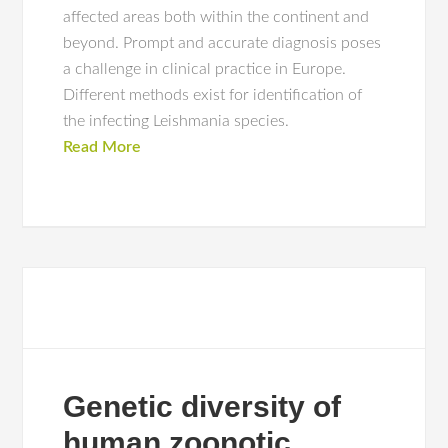
affected areas both within the continent and
beyond. Prompt and accurate diagnosis poses
a challenge in clinical practice in Europe.
Different methods exist for identification of
the infecting Leishmania species.
Read More
Genetic diversity of
human zoonotic