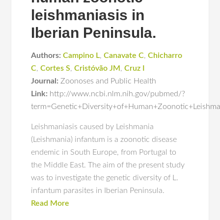
leishmaniasis in
Iberian Peninsula.
Authors:
Campino L
,
Canavate C
,
Chicharro
C
,
Cortes S
,
Cristóvão JM
,
Cruz I
Journal:
Zoonoses and Public Health
Link:
http://www.ncbi.nlm.nih.gov/pubmed/?
term=Genetic+Diversity+of+Human+Zoonotic+Leishman
Leishmaniasis caused by Leishmania
(Leishmania) infantum is a zoonotic disease
endemic in South Europe, from Portugal to
the Middle East. The aim of the present study
was to investigate the genetic diversity of L.
infantum parasites in Iberian Peninsula.
Read More