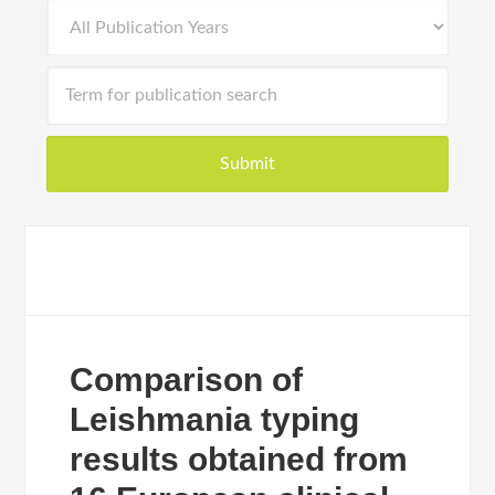
Comparison of
Leishmania typing
results obtained from