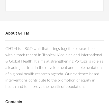
About GHTM
GHTM is a R&D Unit that brings together researchers
with a track record in Tropical Medicine and International
& Global Health. It aims at strengthening Portugal's role as
a leading partner in the development and implementation
of a global health research agenda. Our evidence-based
interventions contribute to the promotion of equity in
health and to improve the health of populations.
Contacts