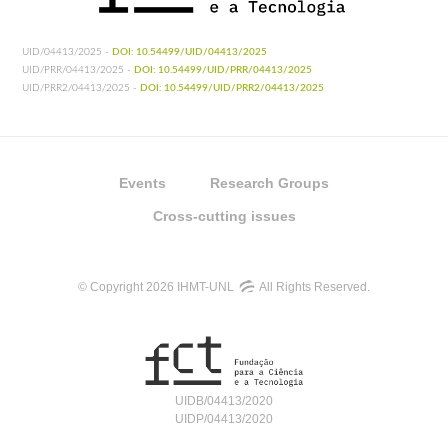
UID/04413/2025 -
DOI: 10.54499/UID/04413/2025
UID/PRR/04413/2025 -
DOI: 10.54499/UID/PRR/04413/2025
UID/PRR2/04413/2025 -
DOI: 10.54499/UID/PRR2/04413/2025
Events
Research Groups
Cross-cutting issues
© Copyright 2026 IHMT-UNL
All Rights Reserved.
UIDB/04413/2020
UIDP/04413/2020