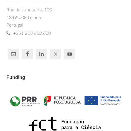
Rua da Junqueira, 100
1349-008 Lisboa
Portugal
+351 213 652 600
Funding