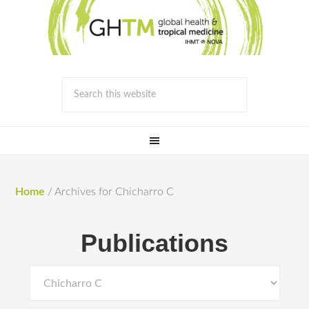
Home
/
Archives for Chicharro C
Publications