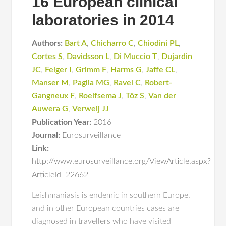
16 European clinical
laboratories in 2014
Authors:
Bart A
,
Chicharro C
,
Chiodini PL
,
Cortes S
,
Davidsson L
,
Di Muccio T
,
Dujardin
JC
,
Felger I
,
Grimm F
,
Harms G
,
Jaffe CL
,
Manser M
,
Paglia MG
,
Ravel C
,
Robert-
Gangneux F
,
Roelfsema J
,
Töz S
,
Van der
Auwera G
,
Verweij JJ
Publication Year:
2016
Journal:
Eurosurveillance
Link:
http://www.eurosurveillance.org/ViewArticle.aspx?
ArticleId=22662
Leishmaniasis is endemic in southern Europe,
and in other European countries cases are
diagnosed in travellers who have visited