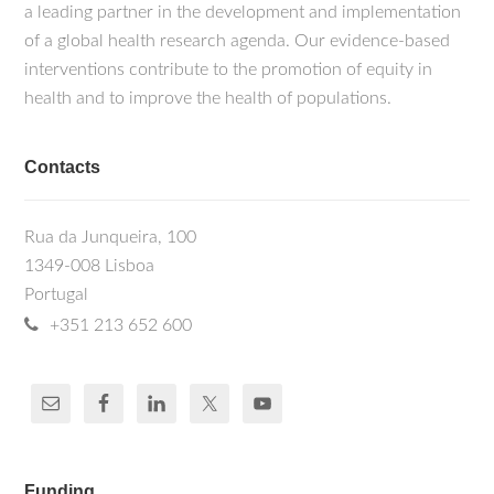
a leading partner in the development and implementation
of a global health research agenda. Our evidence-based
interventions contribute to the promotion of equity in
health and to improve the health of populations.
Contacts
Rua da Junqueira, 100
1349-008 Lisboa
Portugal
+351 213 652 600
Funding