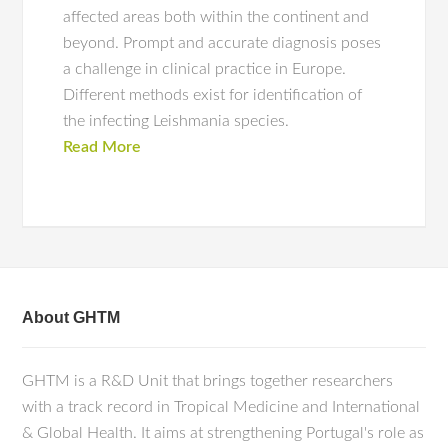
affected areas both within the continent and
beyond. Prompt and accurate diagnosis poses
a challenge in clinical practice in Europe.
Different methods exist for identification of
the infecting Leishmania species.
Read More
About GHTM
GHTM is a R&D Unit that brings together researchers
with a track record in Tropical Medicine and International
& Global Health. It aims at strengthening Portugal's role as