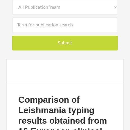
Comparison of
Leishmania typing
results obtained from