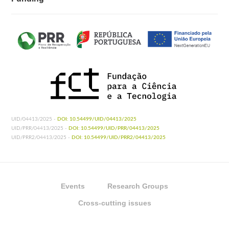
UID/04413/2025 -
DOI: 10.54499/UID/04413/2025
UID/PRR/04413/2025 -
DOI: 10.54499/UID/PRR/04413/2025
UID/PRR2/04413/2025 -
DOI: 10.54499/UID/PRR2/04413/2025
Events
Research Groups
Cross-cutting issues