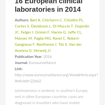
16 European clinical
laboratories in 2014
Authors:
Bart A
,
Chicharro C
,
Chiodini PL
,
Cortes S
,
Davidsson L
,
Di Muccio T
,
Dujardin
JC
,
Felger I
,
Grimm F
,
Harms G
,
Jaffe CL
,
Manser M
,
Paglia MG
,
Ravel C
,
Robert-
Gangneux F
,
Roelfsema J
,
Töz S
,
Van der
Auwera G
,
Verweij JJ
Publication Year:
2016
Journal:
Eurosurveillance
Link:
http://www.eurosurveillance.org/ViewArticle.aspx?
ArticleId=22662
Leishmaniasis is endemic in southern Europe,
and in other European countries cases are
diagnosed in travellers who have visited