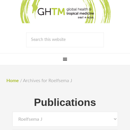
Home
/
Archives for Roelfsema J
Publications