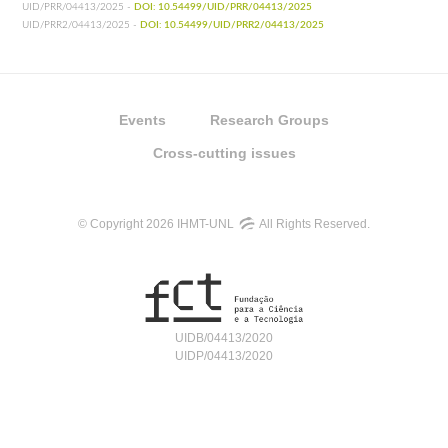
UID/PRR/04413/2025 -
DOI: 10.54499/UID/PRR/04413/2025
UID/PRR2/04413/2025 -
DOI: 10.54499/UID/PRR2/04413/2025
Events
Research Groups
Cross-cutting issues
© Copyright 2026 IHMT-UNL
All Rights Reserved.
UIDB/04413/2020
UIDP/04413/2020