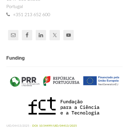
Portugal
+351 213 652 600
Funding
UID/04413/2025 -
DOI: 10.54499/UID/04413/2025