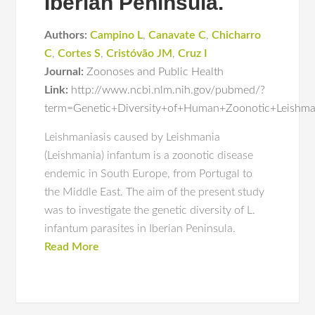
Iberian Peninsula.
Authors:
Campino L
,
Canavate C
,
Chicharro
C
,
Cortes S
,
Cristóvão JM
,
Cruz I
Journal:
Zoonoses and Public Health
Link:
http://www.ncbi.nlm.nih.gov/pubmed/?
term=Genetic+Diversity+of+Human+Zoonotic+Leishman
Leishmaniasis caused by Leishmania
(Leishmania) infantum is a zoonotic disease
endemic in South Europe, from Portugal to
the Middle East. The aim of the present study
was to investigate the genetic diversity of L.
infantum parasites in Iberian Peninsula.
Read More