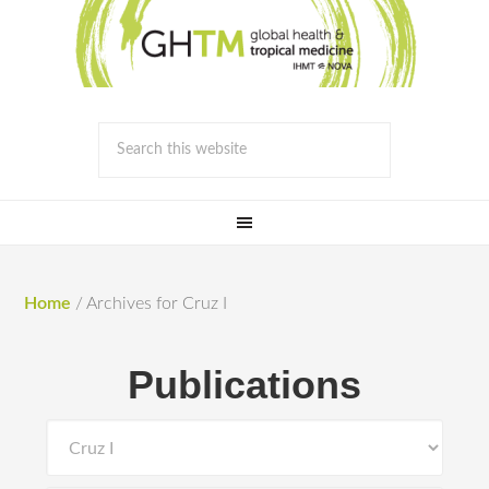
Home
/
Archives for Cruz I
Publications