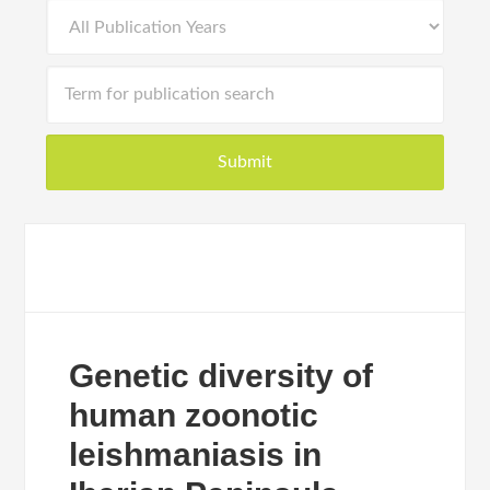
Genetic diversity of
human zoonotic
leishmaniasis in