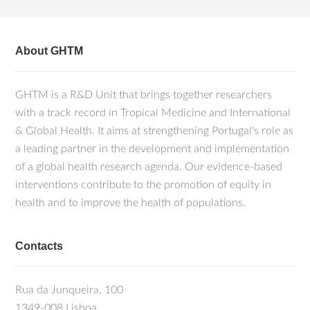
About GHTM
GHTM is a R&D Unit that brings together researchers
with a track record in Tropical Medicine and International
& Global Health. It aims at strengthening Portugal's role as
a leading partner in the development and implementation
of a global health research agenda. Our evidence-based
interventions contribute to the promotion of equity in
health and to improve the health of populations.
Contacts
Rua da Junqueira, 100
1349-008 Lisboa