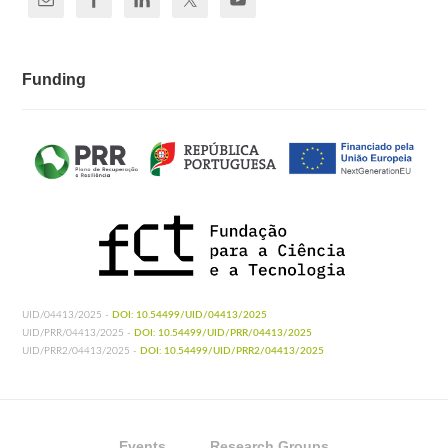
Funding
UID/04413/2025 -
DOI: 10.54499/UID/04413/2025
UID/PRR/04413/2025 -
DOI: 10.54499/UID/PRR/04413/2025
UID/PRR2/04413/2025 -
DOI: 10.54499/UID/PRR2/04413/2025
Events
Research Groups