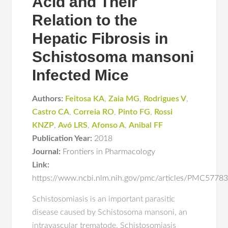
Acid and Their
Relation to the
Hepatic Fibrosis in
Schistosoma mansoni
Infected Mice
Authors:
Feitosa KA
,
Zaia MG
,
Rodrigues V
,
Castro CA
,
Correia RO
,
Pinto FG
,
Rossi
KNZP
,
Avó LRS
,
Afonso A
,
Anibal FF
Publication Year:
2018
Journal:
Frontiers in Pharmacology
Link:
https://www.ncbi.nlm.nih.gov/pmc/articles/PMC5778
Schistosomiasis is an important parasitic
disease caused by Schistosoma mansoni, an
intravascular trematode. Schistosomiasis