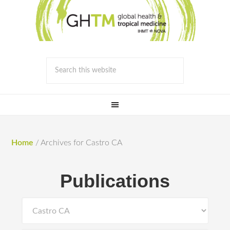
Home
/
Archives for Castro CA
Publications