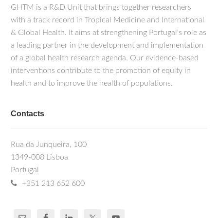
GHTM is a R&D Unit that brings together researchers
with a track record in Tropical Medicine and International
& Global Health. It aims at strengthening Portugal's role as
a leading partner in the development and implementation
of a global health research agenda. Our evidence-based
interventions contribute to the promotion of equity in
health and to improve the health of populations.
Contacts
Rua da Junqueira, 100
1349-008 Lisboa
Portugal
+351 213 652 600