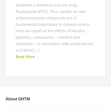
treatment is limited to just one drug,
Praziquantel (PZQ). Thus, studies on new
antischistosomal compounds are of
fundamental importance to disease control.
Here we report on the effects of Mentha
piperita L. compounds – menthol and
menthone – in association with acetylsalicylic
acid (ASA) […]
Read More
About GHTM