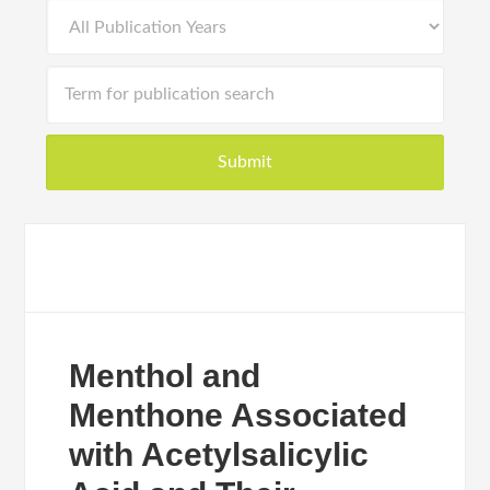
Menthol and
Menthone Associated
with Acetylsalicylic