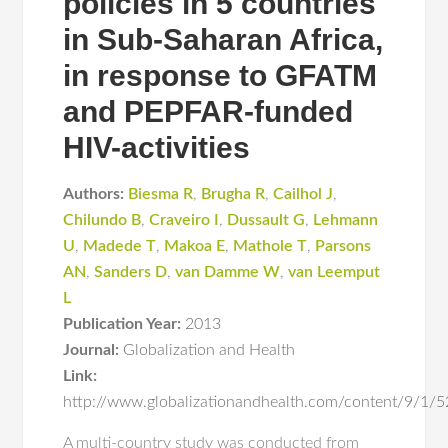
policies in 5 countries
in Sub-Saharan Africa,
in response to GFATM
and PEPFAR-funded
HIV-activities
Authors:
Biesma R
,
Brugha R
,
Cailhol J
,
Chilundo B
,
Craveiro I
,
Dussault G
,
Lehmann
U
,
Madede T
,
Makoa E
,
Mathole T
,
Parsons
AN
,
Sanders D
,
van Damme W
,
van Leemput
L
Publication Year:
2013
Journal:
Globalization and Health
Link:
http://www.globalizationandhealth.com/content/9/1/5
A multi-country study was conducted from