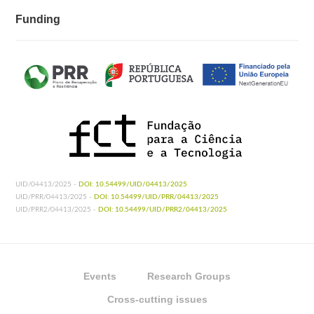
Funding
UID/04413/2025 -
DOI: 10.54499/UID/04413/2025
UID/PRR/04413/2025 -
DOI: 10.54499/UID/PRR/04413/2025
UID/PRR2/04413/2025 -
DOI: 10.54499/UID/PRR2/04413/2025
Events
Research Groups
Cross-cutting issues