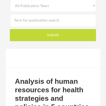
Analysis of human
resources for health
strategies and