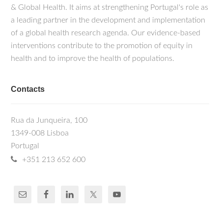
& Global Health. It aims at strengthening Portugal's role as
a leading partner in the development and implementation
of a global health research agenda. Our evidence-based
interventions contribute to the promotion of equity in
health and to improve the health of populations.
Contacts
Rua da Junqueira, 100
1349-008 Lisboa
Portugal
+351 213 652 600