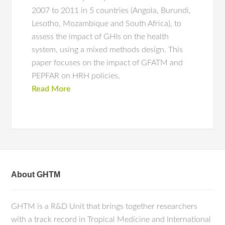
2007 to 2011 in 5 countries (Angola, Burundi,
Lesotho, Mozambique and South Africa), to
assess the impact of GHIs on the health
system, using a mixed methods design. This
paper focuses on the impact of GFATM and
PEPFAR on HRH policies.
Read More
About GHTM
GHTM is a R&D Unit that brings together researchers
with a track record in Tropical Medicine and International