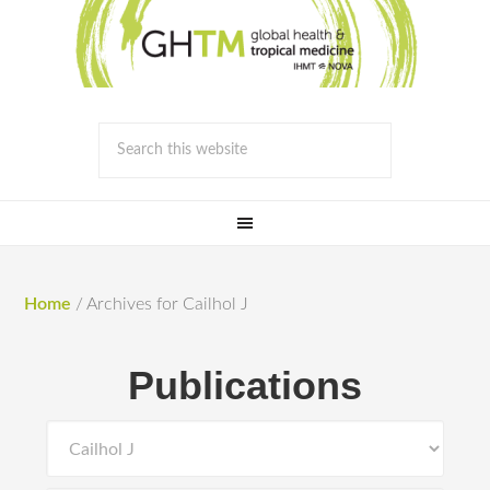
Home
/
Archives for Cailhol J
Publications