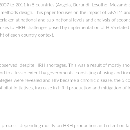
007 to 2011 in 5 countries (Angola, Burundi, Lesotho, Mozambiqu
d methods design. This paper focuses on the impact of GFATM an
ertaken at national and sub-national levels and analysis of secon
sponses to HRH challenges posed by implementation of HIV-related
ht of each country context.
s observed, despite HRH shortages. This was a result of mostly 
to a lesser extent by governments, consisting of using and incr
ategies were revealed and HIV became a chronic disease, the 5 c
f pilot initiatives, increase in HRH production and mitigation of
 process, depending mostly on HRH production and retention fact