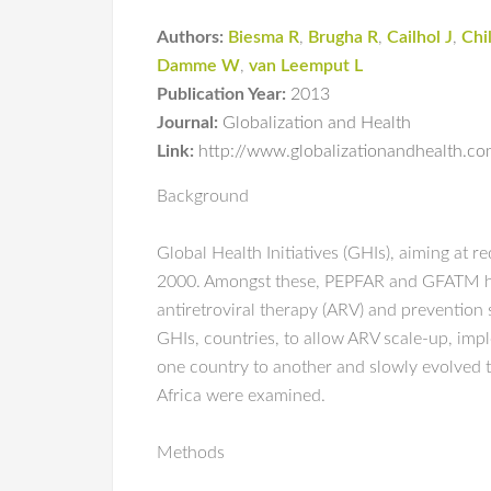
Authors:
Biesma R
,
Brugha R
,
Cailhol J
,
Chi
Damme W
,
van Leemput L
Publication Year:
2013
Journal:
Globalization and Health
Link:
http://www.globalizationandhealth.c
Background
Global Health Initiatives (GHIs), aiming at 
2000. Amongst these, PEPFAR and GFATM have
antiretroviral therapy (ARV) and prevention 
GHIs, countries, to allow ARV scale-up, imp
one country to another and slowly evolved 
Africa were examined.
Methods