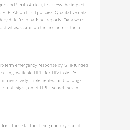
e and South Africa), to assess the impact
d PEPFAR on HRH policies. Qualitative data
dary data from national reports. Data were
 activities. Common themes across the 5
short-term emergency response by GHI-funded
easing available HRH for HIV tasks. As
ountries slowly implemented mid to long-
 internal migration of HRH, sometimes in
ors, these factors being country-specific.