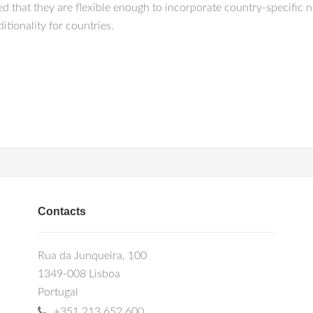
ed that they are flexible enough to incorporate country-specific n
itionality for countries.
Contacts
Rua da Junqueira, 100
1349-008 Lisboa
Portugal
+351 213 652 600