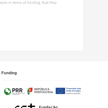
eeds in terms of funding, that they
Funding