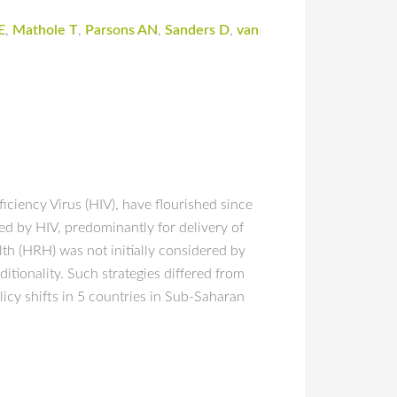
E
,
Mathole T
,
Parsons AN
,
Sanders D
,
van
iciency Virus (HIV), have flourished since
d by HIV, predominantly for delivery of
lth (HRH) was not initially considered by
tionality. Such strategies differed from
cy shifts in 5 countries in Sub-Saharan