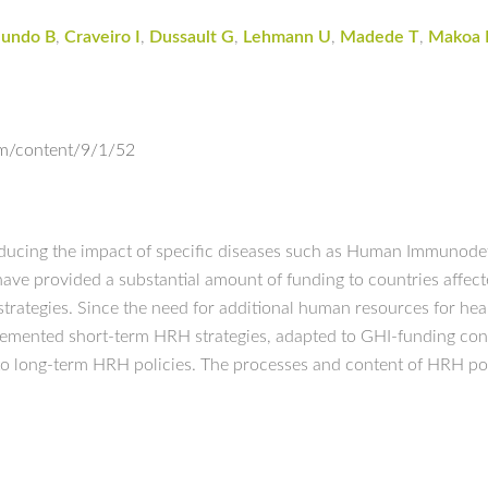
lundo B
,
Craveiro I
,
Dussault G
,
Lehmann U
,
Madede T
,
Makoa 
om/content/9/1/52
reducing the impact of specific diseases such as Human Immunodef
 provided a substantial amount of funding to countries affecte
strategies. Since the need for additional human resources for hea
lemented short-term HRH strategies, adapted to GHI-funding condi
to long-term HRH policies. The processes and content of HRH poli