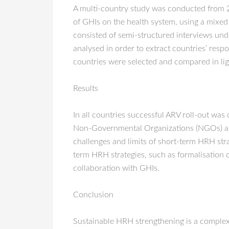
A multi-country study was conducted from 2
of GHIs on the health system, using a mixe
consisted of semi-structured interviews und
analysed in order to extract countries’ re
countries were selected and compared in lig
Results
In all countries successful ARV roll-out wa
Non-Governmental Organizations (NGOs) and 
challenges and limits of short-term HRH str
term HRH strategies, such as formalisation o
collaboration with GHIs.
Conclusion
Sustainable HRH strengthening is a complex