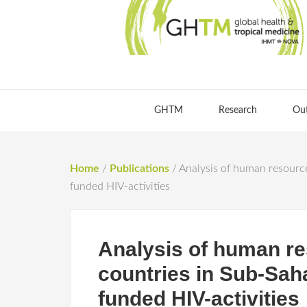
GHTM
Research
Ou
Home
/
Publications
/
Analysis of human resource
funded HIV-activities
Analysis of human res
countries in Sub-Sah
funded HIV-activities