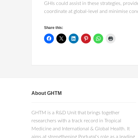
GHIs could assist in these strategies, provid
coordinate at global-level and minimise cond
Share this:
About GHTM
GHTM is a R&D Unit that brings together
researchers with a track record in Tropical
Medicine and International & Global Health. It
aims at strengthening Portugal's role as a leading