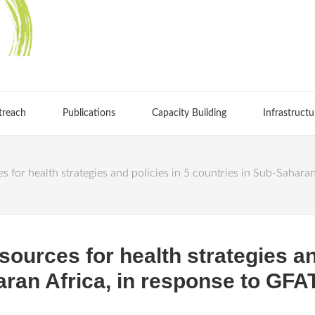
treach
Publications
Capacity Building
Infrastructu
s for health strategies and policies in 5 countries in Sub-Sahar
ources for health strategies an
aran Africa, in response to G