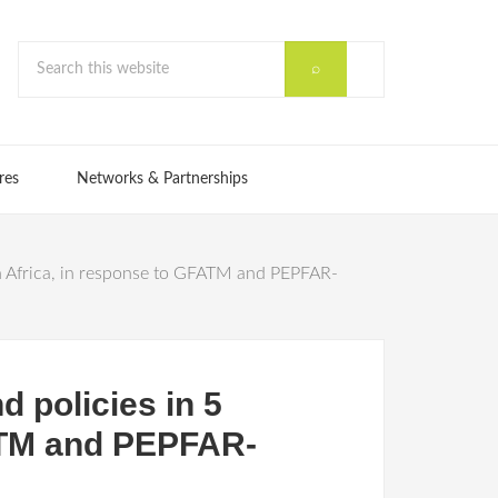
res
Networks & Partnerships
an Africa, in response to GFATM and PEPFAR-
d policies in 5
FATM and PEPFAR-