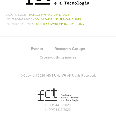
UID/04413/2025 -
DOI: 10.54499/UID/04413/2025
UID/PRR/04413/2025 -
DOI: 10.54499/UID/PRR/04413/2025
UID/PRR2/04413/2025 -
DOI: 10.54499/UID/PRR2/04413/2025
Events
Research Groups
Cross-cutting issues
© Copyright 2026 IHMT-UNL
All Rights Reserved.
UIDB/04413/2020
UIDP/04413/2020