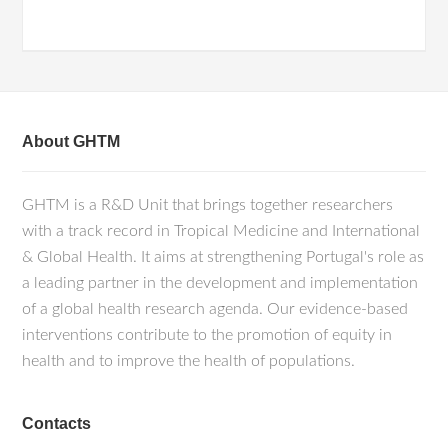
About GHTM
GHTM is a R&D Unit that brings together researchers
with a track record in Tropical Medicine and International
& Global Health. It aims at strengthening Portugal's role as
a leading partner in the development and implementation
of a global health research agenda. Our evidence-based
interventions contribute to the promotion of equity in
health and to improve the health of populations.
Contacts