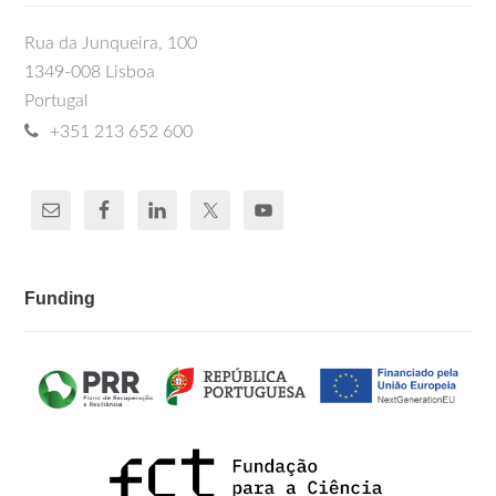
Rua da Junqueira, 100
1349-008 Lisboa
Portugal
+351 213 652 600
Funding