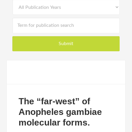
The “far-west” of
Anopheles gambiae
molecular forms.