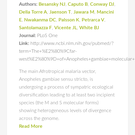
Authors:
Besansky NJ
,
Caputo B
,
Conway DJ
,
Della Torre A
,
Jaenson T
,
Jawara M
,
Mancini
E
,
Nwakanma DC
,
Palsson K
,
Petrarca V
,
Santolamazza F
,
Vicente JL
,
White BJ
Journal:
PLoS One
Link:
http://www.ncbi.nlm.nih.gov/pubmed/?
term=The+%E2%80%9Cfar-
west%E2%80%9D+of+Anopheles+gambiae+molecular+
The main Afrotropical malaria vector,
Anopheles gambiae sensu stricto, is
undergoing a process of sympatric ecological
diversification leading to at least two incipient
species (the M and S molecular forms)
showing heterogeneous levels of divergence
across the genome.
Read More