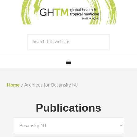
Home
/
Archives for Besansky NJ
Publications