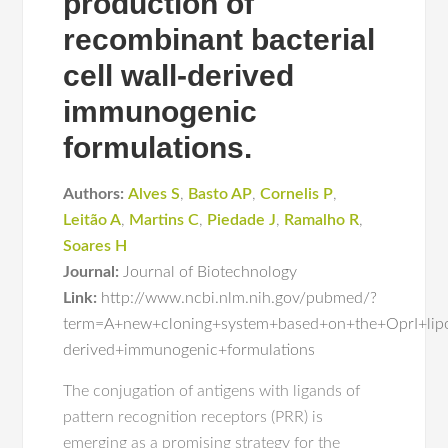
production of
recombinant bacterial
cell wall-derived
immunogenic
formulations.
Authors:
Alves S
,
Basto AP
,
Cornelis P
,
Leitão A
,
Martins C
,
Piedade J
,
Ramalho R
,
Soares H
Journal:
Journal of Biotechnology
Link:
http://www.ncbi.nlm.nih.gov/pubmed/?
term=A+new+cloning+system+based+on+the+OprI+lipop
derived+immunogenic+formulations
The conjugation of antigens with ligands of
pattern recognition receptors (PRR) is
emerging as a promising strategy for the