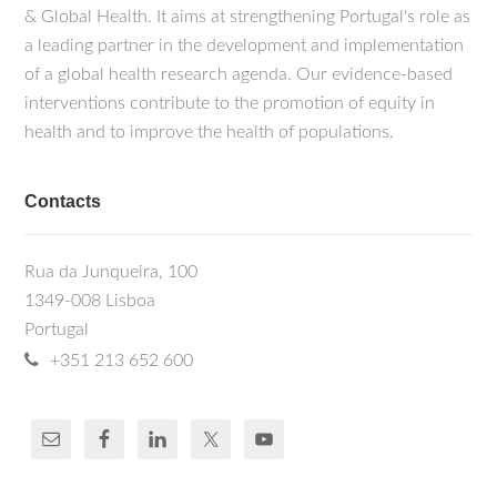
& Global Health. It aims at strengthening Portugal's role as
a leading partner in the development and implementation
of a global health research agenda. Our evidence-based
interventions contribute to the promotion of equity in
health and to improve the health of populations.
Contacts
Rua da Junqueira, 100
1349-008 Lisboa
Portugal
+351 213 652 600