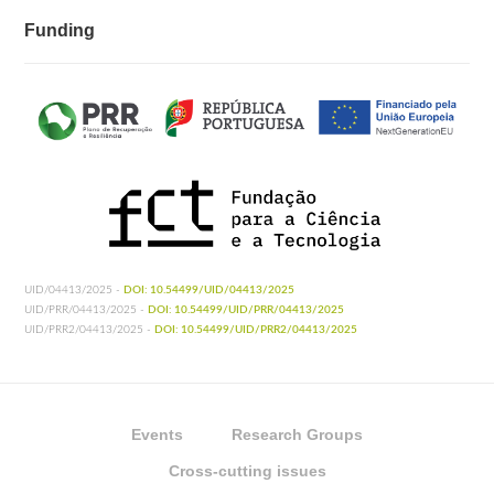
Funding
UID/04413/2025 -
DOI: 10.54499/UID/04413/2025
UID/PRR/04413/2025 -
DOI: 10.54499/UID/PRR/04413/2025
UID/PRR2/04413/2025 -
DOI: 10.54499/UID/PRR2/04413/2025
Events
Research Groups
Cross-cutting issues