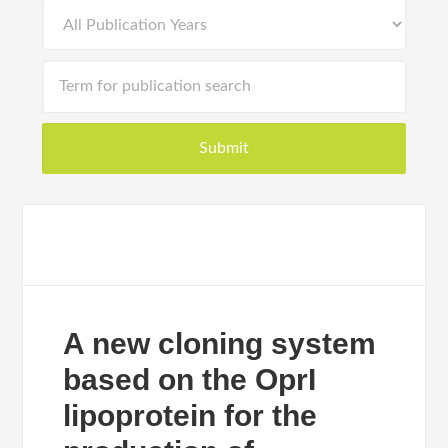
A new cloning system
based on the OprI
lipoprotein for the