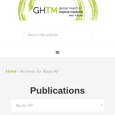
Home
/
Archives for Basto AP
Publications