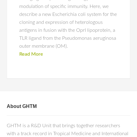
modulation of specific immunity. Here, we
describe a new Escherichia coli system for the
cloning and expression of heterologous
antigens in fusion with the OprI lipoprotein, a
TLR ligand from the Pseudomonas aeruginosa
outer membrane (OM).
Read More
About GHTM
GHTM is a R&D Unit that brings together researchers
with a track record in Tropical Medicine and International