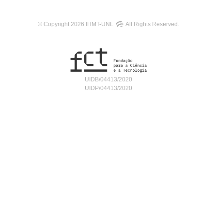
© Copyright 2026 IHMT-UNL
All Rights Reserved.
UIDB/04413/2020
UIDP/04413/2020