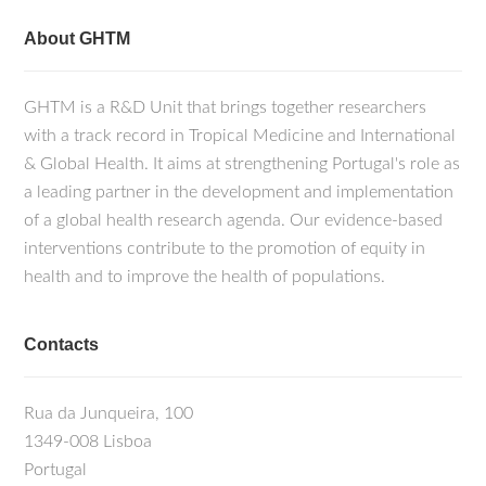
About GHTM
GHTM is a R&D Unit that brings together researchers
with a track record in Tropical Medicine and International
& Global Health. It aims at strengthening Portugal's role as
a leading partner in the development and implementation
of a global health research agenda. Our evidence-based
interventions contribute to the promotion of equity in
health and to improve the health of populations.
Contacts
Rua da Junqueira, 100
1349-008 Lisboa
Portugal