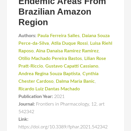
Endemic Areas From
Brazilian Amazon
Region
Authors:
Paula Ferreira Salles
,
Daiana Souza
Perce-da-Silva
,
Atila Duque Rossi
,
Luisa Riehl
Raposo
,
Aina Danaisa Ramirez Ramirez
,
Otílio Machado Pereira Bastos
,
Lilian Rose
Pratt-Riccio
,
Gustavo Capatti Cassiano
,
Andrea Regina Souza Baptista
,
Cynthia
Chester Cardoso
,
Dalma Maria Banic
,
Ricardo Luiz Dantas Machado
Publication Year:
2021
Journal:
Frontiers in Pharmacology
,
12
,
art
542342
Link:
https://doi.org/10.3389/fphar.2021.542342