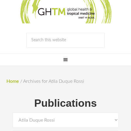
Home
/
Archives for Atila Duque Rossi
Publications