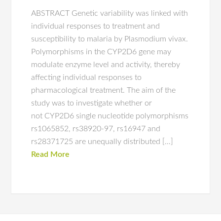
ABSTRACT Genetic variability was linked with
individual responses to treatment and
susceptibility to malaria by Plasmodium vivax.
Polymorphisms in the CYP2D6 gene may
modulate enzyme level and activity, thereby
affecting individual responses to
pharmacological treatment. The aim of the
study was to investigate whether or
not CYP2D6 single nucleotide polymorphisms
rs1065852, rs38920-97, rs16947 and
rs28371725 are unequally distributed […]
Read More