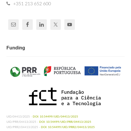
+351 213 652 600
Funding
UID/04413/2025 -
DOI: 10.54499/UID/04413/2025
UID/PRR/04413/2025 -
DOI: 10.54499/UID/PRR/04413/2025
UID/PRR2/04413/2025 -
DOI: 10.54499/UID/PRR2/04413/2025