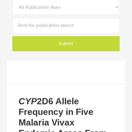
CYP
2D6 Allele
Frequency in Five
Malaria Vivax