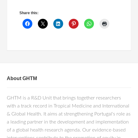
Share this:
About GHTM
GHTM is a R&D Unit that brings together researchers
with a track record in Tropical Medicine and International
& Global Health. It aims at strengthening Portugal's role as
a leading partner in the development and implementation
of a global health research agenda. Our evidence-based