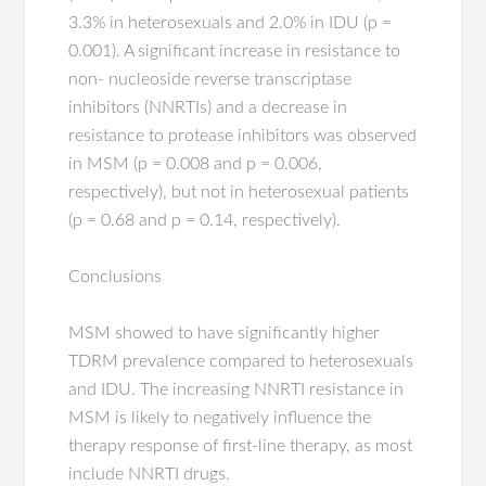
3.3% in heterosexuals and 2.0% in IDU (p =
0.001). A significant increase in resistance to
non- nucleoside reverse transcriptase
inhibitors (NNRTIs) and a decrease in
resistance to protease inhibitors was observed
in MSM (p = 0.008 and p = 0.006,
respectively), but not in heterosexual patients
(p = 0.68 and p = 0.14, respectively).
Conclusions
MSM showed to have significantly higher
TDRM prevalence compared to heterosexuals
and IDU. The increasing NNRTI resistance in
MSM is likely to negatively influence the
therapy response of first-line therapy, as most
include NNRTI drugs.