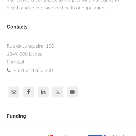
interventions contribute to the promotion of equity in
health and to improve the health of populations.
Contacts
Rua da Junqueira, 100
1349-008 Lisboa
Portugal
+351 213 652 600
Funding