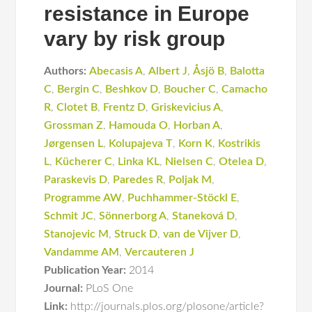
resistance in Europe
vary by risk group
Authors:
Abecasis A
,
Albert J
,
Åsjö B
,
Balotta
C
,
Bergin C
,
Beshkov D
,
Boucher C
,
Camacho
R
,
Clotet B
,
Frentz D
,
Griskevicius A
,
Grossman Z
,
Hamouda O
,
Horban A
,
Jørgensen L
,
Kolupajeva T
,
Korn K
,
Kostrikis
L
,
Kücherer C
,
Linka KL
,
Nielsen C
,
Otelea D
,
Paraskevis D
,
Paredes R
,
Poljak M
,
Programme AW
,
Puchhammer-Stöckl E
,
Schmit JC
,
Sönnerborg A
,
Staneková D
,
Stanojevic M
,
Struck D
,
van de Vijver D
,
Vandamme AM
,
Vercauteren J
Publication Year:
2014
Journal:
PLoS One
Link:
http://journals.plos.org/plosone/article?