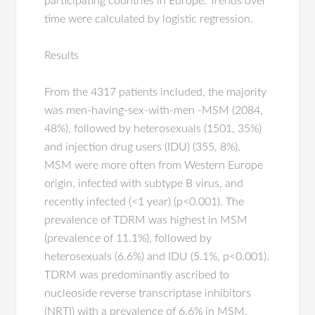
participating countries in Europe. Trends over
time were calculated by logistic regression.
Results
From the 4317 patients included, the majority
was men-having-sex-with-men -MSM (2084,
48%), followed by heterosexuals (1501, 35%)
and injection drug users (IDU) (355, 8%).
MSM were more often from Western Europe
origin, infected with subtype B virus, and
recently infected (<1 year) (p<0.001). The
prevalence of TDRM was highest in MSM
(prevalence of 11.1%), followed by
heterosexuals (6.6%) and IDU (5.1%, p<0.001).
TDRM was predominantly ascribed to
nucleoside reverse transcriptase inhibitors
(NRTI) with a prevalence of 6.6% in MSM,