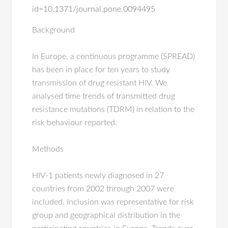
id=10.1371/journal.pone.0094495
Background
In Europe, a continuous programme (SPREAD)
has been in place for ten years to study
transmission of drug resistant HIV. We
analysed time trends of transmitted drug
resistance mutations (TDRM) in relation to the
risk behaviour reported.
Methods
HIV-1 patients newly diagnosed in 27
countries from 2002 through 2007 were
included. Inclusion was representative for risk
group and geographical distribution in the