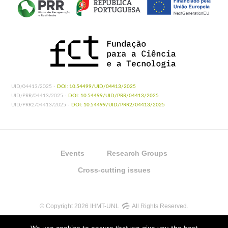
UID/04413/2025 -
DOI: 10.54499/UID/04413/2025
UID/PRR/04413/2025 -
DOI: 10.54499/UID/PRR/04413/2025
UID/PRR2/04413/2025 -
DOI: 10.54499/UID/PRR2/04413/2025
Events
Research Groups
Cross-cutting issues
© Copyright 2026 IHMT-UNL
All Rights Reserved.