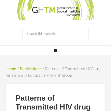
Home
/
Publications
/
Patterns of Transmitted HIV drug
resistance in Europe vary by risk group
Patterns of
Transmitted HIV drug