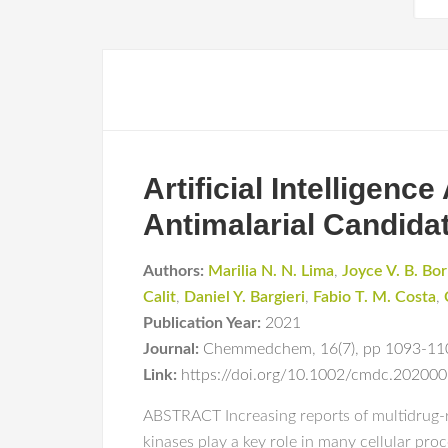
Artificial Intelligenc
Antimalarial Candidat
Authors:
Marilia N. N. Lima
,
Joyce V. B. Bo
Calit
,
Daniel Y. Bargieri
,
Fabio T. M. Costa
,
Publication Year:
2021
Journal:
Chemmedchem
,
16(7)
,
pp 1093-11
Link:
https://doi.org/10.1002/cmdc.20200
ABSTRACT Increasing reports of multidrug-res
kinases play a key role in many cellular pro