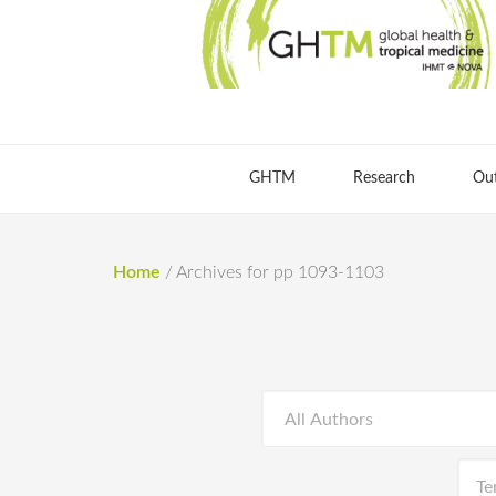
GHTM
Research
Ou
Home
/
Archives for pp 1093-1103