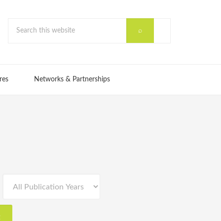
res
Networks & Partnerships