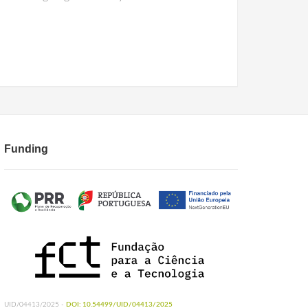
Funding
UID/04413/2025 -
DOI: 10.54499/UID/04413/2025