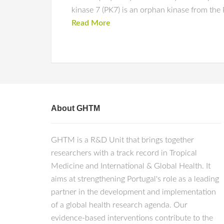
kinase 7 (PK7) is an orphan kinase from the
Read More
About GHTM
GHTM is a R&D Unit that brings together
researchers with a track record in Tropical
Medicine and International & Global Health. It
aims at strengthening Portugal's role as a leading
partner in the development and implementation
of a global health research agenda. Our
evidence-based interventions contribute to the