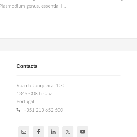
 Plasmodium genus, essential […]
Contacts
Rua da Junqueira, 100
1349-008 Lisboa
Portugal
+351 213 652 600