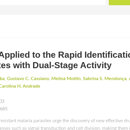
e Applied to the Rapid Identificat
es with Dual-Stage Activity
rba
,
Gustavo C. Cassiano
,
Melina Mottin
,
Sabrina S. Mendonça
,
Carolina H. Andrade
03
0685
istant malaria parasites urge the discovery of new effective dru
cesses such as signal transduction and cell division, making them 