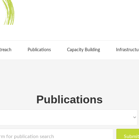
treach
Publications
Capacity Building
Infrastructu
Publications