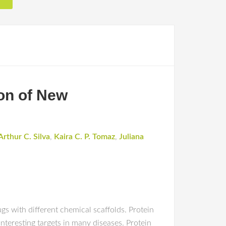
ion of New
Arthur C. Silva
,
Kaira C. P. Tomaz
,
Juliana
gs with different chemical scaffolds. Protein
interesting targets in many diseases. Protein