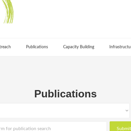
treach
Publications
Capacity Building
Infrastructu
Publications