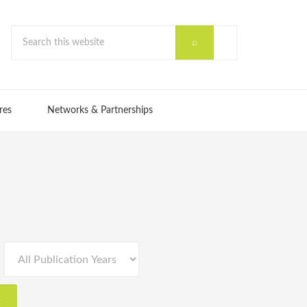
res
Networks & Partnerships