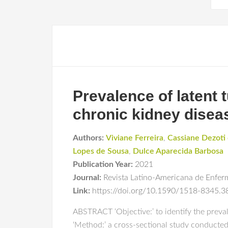
Prevalence of latent 
chronic kidney disea
Authors:
Viviane Ferreira
,
Cassiane Dezoti
Lopes de Sousa
,
Dulce Aparecida Barbosa
Publication Year:
2021
Journal:
Revista Latino-Americana de Enfe
Link:
https://doi.org/10.1590/1518-8345.
ABSTRACT ‘Objective:’ to identify the preval
‘Method:’ a cross-sectional study conducted