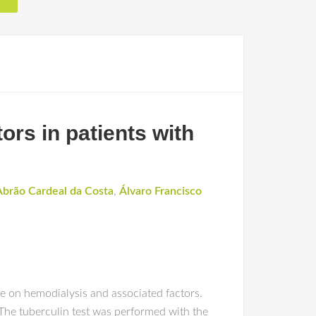
ors in patients with
Abrão Cardeal da Costa
,
Álvaro Francisco
se on hemodialysis and associated factors.
The tuberculin test was performed with the