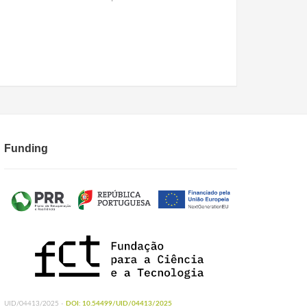
Funding
UID/04413/2025 -
DOI: 10.54499/UID/04413/2025