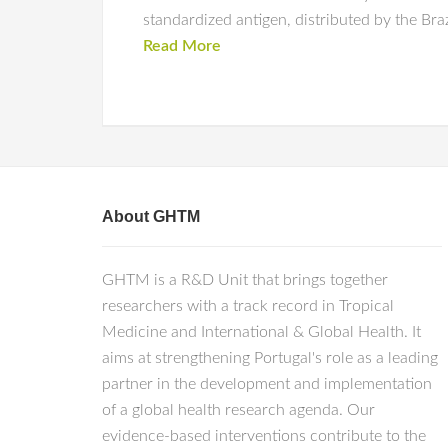
standardized antigen, distributed by the Bra
Read More
About GHTM
GHTM is a R&D Unit that brings together
researchers with a track record in Tropical
Medicine and International & Global Health. It
aims at strengthening Portugal's role as a leading
partner in the development and implementation
of a global health research agenda. Our
evidence-based interventions contribute to the