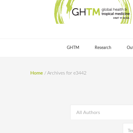
GHTM
Research
Ou
Home
/
Archives for e3442