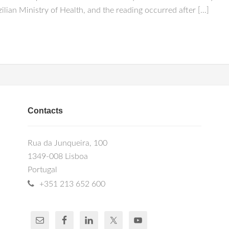
zilian Ministry of Health, and the reading occurred after […]
Contacts
Rua da Junqueira, 100
1349-008 Lisboa
Portugal
+351 213 652 600