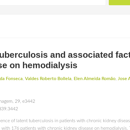
tuberculosis and associated fact
se on hemodialysis
 da Fonseca
,
Valdes Roberto Bollela
,
Elen Almeida Romão
,
Jose 
rmagem
,
29
,
e3442
3839.3442
ence of latent tuberculosis in patients with chronic kidney disea
 with 176 patients with chronic kidney disease on hemodialysis. 