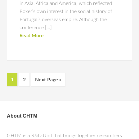
in Asia, Africa and America, which reflected
Boxer’s own interest in the social history of
Portugal’s overseas empire. Although the
conference […]
Read More
1
2
Next Page »
About GHTM
GHTM is a R&D Unit that brings together researchers