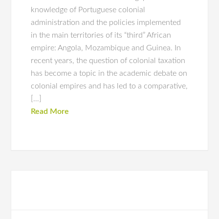
knowledge of Portuguese colonial
administration and the policies implemented
in the main territories of its “third” African
empire: Angola, Mozambique and Guinea. In
recent years, the question of colonial taxation
has become a topic in the academic debate on
colonial empires and has led to a comparative,
[…]
Read More