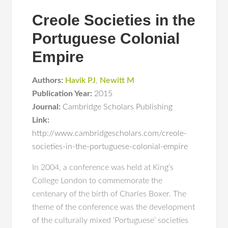
Creole Societies in the
Portuguese Colonial
Empire
Authors:
Havik PJ
,
Newitt M
Publication Year:
2015
Journal:
Cambridge Scholars Publishing
Link:
http://www.cambridgescholars.com/creole-
societies-in-the-portuguese-colonial-empire
In 2004, a conference was held at King’s
College London to commemorate the
centenary of the birth of Charles Boxer. The
theme of the conference was the development
of the culturally mixed ‘Portuguese’ societies