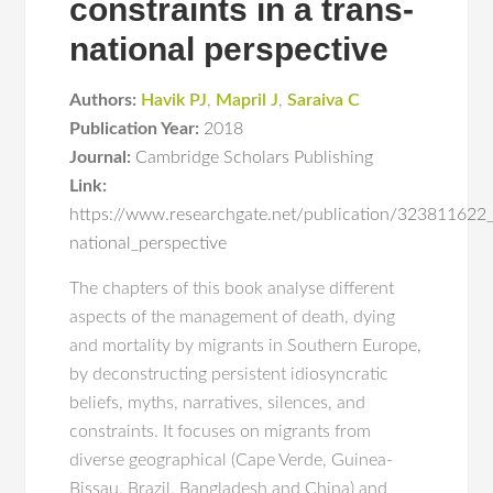
constraints in a trans-
national perspective
Authors:
Havik PJ
,
Mapril J
,
Saraiva C
Publication Year:
2018
Journal:
Cambridge Scholars Publishing
Link:
https://www.researchgate.net/publication/323811622_
national_perspective
The chapters of this book analyse different
aspects of the management of death, dying
and mortality by migrants in Southern Europe,
by deconstructing persistent idiosyncratic
beliefs, myths, narratives, silences, and
constraints. It focuses on migrants from
diverse geographical (Cape Verde, Guinea-
Bissau, Brazil, Bangladesh and China) and