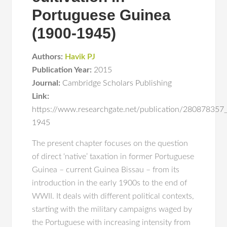
Portuguese Guinea
(1900-1945)
Authors:
Havik PJ
Publication Year:
2015
Journal:
Cambridge Scholars Publishing
Link:
https://www.researchgate.net/publication/280878357
1945
The present chapter focuses on the question
of direct ‘native’ taxation in former Portuguese
Guinea – current Guinea Bissau – from its
introduction in the early 1900s to the end of
WWII. It deals with different political contexts,
starting with the military campaigns waged by
the Portuguese with increasing intensity from