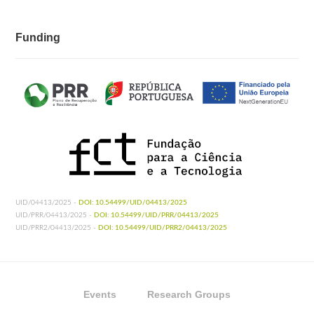
Funding
UID/04413/2025 -
DOI: 10.54499/UID/04413/2025
UID/PRR/04413/2025 -
DOI: 10.54499/UID/PRR/04413/2025
UID/PRR2/04413/2025 -
DOI: 10.54499/UID/PRR2/04413/2025
Events
Research Groups