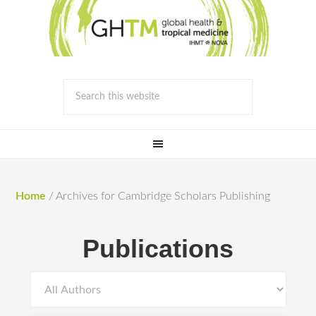
Home
/
Archives for Cambridge Scholars Publishing
Publications