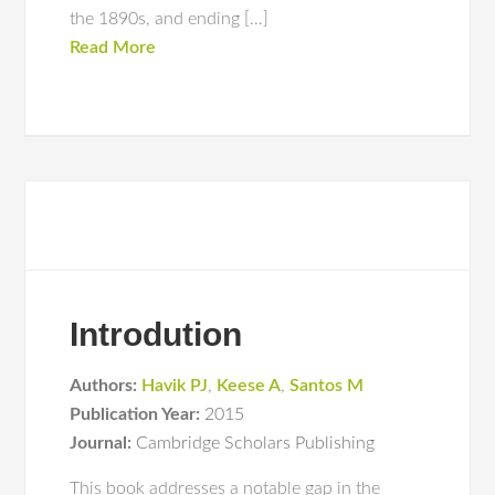
the 1890s, and ending […]
Read More
Introdution
Authors:
Havik PJ
,
Keese A
,
Santos M
Publication Year:
2015
Journal:
Cambridge Scholars Publishing
This book addresses a notable gap in the