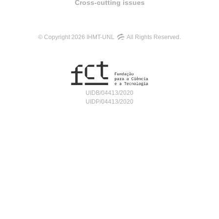
Cross-cutting issues
© Copyright 2026 IHMT-UNL
All Rights Reserved.
UIDB/04413/2020
UIDP/04413/2020