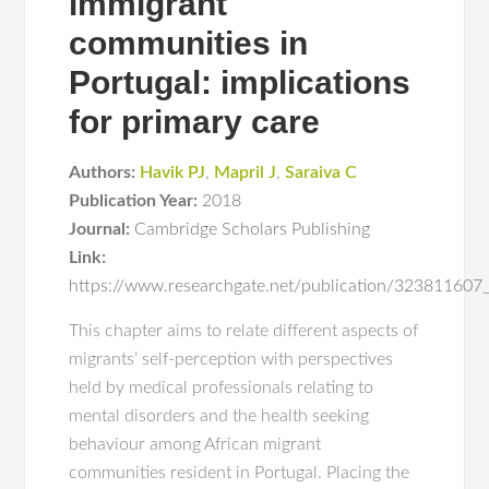
immigrant
communities in
Portugal: implications
for primary care
Authors:
Havik PJ
,
Mapril J
,
Saraiva C
Publication Year:
2018
Journal:
Cambridge Scholars Publishing
Link:
https://www.researchgate.net/publication/323811607_
This chapter aims to relate different aspects of
migrants’ self-perception with perspectives
held by medical professionals relating to
mental disorders and the health seeking
behaviour among African migrant
communities resident in Portugal. Placing the