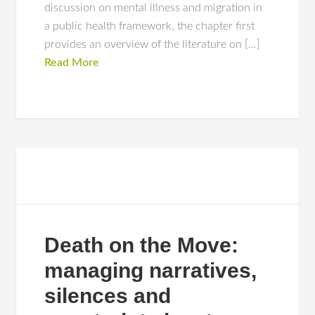
discussion on mental illness and migration in
a public health framework, the chapter first
provides an overview of the literature on […]
Read More
Death on the Move:
managing narratives,
silences and