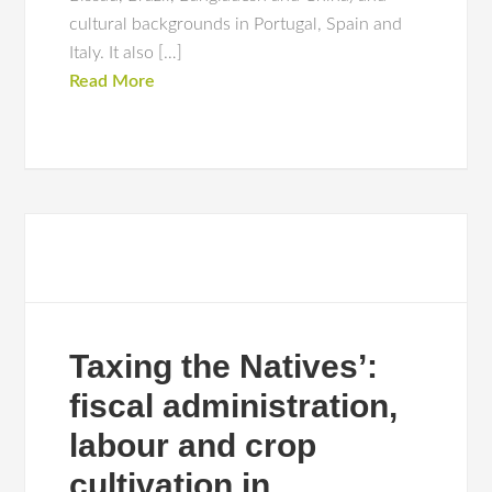
cultural backgrounds in Portugal, Spain and
Italy. It also […]
Read More
Taxing the Natives’:
fiscal administration,
labour and crop
cultivation in