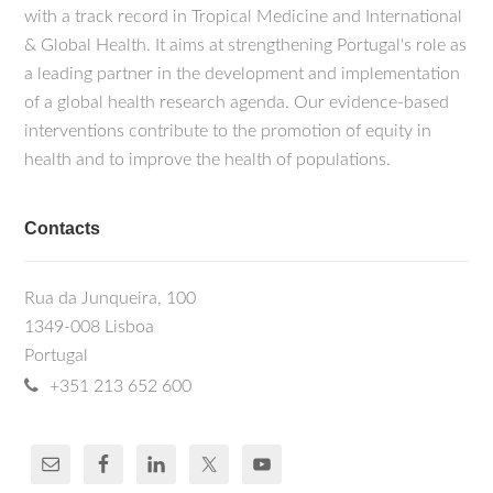
with a track record in Tropical Medicine and International
& Global Health. It aims at strengthening Portugal's role as
a leading partner in the development and implementation
of a global health research agenda. Our evidence-based
interventions contribute to the promotion of equity in
health and to improve the health of populations.
Contacts
Rua da Junqueira, 100
1349-008 Lisboa
Portugal
+351 213 652 600