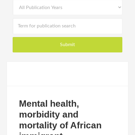
Mental health,
morbidity and
mortality of African