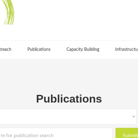
treach
Publications
Capacity Building
Infrastructu
Publications