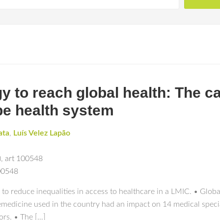
 to reach global health: The ca
pe health system
ata
,
Luís Velez Lapão
)
,
art 100548
100548
o reduce inequalities in access to healthcare in a LMIC. • Globa
elemedicine used in the country had an impact on 14 medical spe
tors. • The […]