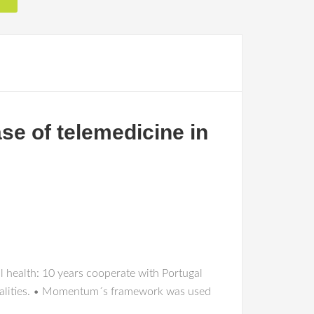
se of telemedicine in
l health: 10 years cooperate with Portugal
cialities. • Momentum´s framework was used