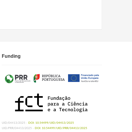
Funding
UID/04413/2025 -
DOI: 10.54499/UID/04413/2025
UID/PRR/04413/2025 -
DOI: 10.54499/UID/PRR/04413/2025