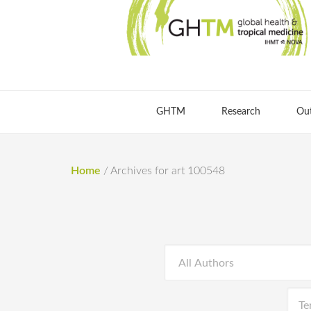
GHTM
Research
Ou
Home
/
Archives for art 100548