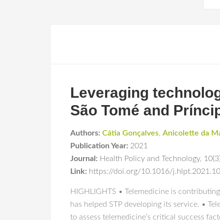
Leveraging technology
São Tomé and Prínci
Authors:
Cátia Gonçalves
,
Anicolette da M
Publication Year:
2021
Journal:
Health Policy and Technology
,
10(3
Link:
https://doi.org/10.1016/j.hlpt.2021.
HIGHLIGHTS • Telemedicine is contributing t
has helped STP developing its service. • T
to assess telemedicine’s critical success fac