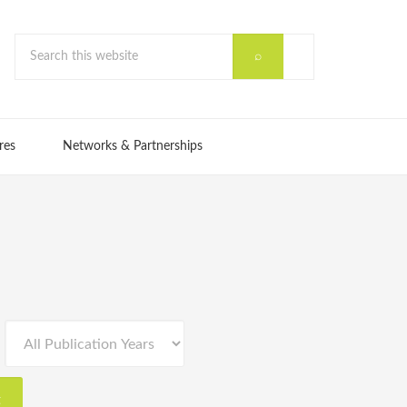
res
Networks & Partnerships