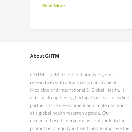
Read More
About GHTM
GHTM is a R&D Unit that brings together
researchers with a track record in Tropical
Medicine and International & Global Health. It
aims at strengthening Portugal's role as a leading
partner in the development and implementation
of a global health research agenda. Our
evidence-based interventions contribute to the
promotion of equity in health and to improve the