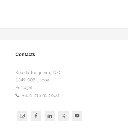
Contacts
Rua da Junqueira, 100
1349-008 Lisboa
Portugal
+351 213 652 600