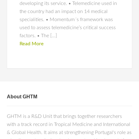
developing its service. • Telemedicine used in
the country had an impact on 14 medical
specialities. • Momentum´s framework was
used to assess telemedicine’s critical success
factors. • The […]
Read More
About GHTM
GHTM is a R&D Unit that brings together researchers
with a track record in Tropical Medicine and International
& Global Health. It aims at strengthening Portugal's role as