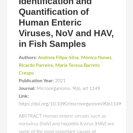
Identification and
Quantification of
Human Enteric
Viruses, NoV and HAV,
in Fish Samples
Authors:
Andreia Filipa-Silva
,
Mónica Nunes
,
Ricardo Parreira
,
Maria Teresa Barreto
Crespo
Publication Year:
2021
Journal:
Microorganisms
,
9(6)
,
art 1149
Link:
https://doi.org/10.3390/microorganisms9061149
ABSTRACT Human enteric viruses such as
norovirus (NoV) and hepatitis A virus (HAV) are
some of the most important causes of