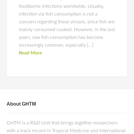
foodborne infections worldwide. Usually,
infection via fish consumption is not a
concern regarding these viruses, since fish are
mainly consumed cooked. However, in the last
years, raw fish consumption has become
increasingly common, especially […]
Read More
About GHTM
GHTM is a R&D Unit that brings together researchers
with a track record in Tropical Medicine and International