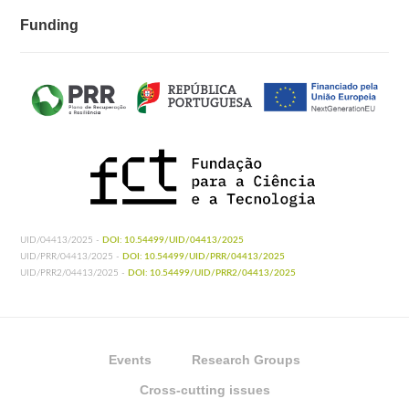
Funding
UID/04413/2025 -
DOI: 10.54499/UID/04413/2025
UID/PRR/04413/2025 -
DOI: 10.54499/UID/PRR/04413/2025
UID/PRR2/04413/2025 -
DOI: 10.54499/UID/PRR2/04413/2025
Events
Research Groups
Cross-cutting issues