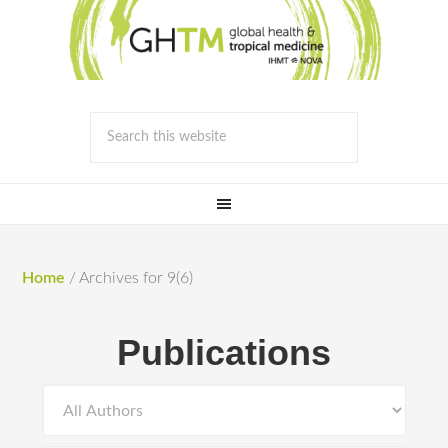
Home
/
Archives for 9(6)
Publications