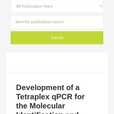
Development of a
Tetraplex qPCR for
the Molecular