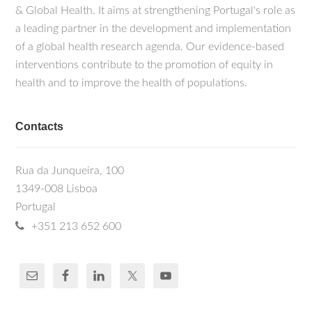
& Global Health. It aims at strengthening Portugal's role as
a leading partner in the development and implementation
of a global health research agenda. Our evidence-based
interventions contribute to the promotion of equity in
health and to improve the health of populations.
Contacts
Rua da Junqueira, 100
1349-008 Lisboa
Portugal
+351 213 652 600