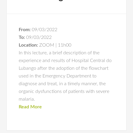
From:
09/03/2022
To:
09/03/2022
Location:
ZOOM | 11h00
In this lecture, a brief description of the
experience and results of Hospital Central do
Lubango after the adoption of the flowchart
used in the Emergency Department to
diagnose and treat, in a timely manner, the
organic dysfunctions of patients with severe
malaria.
Read More