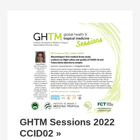
GHTM Sessions 2022
CCID02 »