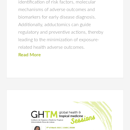
identification of risk factors, molecular
mechanisms of adverse outcomes and
biomarkers for early disease diagnosis.
Additionally, adductomics can guide
regulatory and preventive actions, thereby
leading to the minimization of exposure-
related health adverse outcomes.
Read More