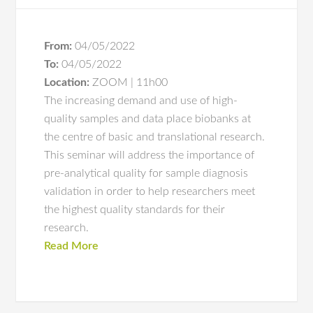
From:
04/05/2022
To:
04/05/2022
Location:
ZOOM | 11h00
The increasing demand and use of high-
quality samples and data place biobanks at
the centre of basic and translational research.
This seminar will address the importance of
pre-analytical quality for sample diagnosis
validation in order to help researchers meet
the highest quality standards for their
research.
Read More