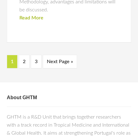
Methodology, advantages and limitations will
be discussed.
Read More
1
2
3
Next Page »
About GHTM
GHTM is a R&D Unit that brings together researchers
with a track record in Tropical Medicine and International
& Global Health. It aims at strengthening Portugal's role as