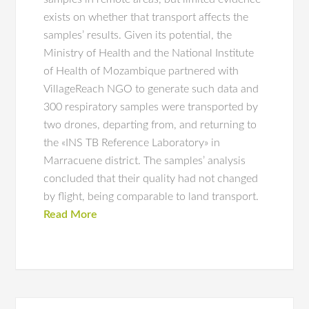
exists on whether that transport affects the
samples’ results. Given its potential, the
Ministry of Health and the National Institute
of Health of Mozambique partnered with
VillageReach NGO to generate such data and
300 respiratory samples were transported by
two drones, departing from, and returning to
the «INS TB Reference Laboratory» in
Marracuene district. The samples’ analysis
concluded that their quality had not changed
by flight, being comparable to land transport.
Read More