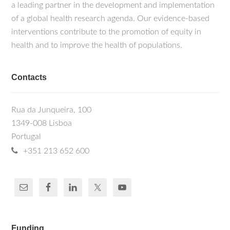
a leading partner in the development and implementation
of a global health research agenda. Our evidence-based
interventions contribute to the promotion of equity in
health and to improve the health of populations.
Contacts
Rua da Junqueira, 100
1349-008 Lisboa
Portugal
+351 213 652 600
Funding