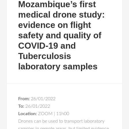
Mozambique’s first
medical drone study:
evidence on flight
safety and quality of
COVID-19 and
Tuberculosis
laboratory samples
From:
26/01/2022
To:
26/01/2022
Location:
ZOOM | 11h00
Drones can be used to transport laboratory
samples in remote areas, but limited evidence