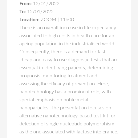
From:
12/01/2022
To:
12/01/2022
Location:
ZOOM | 11h00
There is an overall increase in life expectancy
associated to high costs in health care for an
ageing population in the industrialised world.
Consequently, there is a demand for fast,
cheap and easy to use diagnostic tests that are
essential in identifying patients, determining
prognosis, monitoring treatment and
assessing the efficacy of prevention. Here,
nanotechnology has a prominent role, with
special emphasis on noble metal
nanoparticles. The presentation focuses on
alternative nanotechnology-based test-kit for
detection of single nucleotide polymorphism
as the one associated with lactose intolerance.