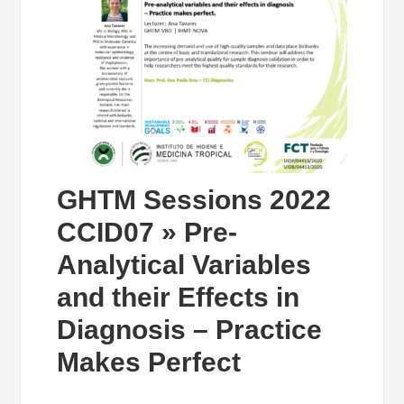
GHTM Sessions 2022
CCID07 » Pre-
Analytical Variables
and their Effects in
Diagnosis – Practice
Makes Perfect