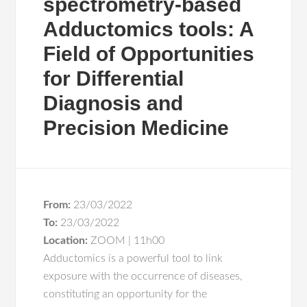
spectrometry-based
Adductomics tools: A
Field of Opportunities
for Differential
Diagnosis and
Precision Medicine
From:
23/03/2022
To:
23/03/2022
Location:
ZOOM | 11h00
Adductomics is a powerful tool to link
exposure with the occurrence of diseases,
constituting an opportunity for the