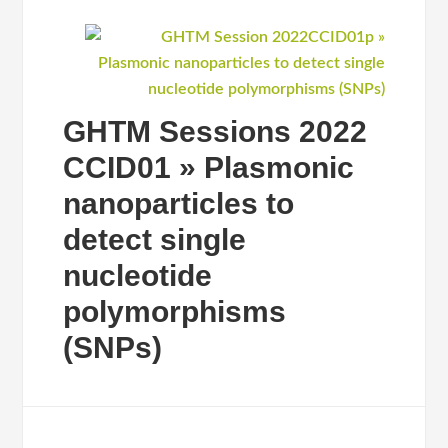
GHTM Sessions 2022
CCID01 » Plasmonic
nanoparticles to
detect single
nucleotide
polymorphisms
(SNPs)