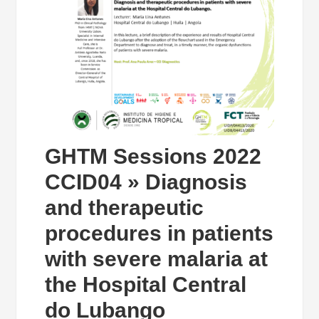
GHTM Sessions 2022
CCID04 » Diagnosis
and therapeutic
procedures in patients
with severe malaria at
the Hospital Central
do Lubango