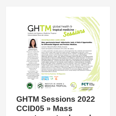
GHTM Sessions 2022
CCID05 » Mass