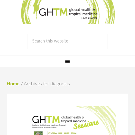
Home
/
Archives for diagnosis