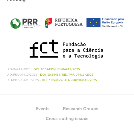
UID/04413/2025 -
DOI: 10.54499/UID/04413/2025
UID/PRR/04413/2025 -
DOI: 10.54499/UID/PRR/04413/2025
UID/PRR2/04413/2025 -
DOI: 10.54499/UID/PRR2/04413/2025
Events
Research Groups
Cross-cutting issues