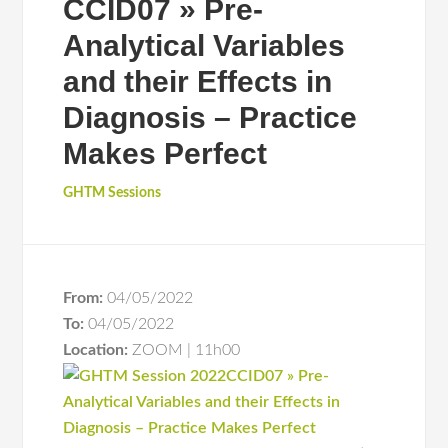
CCID07 » Pre-
Analytical Variables
and their Effects in
Diagnosis – Practice
Makes Perfect
GHTM Sessions
From:
04/05/2022
To:
04/05/2022
Location:
ZOOM | 11h00