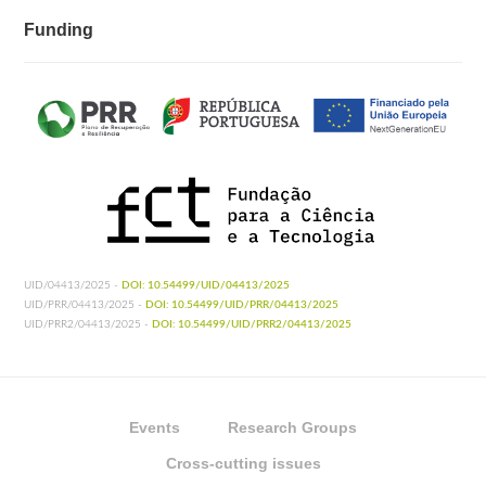
Funding
UID/04413/2025 -
DOI: 10.54499/UID/04413/2025
UID/PRR/04413/2025 -
DOI: 10.54499/UID/PRR/04413/2025
UID/PRR2/04413/2025 -
DOI: 10.54499/UID/PRR2/04413/2025
Events
Research Groups
Cross-cutting issues