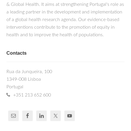
& Global Health. It aims at strengthening Portugal's role as
a leading partner in the development and implementation
of a global health research agenda. Our evidence-based
interventions contribute to the promotion of equity in
health and to improve the health of populations.
Contacts
Rua da Junqueira, 100
1349-008 Lisboa
Portugal
+351 213 652 600