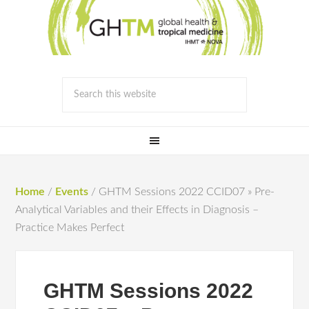
Home
/
Events
/
GHTM Sessions 2022 CCID07 » Pre-
Analytical Variables and their Effects in Diagnosis –
Practice Makes Perfect
GHTM Sessions 2022