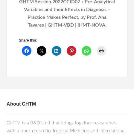
GHTM Session 2022CCID07 » Pre-Analytical
Variables and their Effects in Diagnosis –
Practice Makes Perfect, by Prof. Ana
Tavares | GHTM-VBD | IHMT-NOVA.
Share this:
About GHTM
GHTM is a R&D Unit that brings together researchers
with a track record in Tropical Medicine and International