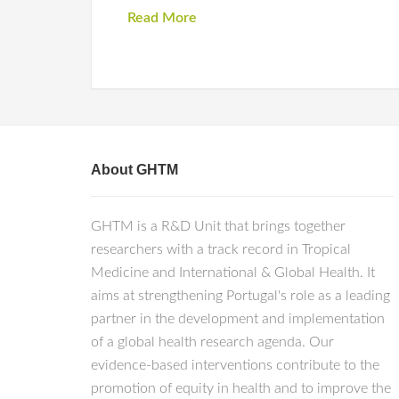
Read More
About GHTM
GHTM is a R&D Unit that brings together
researchers with a track record in Tropical
Medicine and International & Global Health. It
aims at strengthening Portugal's role as a leading
partner in the development and implementation
of a global health research agenda. Our
evidence-based interventions contribute to the
promotion of equity in health and to improve the