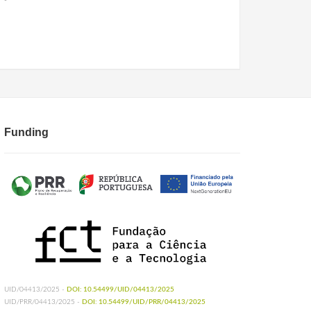
Funding
UID/04413/2025 -
DOI: 10.54499/UID/04413/2025
UID/PRR/04413/2025 -
DOI: 10.54499/UID/PRR/04413/2025