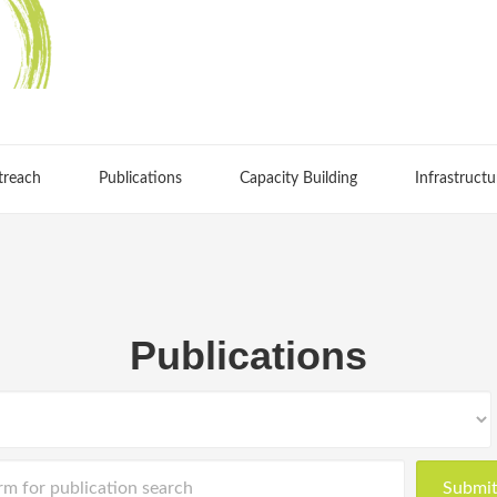
treach
Publications
Capacity Building
Infrastructu
Publications