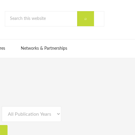
res
Networks & Partnerships