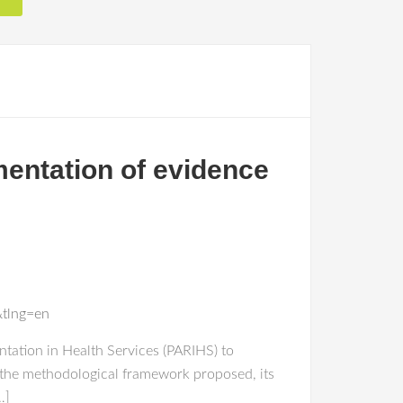
mentation of evidence
&tlng=en
tation in Health Services (PARIHS) to
 the methodological framework proposed, its
…]