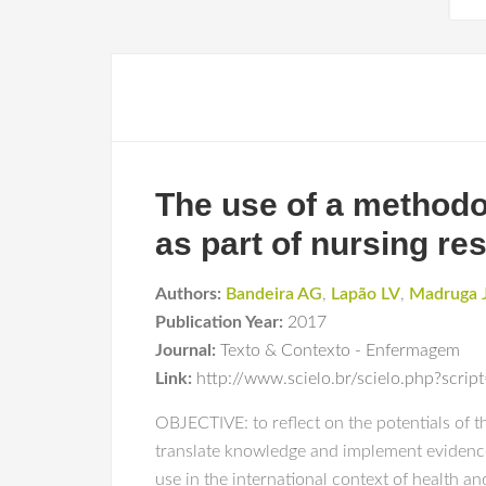
The use of a methodo
as part of nursing re
Authors:
Bandeira AG
,
Lapão LV
,
Madruga 
Publication Year:
2017
Journal:
Texto & Contexto - Enfermagem
Link:
http://www.scielo.br/scielo.php?sc
OBJECTIVE: to reflect on the potentials of
translate knowledge and implement evidence
use in the international context of health an