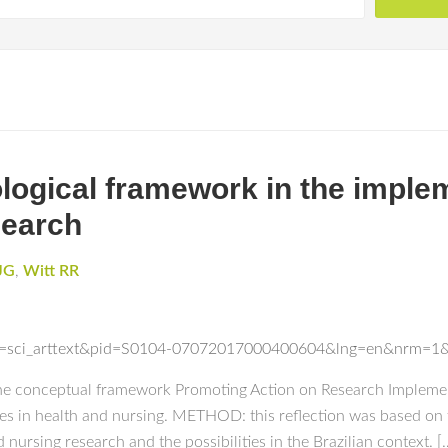
logical framework in the imple
search
JG
,
Witt RR
ript=sci_arttext&pid=S0104-07072017000400604&lng=en&nrm=1
 the conceptual framework Promoting Action on Research Implemen
s in health and nursing. METHOD: this reflection was based on
d nursing research and the possibilities in the Brazilian context. [