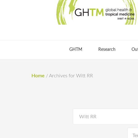
GHTM
Research
Ou
Home
/
Archives for Witt RR