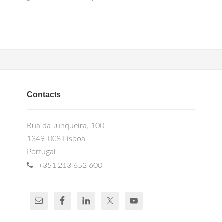
Contacts
Rua da Junqueira, 100
1349-008 Lisboa
Portugal
+351 213 652 600