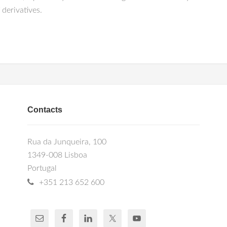
 derivatives.
Contacts
Rua da Junqueira, 100
1349-008 Lisboa
Portugal
+351 213 652 600