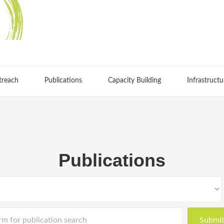
treach
Publications
Capacity Building
Infrastructu
Publications