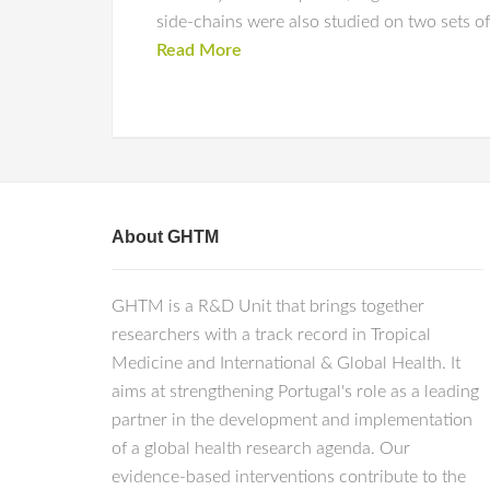
side-chains were also studied on two sets of
Read More
About GHTM
GHTM is a R&D Unit that brings together
researchers with a track record in Tropical
Medicine and International & Global Health. It
aims at strengthening Portugal's role as a leading
partner in the development and implementation
of a global health research agenda. Our
evidence-based interventions contribute to the