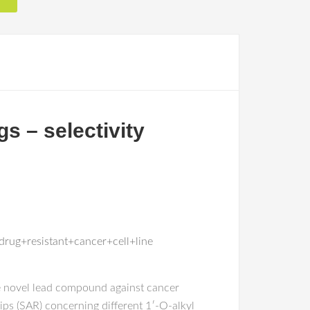
gs – selectivity
rug+resistant+cancer+cell+line
ive novel lead compound against cancer
ips (SAR) concerning different 1′-O-alkyl