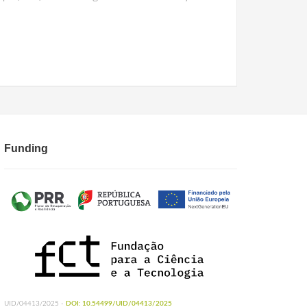
Funding
UID/04413/2025 -
DOI: 10.54499/UID/04413/2025