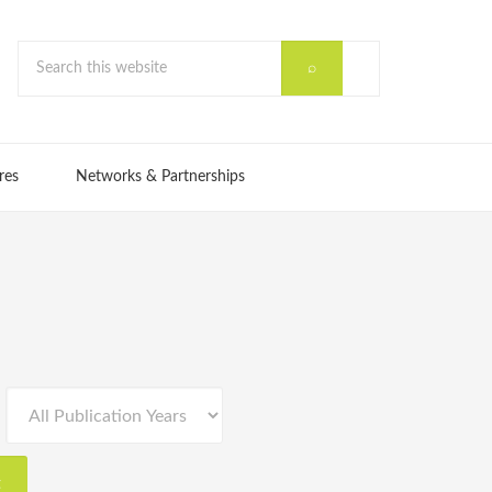
res
Networks & Partnerships