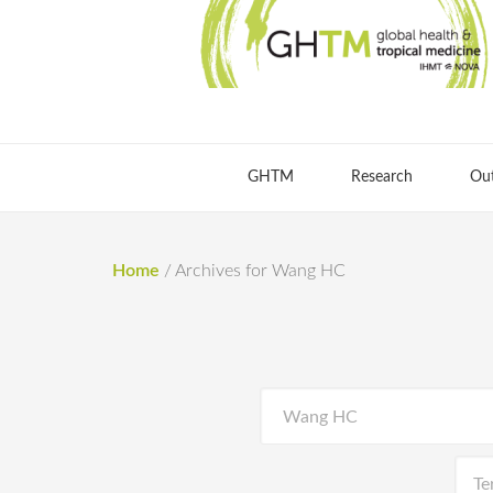
GHTM
Research
Ou
Home
/
Archives for Wang HC