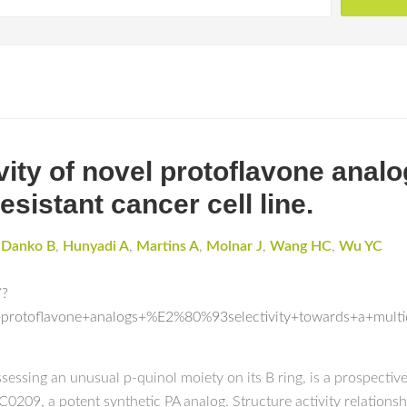
ivity of novel protoflavone analo
sistant cancer cell line.
,
Danko B
,
Hunyadi A
,
Martins A
,
Molnar J
,
Wang HC
,
Wu YC
/?
l+protoflavone+analogs+%E2%80%93selectivity+towards+a+multid
ssessing an unusual p-quinol moiety on its B ring, is a prospect
0209, a potent synthetic PA analog. Structure activity relationsh