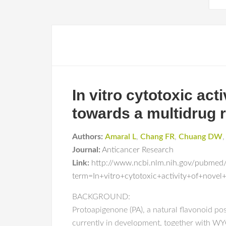
In vitro cytotoxic act
towards a multidrug re
Authors:
Amaral L
,
Chang FR
,
Chuang DW
Journal:
Anticancer Research
Link:
http://www.ncbi.nlm.nih.gov/pubmed
term=In+vitro+cytotoxic+activity+of+nove
BACKGROUND:
Protoapigenone (PA), a natural flavonoid po
currently in development, together with WYC