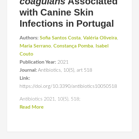
coagulans
Associated
with Canine Skin
Infections in Portugal
Authors:
Sofia Santos Costa
,
Valéria Oliveira
,
Maria Serrano
,
Constança Pomba
,
Isabel
Couto
Publication Year:
2021
Journal:
Antibiotics
,
10(5)
,
art 518
Link:
https://doi.org/10.3390/antibiotics10050518
Antibiotics 2021, 10(5), 518;
Read More