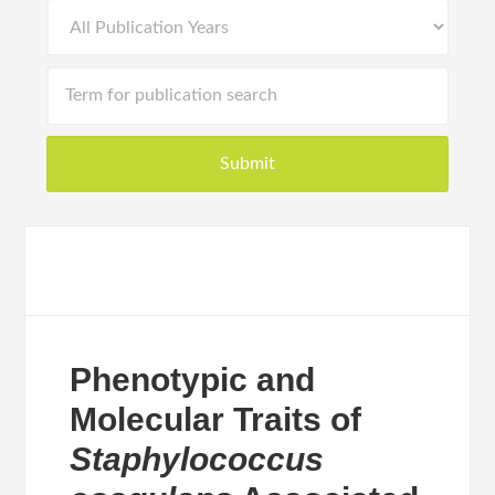
Phenotypic and
Molecular Traits of
Staphylococcus