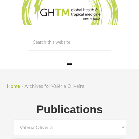
Home
/
Archives for Valéria Oliveira
Publications