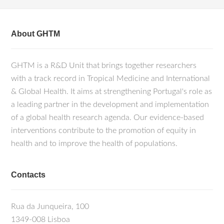
About GHTM
GHTM is a R&D Unit that brings together researchers
with a track record in Tropical Medicine and International
& Global Health. It aims at strengthening Portugal's role as
a leading partner in the development and implementation
of a global health research agenda. Our evidence-based
interventions contribute to the promotion of equity in
health and to improve the health of populations.
Contacts
Rua da Junqueira, 100
1349-008 Lisboa