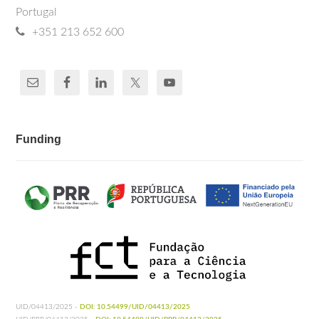
Portugal
+351 213 652 600
Funding
UID/04413/2025 -
DOI: 10.54499/UID/04413/2025